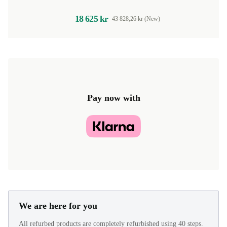
18 625 kr
43 828,26 kr (New)
Pay now with
We are here for you
All refurbed products are completely refurbished using 40 steps.