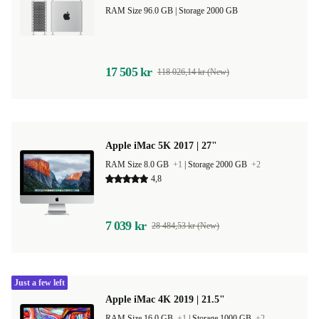
RAM Size 96.0 GB |
Storage 2000 GB
17 505 kr
118 026,14 kr (New)
Apple iMac 5K 2017 | 27"
RAM Size 8.0 GB
+1
|
Storage 2000 GB
+2
4,8
7 039 kr
28 484,53 kr (New)
Just a few left
Apple iMac 4K 2019 | 21.5"
RAM Size 16.0 GB
+1
|
Storage 1000 GB
+2