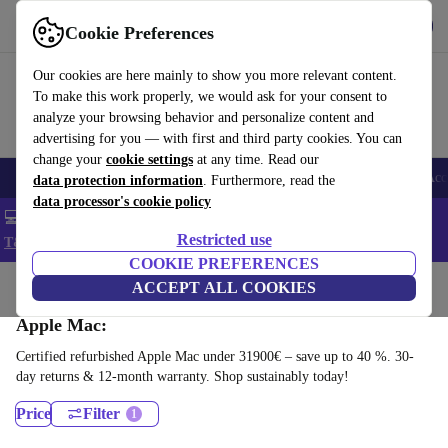
Get the app
Download
Cookie Preferences
Use refurbed fast and easy
Our cookies are here mainly to show you more relevant content.
To make this work properly, we would ask for your consent to
analyze your browsing behavior and personalize content and
advertising for you — with first and third party cookies. You can
change your
cookie settings
at any time. Read our
🎒 Back to school
Smartphones
Laptops
Tablets
Smartwatches
Acc
data protection information
. Furthermore, read the
data processor's cookie policy
💻 Extra 5% off all MacBooks and laptops - Code: LAPTOP5 -
Restricted use
T&Cs
COOKIE PREFERENCES
Home
Products
Desktop PCs
ACCEPT ALL COOKIES
Apple Mac:
Certified refurbished Apple Mac under 31900€ – save up to 40 %. 30-
day returns & 12-month warranty. Shop sustainably today!
Price
Filter