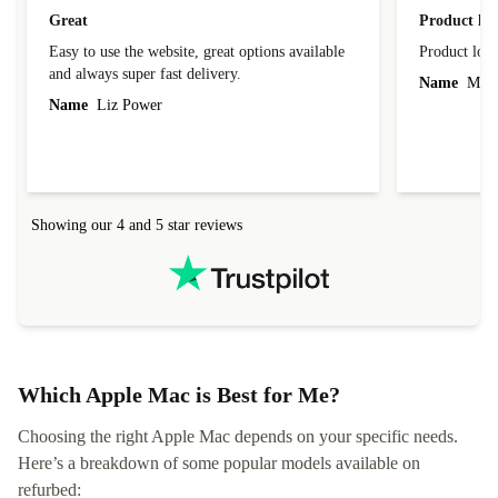
Great
Product loo
Easy to use the website, great options available
Product loo
and always super fast delivery.
Name
Miro
Name
Liz Power
Showing our 4 and 5 star reviews
Which Apple Mac is Best for Me?
Choosing the right Apple Mac depends on your specific needs.
Here’s a breakdown of some popular models available on
refurbed: