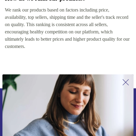
We rank our products based on factors including price,
availability, top sellers, shipping time and the seller's track record
on quality. This ranking is consistent across all sellers,
encouraging healthy competition on our platform, which
ultimately leads to better prices and higher product quality for our
customers.
Sign up for our newsletter for the first
time and save 200 kr!
Never miss an offer again.