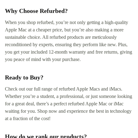
Why Choose Refurbed?
When you shop refurbed, you’re not only getting a high-quality
Apple Mac at a cheaper price, but you’re also making a more
sustainable choice. All refurbed products are meticulously
reconditioned by experts, ensuring they perform like new. Plus,
you get your included 12-month warranty and free returns, giving
you peace of mind with your purchase.
Ready to Buy?
Check out our full range of refurbed Apple Macs and iMacs.
Whether you’re a student, a professional, or just someone looking
for a great deal, there’s a perfect refurbed Apple Mac or iMac
waiting for you. Shop now and experience the best in technology
at a fraction of the cost!
How do we rank our products?