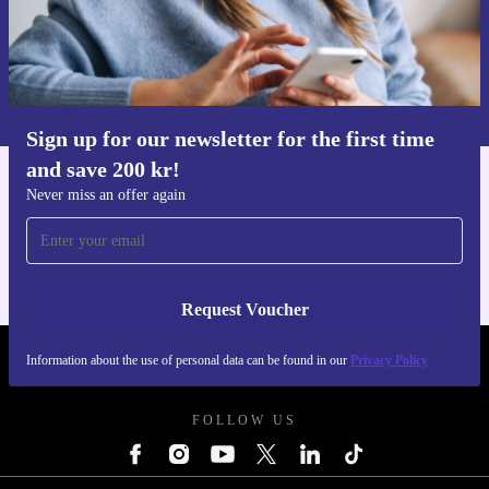
Request voucher
Information about the use of personal data can be found in our
Privacy policy
.
Sign up for our newsletter for the first time
and save 200 kr!
Get the refurbed app
Never miss an offer again
For iOS and Android
Request Voucher
Information about the use of personal data can be found in our
Privacy Policy
REFURBED SWEDEN - RETHINK NEW.
FOLLOW US