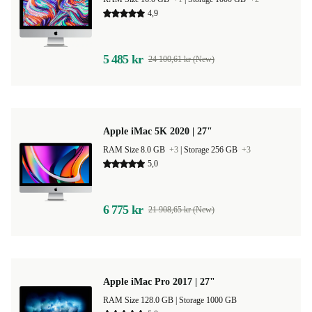
4,9
5 485 kr
24 100,61 kr (New)
Apple iMac 5K 2020 | 27"
RAM Size 8.0 GB
+3
|
Storage 256 GB
+3
5,0
6 775 kr
21 908,65 kr (New)
Apple iMac Pro 2017 | 27"
RAM Size 128.0 GB |
Storage 1000 GB