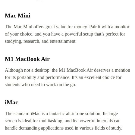
Mac Mini
The Mac Mini offers great value for money. Pair it with a monitor
of your choice, and you have a powerful setup that’s perfect for
studying, research, and entertainment.
M1 MacBook Air
Although not a desktop, the M1 MacBook Air deserves a mention
for its portability and performance. It’s an excellent choice for
students who need to work on the go.
iMac
The standard iMac is a fantastic all-in-one solution. Its large
screen is ideal for multitasking, and its powerful internals can
handle demanding applications used in various fields of study.