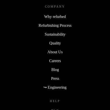
COMPANY
Why refurbed
Refurbishing Process
Sustainability
Quality
About Us
Careers
Blog
Press
↪ Engineering
HELP