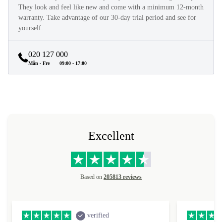
They look and feel like new and come with a minimum 12-month
warranty. Take advantage of our 30-day trial period and see for
yourself.
020 127 000
Mån - Fre
09:00 - 17:00
Excellent
Based on
205813 reviews
verified