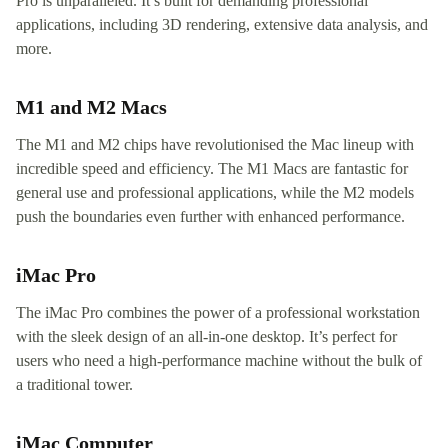
Pro is unparalleled. It’s built for demanding professional
applications, including 3D rendering, extensive data analysis, and
more.
M1 and M2 Macs
The M1 and M2 chips have revolutionised the Mac lineup with
incredible speed and efficiency. The M1 Macs are fantastic for
general use and professional applications, while the M2 models
push the boundaries even further with enhanced performance.
iMac Pro
The iMac Pro combines the power of a professional workstation
with the sleek design of an all-in-one desktop. It’s perfect for
users who need a high-performance machine without the bulk of
a traditional tower.
iMac Computer