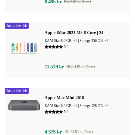
8 495 kr
9 304,87 kr (New)
Just a few left
Apple iMac 2023 M3 8 Core | 24"
RAM Size 8.0 GB
+1
|
Storage 256 GB
+1
5,0
11 519 kr
18 291,91 kr (New)
Just a few left
Apple Mac Mini 2018
RAM Size 8.0 GB
+1
|
Storage 128 GB
+3
5,0
4 375 kr
10 948,85 kr (New)