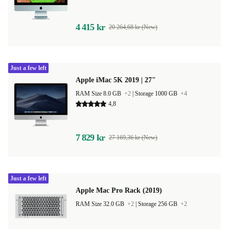
4 415 kr
20 264,68 kr (New)
Just a few left
Apple iMac 5K 2019 | 27"
RAM Size 8.0 GB
+2
|
Storage 1000 GB
+4
4,8
7 829 kr
27 169,36 kr (New)
Just a few left
Apple Mac Pro Rack (2019)
RAM Size 32.0 GB
+2
|
Storage 256 GB
+2