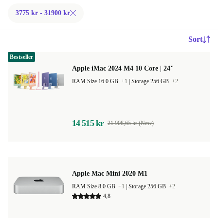
3775 kr - 31900 kr
Sort
Bestseller
Apple iMac 2024 M4 10 Core | 24"
RAM Size 16.0 GB
+1
|
Storage 256 GB
+2
14 515 kr
21 908,65 kr (New)
Apple Mac Mini 2020 M1
RAM Size 8.0 GB
+1
|
Storage 256 GB
+2
4,8