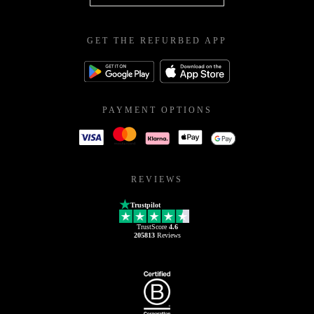
GET THE REFURBED APP
PAYMENT OPTIONS
REVIEWS
Trustpilot
TrustScore
4.6
205813
Reviews