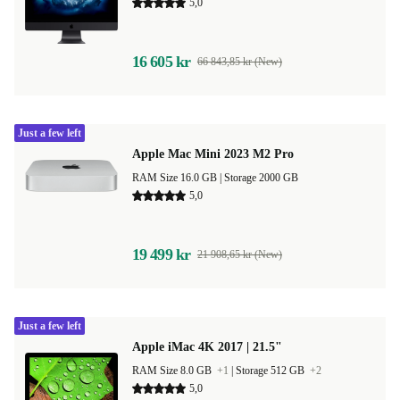
5,0
16 605 kr
66 843,85 kr (New)
Just a few left
Apple Mac Mini 2023 M2 Pro
RAM Size 16.0 GB |
Storage 2000 GB
5,0
19 499 kr
21 908,65 kr (New)
Just a few left
Apple iMac 4K 2017 | 21.5"
RAM Size 8.0 GB
+1
|
Storage 512 GB
+2
5,0