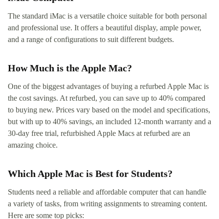
The standard iMac is a versatile choice suitable for both personal
and professional use. It offers a beautiful display, ample power,
and a range of configurations to suit different budgets.
How Much is the Apple Mac?
One of the biggest advantages of buying a refurbed Apple Mac is
the cost savings. At refurbed, you can save up to 40% compared
to buying new. Prices vary based on the model and specifications,
but with up to 40% savings, an included 12-month warranty and a
30-day free trial, refurbished Apple Macs at refurbed are an
amazing choice.
Which Apple Mac is Best for Students?
Students need a reliable and affordable computer that can handle
a variety of tasks, from writing assignments to streaming content.
Here are some top picks: