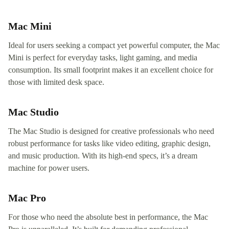
Mac Mini
Ideal for users seeking a compact yet powerful computer, the Mac
Mini is perfect for everyday tasks, light gaming, and media
consumption. Its small footprint makes it an excellent choice for
those with limited desk space.
Mac Studio
The Mac Studio is designed for creative professionals who need
robust performance for tasks like video editing, graphic design,
and music production. With its high-end specs, it’s a dream
machine for power users.
Mac Pro
For those who need the absolute best in performance, the Mac