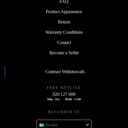
FAQ
Product Appearance
Return
Warranty Conditions
Contact
Become a Seller
Contract Withdrawals
FREE HOTLINE
020 127 000
Mån - Fre
09:00 - 17:00
REFURBED IN
Sweden