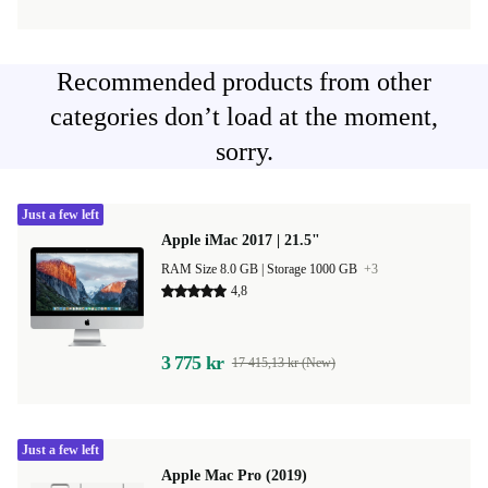
Recommended products from other
categories don’t load at the moment,
sorry.
Just a few left
Apple iMac 2017 | 21.5"
RAM Size 8.0 GB |
Storage 1000 GB
+3
4,8
3 775 kr
17 415,13 kr (New)
Just a few left
Apple Mac Pro (2019)