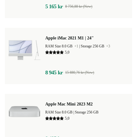
5 165 kr
8 756,88 kr (New)
Apple iMac 2021 M1 | 24"
RAM Size 8.0 GB
+1
|
Storage 256 GB
+3
5,0
8 945 kr
15 880,76 kr (New)
Apple Mac Mini 2023 M2
RAM Size 8.0 GB |
Storage 256 GB
5,0