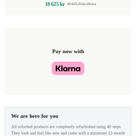
18 625 kr
43 835,33 kr (New)
Pay now with
We are here for you
All refurbed products are completely refurbished using 40 steps.
They look and feel like new and come with a minimum 12-month