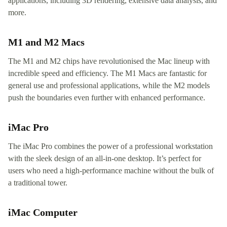
applications, including 3D rendering, extensive data analysis, and
more.
M1 and M2 Macs
The M1 and M2 chips have revolutionised the Mac lineup with
incredible speed and efficiency. The M1 Macs are fantastic for
general use and professional applications, while the M2 models
push the boundaries even further with enhanced performance.
iMac Pro
The iMac Pro combines the power of a professional workstation
with the sleek design of an all-in-one desktop. It’s perfect for
users who need a high-performance machine without the bulk of
a traditional tower.
iMac Computer