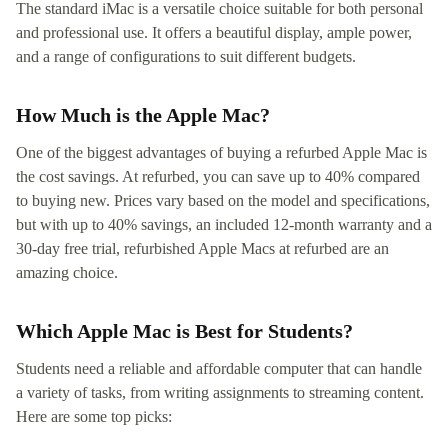
The standard iMac is a versatile choice suitable for both personal
and professional use. It offers a beautiful display, ample power,
and a range of configurations to suit different budgets.
How Much is the Apple Mac?
One of the biggest advantages of buying a refurbed Apple Mac is
the cost savings. At refurbed, you can save up to 40% compared
to buying new. Prices vary based on the model and specifications,
but with up to 40% savings, an included 12-month warranty and a
30-day free trial, refurbished Apple Macs at refurbed are an
amazing choice.
Which Apple Mac is Best for Students?
Students need a reliable and affordable computer that can handle
a variety of tasks, from writing assignments to streaming content.
Here are some top picks: