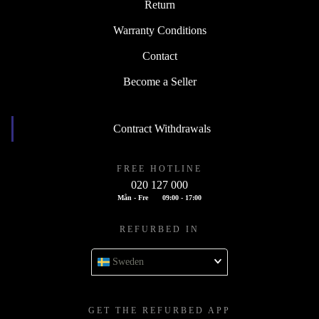
Return
Warranty Conditions
Contact
Become a Seller
Contract Withdrawals
FREE HOTLINE
020 127 000
Mån - Fre
09:00 - 17:00
REFURBED IN
Sweden
GET THE REFURBED APP