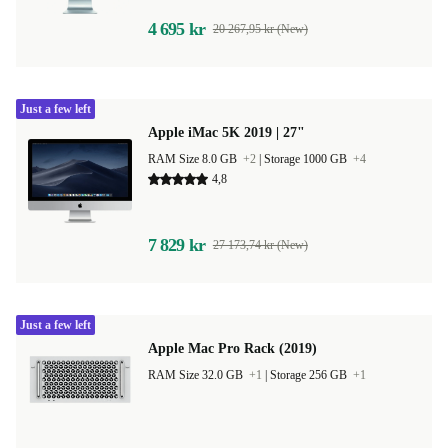
4 695 kr
20 267,95 kr (New)
Just a few left
Apple iMac 5K 2019 | 27"
RAM Size 8.0 GB
+2
|
Storage 1000 GB
+4
4,8
7 829 kr
27 173,74 kr (New)
Just a few left
Apple Mac Pro Rack (2019)
RAM Size 32.0 GB
+1
|
Storage 256 GB
+1