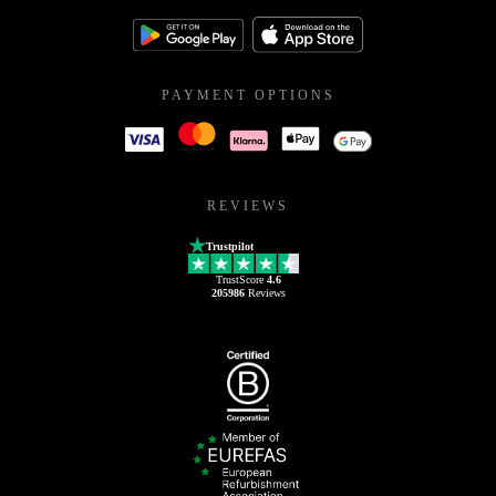
PAYMENT OPTIONS
REVIEWS
Trustpilot
TrustScore
4.6
205986
Reviews