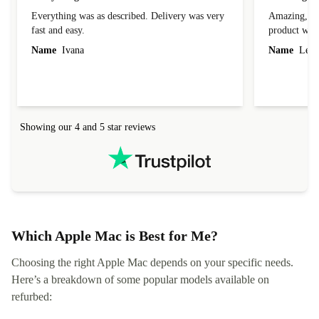
Everything was as described. Delivery was very
Amazing, 1 d
fast and easy.
product was 
Name
Ivana
Name
Leah
Showing our 4 and 5 star reviews
Which Apple Mac is Best for Me?
Choosing the right Apple Mac depends on your specific needs.
Here’s a breakdown of some popular models available on
refurbed: