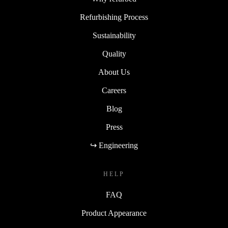
Refurbishing Process
Sustainability
Quality
About Us
Careers
Blog
Press
↪ Engineering
HELP
FAQ
Product Appearance