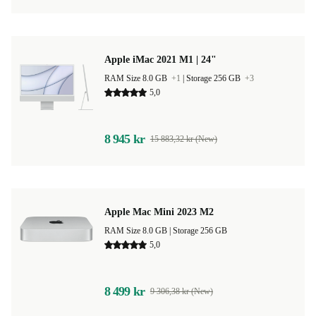
Apple iMac 2021 M1 | 24"
RAM Size 8.0 GB
+1
|
Storage 256 GB
+3
5,0
8 945 kr
15 883,32 kr (New)
Apple Mac Mini 2023 M2
RAM Size 8.0 GB |
Storage 256 GB
5,0
8 499 kr
9 306,38 kr (New)