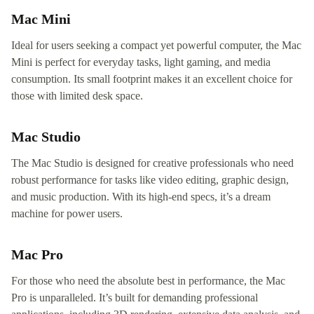
Mac Mini
Ideal for users seeking a compact yet powerful computer, the Mac
Mini is perfect for everyday tasks, light gaming, and media
consumption. Its small footprint makes it an excellent choice for
those with limited desk space.
Mac Studio
The Mac Studio is designed for creative professionals who need
robust performance for tasks like video editing, graphic design,
and music production. With its high-end specs, it’s a dream
machine for power users.
Mac Pro
For those who need the absolute best in performance, the Mac
Pro is unparalleled. It’s built for demanding professional