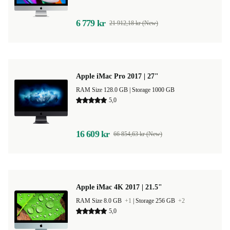
6 779 kr
21 912,18 kr (New)
Apple iMac Pro 2017 | 27"
RAM Size 128.0 GB |
Storage 1000 GB
5,0
16 609 kr
66 854,63 kr (New)
Apple iMac 4K 2017 | 21.5"
RAM Size 8.0 GB
+1
|
Storage 256 GB
+2
5,0