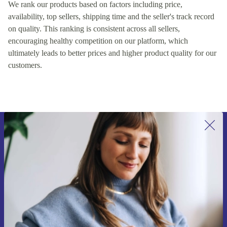
We rank our products based on factors including price,
availability, top sellers, shipping time and the seller's track record
on quality. This ranking is consistent across all sellers,
encouraging healthy competition on our platform, which
ultimately leads to better prices and higher product quality for our
customers.
Sign up for our newsletter for the first
time and save 200 kr!
Never miss an offer again.
Request voucher