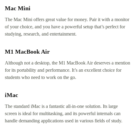
Mac Mini
The Mac Mini offers great value for money. Pair it with a monitor
of your choice, and you have a powerful setup that’s perfect for
studying, research, and entertainment.
M1 MacBook Air
Although not a desktop, the M1 MacBook Air deserves a mention
for its portability and performance. It’s an excellent choice for
students who need to work on the go.
iMac
The standard iMac is a fantastic all-in-one solution. Its large
screen is ideal for multitasking, and its powerful internals can
handle demanding applications used in various fields of study.