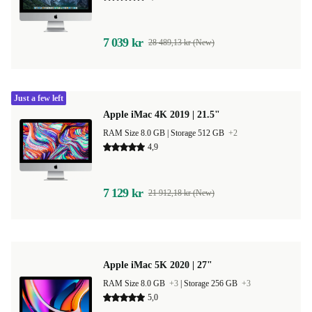
7 039 kr
28 489,13 kr (New)
Just a few left
Apple iMac 4K 2019 | 21.5"
RAM Size 8.0 GB |
Storage 512 GB
+2
4,9
7 129 kr
21 912,18 kr (New)
Apple iMac 5K 2020 | 27"
RAM Size 8.0 GB
+3
|
Storage 256 GB
+3
5,0