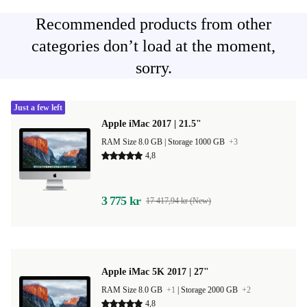
Recommended products from other
categories don’t load at the moment,
sorry.
Just a few left
Apple iMac 2017 | 21.5"
RAM Size 8.0 GB |
Storage 1000 GB
+3
4,8
3 775 kr
17 417,94 kr (New)
Apple iMac 5K 2017 | 27"
RAM Size 8.0 GB
+1
|
Storage 2000 GB
+2
4,8