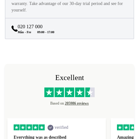
warranty. Take advantage of our 30-day trial period and see for
yourself.
020 127 000
Mån - Fre
09:00 - 17:00
Excellent
Based on
205986 reviews
verified
Everything was as described
Amazing