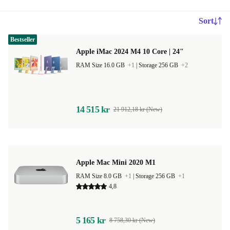
Sort
Bestseller
Apple iMac 2024 M4 10 Core | 24"
RAM Size 16.0 GB
+1
|
Storage 256 GB
+2
14 515 kr
21 912,18 kr (New)
Apple Mac Mini 2020 M1
RAM Size 8.0 GB
+1
|
Storage 256 GB
+1
4,8
5 165 kr
8 758,30 kr (New)