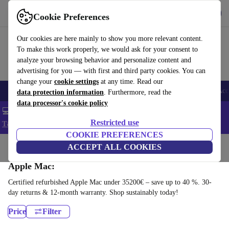
Get the app
Download
Cookie Preferences
Use refurbed fast and easy
Our cookies are here mainly to show you more relevant content.
To make this work properly, we would ask for your consent to
analyze your browsing behavior and personalize content and
advertising for you — with first and third party cookies. You can
change your
cookie settings
at any time. Read our
🎒 Back to school
Smartphones
Laptops
Tablets
Smartwatches
Acc
data protection information
. Furthermore, read the
data processor's cookie policy
💻 Extra 5% off all MacBooks and laptops - Code: LAPTOP5 -
Restricted use
T&Cs
COOKIE PREFERENCES
Home
Products
Desktop PCs
ACCEPT ALL COOKIES
Apple Mac:
Certified refurbished Apple Mac under 35200€ – save up to 40 %. 30-
day returns & 12-month warranty. Shop sustainably today!
Price
Filter