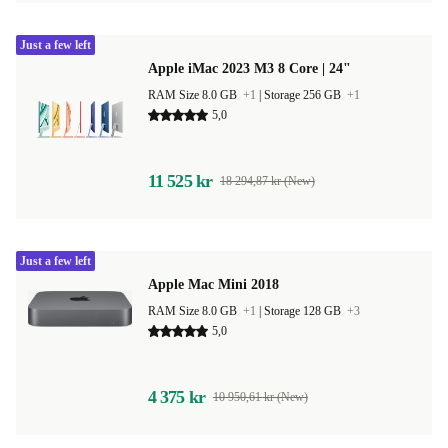
Just a few left
Apple iMac 2023 M3 8 Core | 24"
RAM Size 8.0 GB
+1
|
Storage 256 GB
+1
5,0
11 525 kr
18 294,87 kr (New)
Just a few left
Apple Mac Mini 2018
RAM Size 8.0 GB
+1
|
Storage 128 GB
+3
5,0
4 375 kr
10 950,61 kr (New)