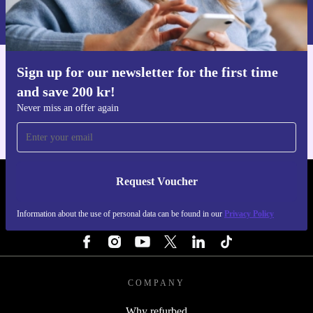
Information about the use of personal data can be found in our
Privacy policy
.
Sign up for our newsletter for the first time
Get the refurbed app
and save 200 kr!
For iOS and Android
Never miss an offer again
Request Voucher
REFURBED SWEDEN - RETHINK NEW.
Information about the use of personal data can be found in our
Privacy Policy
FOLLOW US
COMPANY
Why refurbed