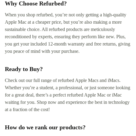
Why Choose Refurbed?
When you shop refurbed, you’re not only getting a high-quality
Apple Mac at a cheaper price, but you’re also making a more
sustainable choice. All refurbed products are meticulously
reconditioned by experts, ensuring they perform like new. Plus,
you get your included 12-month warranty and free returns, giving
you peace of mind with your purchase.
Ready to Buy?
Check out our full range of refurbed Apple Macs and iMacs.
Whether you’re a student, a professional, or just someone looking
for a great deal, there’s a perfect refurbed Apple Mac or iMac
waiting for you. Shop now and experience the best in technology
at a fraction of the cost!
How do we rank our products?