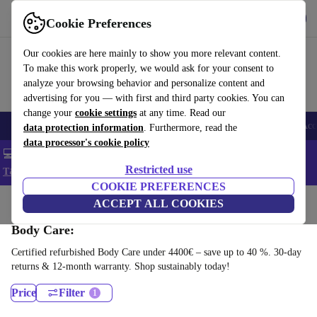
Get the app
Download
Cookie Preferences
Use refurbed fast and easy
Our cookies are here mainly to show you more relevant content.
To make this work properly, we would ask for your consent to
analyze your browsing behavior and personalize content and
advertising for you — with first and third party cookies. You can
change your
cookie settings
at any time. Read our
🎒 Back to school
Smartphones
Laptops
Tablets
Smartwatches
Acc
data protection information
. Furthermore, read the
data processor's cookie policy
💻 Extra 5% off all MacBooks and laptops - Code: LAPTOP5 -
Restricted use
T&Cs
COOKIE PREFERENCES
Home
Products
Health & Beauty
ACCEPT ALL COOKIES
Body Care:
Certified refurbished Body Care under 4400€ – save up to 40 %. 30-day
returns & 12-month warranty. Shop sustainably today!
Price
Filter