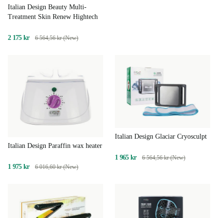
Italian Design Beauty Multi-
Treatment Skin Renew Hightech
2 175 kr
6 564,56 kr (New)
Italian Design Glaciar Cryosculpt
Italian Design Paraffin wax heater
1 965 kr
6 564,56 kr (New)
1 975 kr
6 016,60 kr (New)