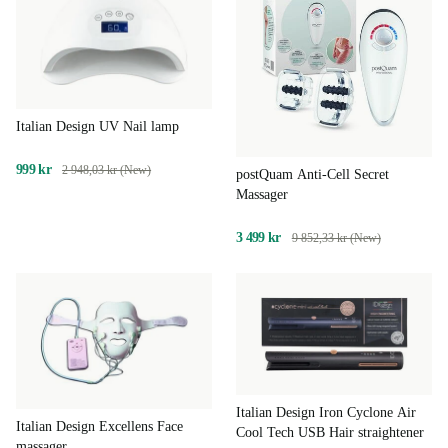
Italian Design UV Nail lamp
999 kr
2 948,03 kr (New)
postQuam Anti-Cell Secret
Massager
3 499 kr
9 852,33 kr (New)
Italian Design Iron Cyclone Air
Italian Design Excellens Face
Cool Tech USB Hair straightener
massager