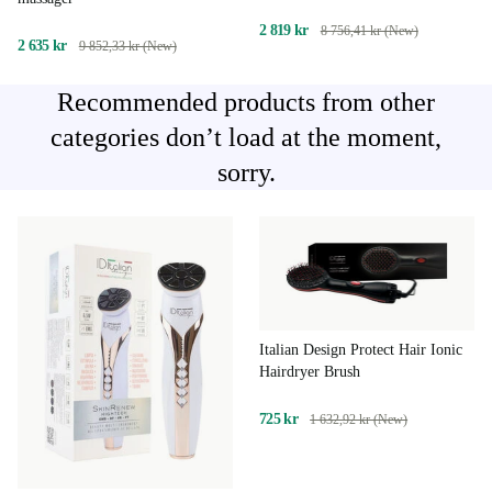
2 819 kr
8 756,41 kr (New)
2 635 kr
9 852,33 kr (New)
Recommended products from other
categories don’t load at the moment,
sorry.
Italian Design Protect Hair Ionic
Hairdryer Brush
725 kr
1 632,92 kr (New)