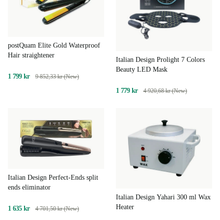
postQuam Elite Gold Waterproof
Hair straightener
Italian Design Prolight 7 Colors
Beauty LED Mask
1 799 kr
9 852,33 kr (New)
1 779 kr
4 920,68 kr (New)
Italian Design Perfect-Ends split
ends eliminator
Italian Design Yahari 300 ml Wax
Heater
1 635 kr
4 701,50 kr (New)