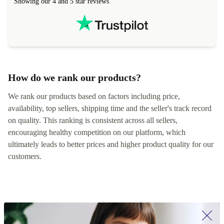
Showing our 4 and 5 star reviews
How do we rank our products?
We rank our products based on factors including price,
availability, top sellers, shipping time and the seller's track record
on quality. This ranking is consistent across all sellers,
encouraging healthy competition on our platform, which
ultimately leads to better prices and higher product quality for our
customers.