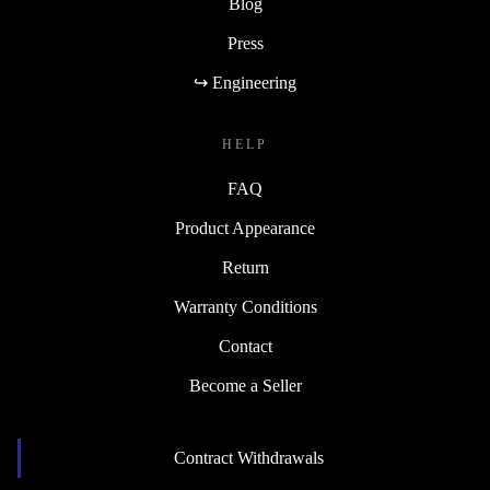
Blog
Press
↪ Engineering
HELP
FAQ
Product Appearance
Return
Warranty Conditions
Contact
Become a Seller
Contract Withdrawals