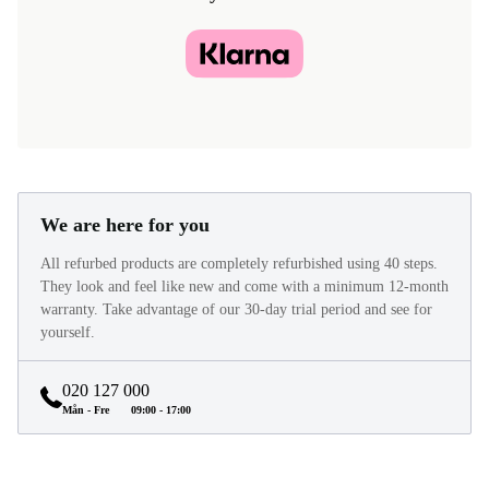
We are here for you
All refurbed products are completely refurbished using 40 steps.
They look and feel like new and come with a minimum 12-month
warranty. Take advantage of our 30-day trial period and see for
yourself.
020 127 000
Mån - Fre
09:00 - 17:00