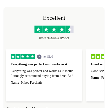
Excellent
Based on
205439 reviews
verified
Everything was perfect and works as it…
Good servic
Everything was perfect and works as it should .
Good servic
I strongly recommend buying from here. And I
Name
Paul 
forgot to mention that it came to me in less than
Name
Nikos Ferchatis
24 hours. That's amazing!!!! Thank you for
everything.