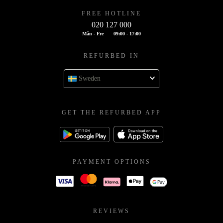
FREE HOTLINE
020 127 000
Mån - Fre
09:00 - 17:00
REFURBED IN
Sweden
GET THE REFURBED APP
PAYMENT OPTIONS
REVIEWS