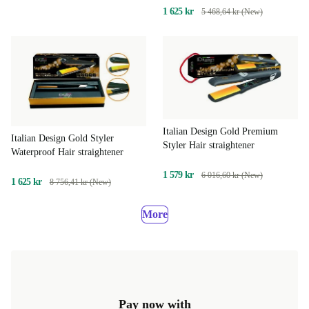
1 625 kr
5 468,64 kr (New)
Italian Design Gold Premium
Italian Design Gold Styler
Styler Hair straightener
Waterproof Hair straightener
1 579 kr
6 016,60 kr (New)
1 625 kr
8 756,41 kr (New)
More
Pay now with