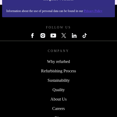
Information about the use of personal data can be found in our
Privacy Policy
REFURBED SWEDEN - RETHINK NEW.
FOLLOW US
COMPANY
Why refurbed
Refurbishing Process
Sustainability
Quality
About Us
Careers