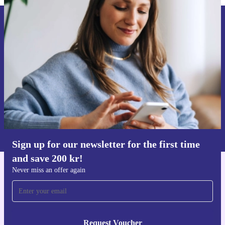
Sign up for our newsletter for the first
time and save 200 kr!
Never miss an offer again.
Request voucher
Information about the use of personal data can be found in our
Privacy policy
.
Sign up for our newsletter for the first time
and save 200 kr!
Never miss an offer again
Get the refurbed app
For iOS and Android
Request Voucher