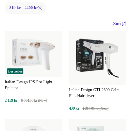
319 kr - 4400 kr
Sort
Bestseller
Italian Design IPS Pro Light
Epilator
Italian Design GTI 2600 Calm
Plus Hair dryer
2 159 kr
6 564,56 kr (New)
439 kr
1 314,01 kr (New)