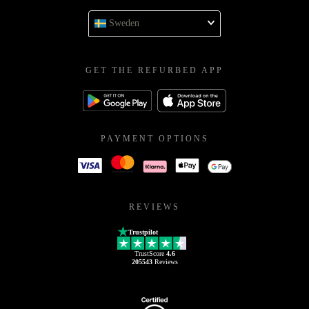
Sweden
GET THE REFURBED APP
PAYMENT OPTIONS
REVIEWS
Trustpilot
TrustScore
4.6
205543
Reviews