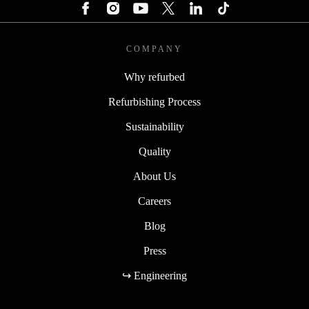
COMPANY
Why refurbed
Refurbishing Process
Sustainability
Quality
About Us
Careers
Blog
Press
↪ Engineering