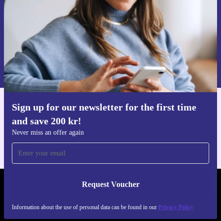
Request voucher
Information about the use of personal data can be found in our
Privacy policy
.
Sign up for our newsletter for the first time
Get the refurbed app
and save 200 kr!
For iOS and Android
Never miss an offer again
Request Voucher
REFURBED SWEDEN - RETHINK NEW.
Information about the use of personal data can be found in our
Privacy Policy
FOLLOW US