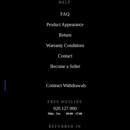
HELP
FAQ
Product Appearance
Return
Warranty Conditions
Contact
Become a Seller
Contract Withdrawals
FREE HOTLINE
020 127 000
Mån - Fre
09:00 - 17:00
REFURBED IN