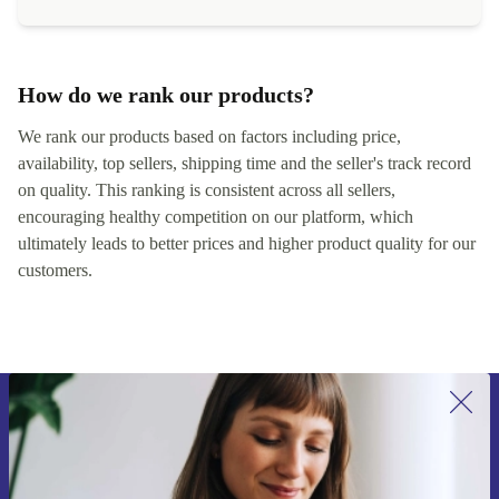
How do we rank our products?
We rank our products based on factors including price,
availability, top sellers, shipping time and the seller's track record
on quality. This ranking is consistent across all sellers,
encouraging healthy competition on our platform, which
ultimately leads to better prices and higher product quality for our
customers.
Sign up for our newsletter for the first
time and save 200 kr!
Never miss an offer again.