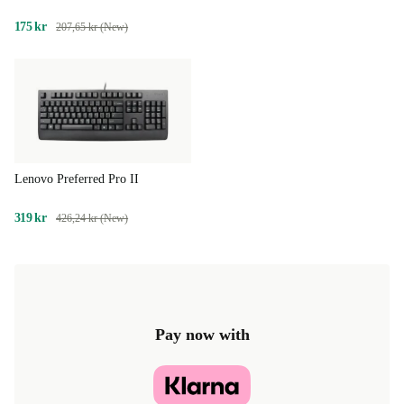
175 kr
207,65 kr (New)
Lenovo Preferred Pro II
319 kr
426,24 kr (New)
Pay now with