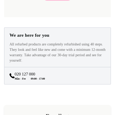
We are here for you
All refurbed products are completely refurbished using 40 steps.
They look and feel like new and come with a minimum 12-month
warranty. Take advantage of our 30-day trial period and see for
yourself.
020 127 000
Mån - Fre
09:00 - 17:00