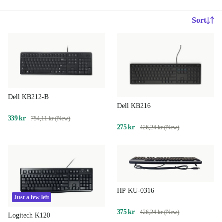
Sort
Dell KB212-B
Dell KB216
339 kr
754,11 kr (New)
275 kr
426,24 kr (New)
HP KU-0316
Just a few left
375 kr
426,24 kr (New)
Logitech K120