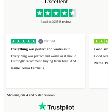
Excellent
Based on
205543 reviews
verified
Everything was perfect and works as it…
Good servic
Everything was perfect and works as it should .
Good servic
I strongly recommend buying from here. And I
Name
Paul 
forgot to mention that it came to me in less than
Name
Nikos Ferchatis
24 hours. That's amazing!!!! Thank you for
everything.
Showing our 4 and 5 star reviews