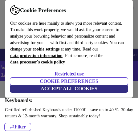
Get the app
Download
Cookie Preferences
Use refurbed fast and easy
Our cookies are here mainly to show you more relevant content.
To make this work properly, we would ask for your consent to
analyze your browsing behavior and personalize content and
advertising for you — with first and third party cookies. You can
change your
cookie settings
at any time. Read our
🎒 Back to school
Smartphones
Laptops
Tablets
Smartwatches
Acc
data protection information
. Furthermore, read the
data processor's cookie policy
💻 Extra 5% off all MacBooks and laptops - Code: LAPTOP5 -
Restricted use
T&Cs
COOKIE PREFERENCES
Home
Products
Accessories
ACCEPT ALL COOKIES
Computer Accessories
Keyboards:
Certified refurbished Keyboards under 11000€ – save up to 40 %. 30-day
returns & 12-month warranty. Shop sustainably today!
Filter