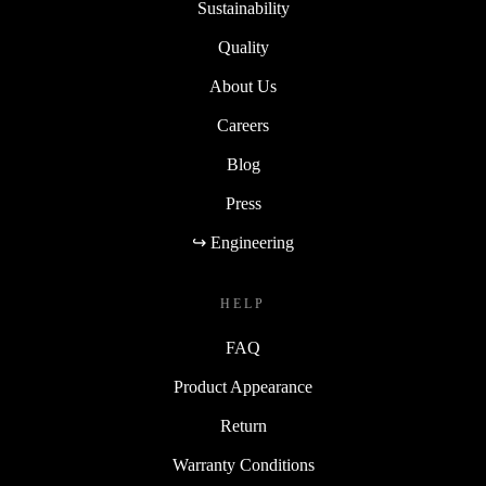
Sustainability
Quality
About Us
Careers
Blog
Press
↪ Engineering
HELP
FAQ
Product Appearance
Return
Warranty Conditions