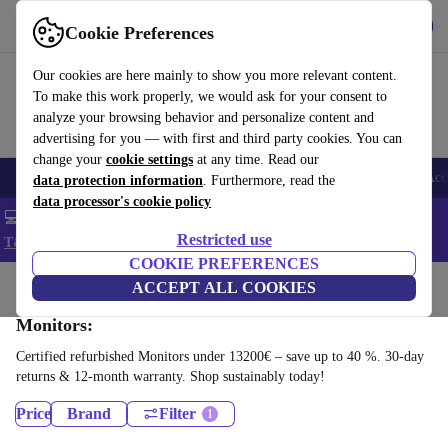
Get the app
Download
Cookie Preferences
Use refurbed fast and easy
Our cookies are here mainly to show you more relevant content.
To make this work properly, we would ask for your consent to
analyze your browsing behavior and personalize content and
advertising for you — with first and third party cookies. You can
change your
cookie settings
at any time. Read our
🎒 Back to school
Smartphones
Laptops
Tablets
Smartwatches
Acc
data protection information
. Furthermore, read the
data processor's cookie policy
💻 Extra 5% off all MacBooks and laptops - Code: LAPTOP5 -
Restricted use
T&Cs
COOKIE PREFERENCES
Home
Products
ACCEPT ALL COOKIES
Monitors:
Certified refurbished Monitors under 13200€ – save up to 40 %. 30-day
returns & 12-month warranty. Shop sustainably today!
Price
Brand
Filter