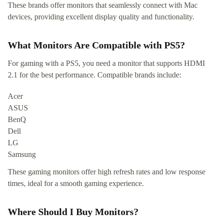
These brands offer monitors that seamlessly connect with Mac
devices, providing excellent display quality and functionality.
What Monitors Are Compatible with PS5?
For gaming with a PS5, you need a monitor that supports HDMI
2.1 for the best performance. Compatible brands include:
Acer
ASUS
BenQ
Dell
LG
Samsung
These gaming monitors offer high refresh rates and low response
times, ideal for a smooth gaming experience.
Where Should I Buy Monitors?