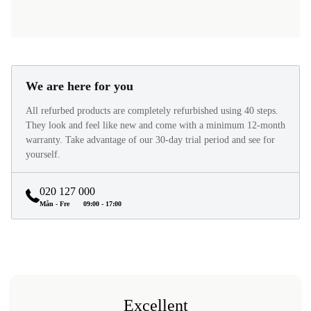
We are here for you
All refurbed products are completely refurbished using 40 steps.
They look and feel like new and come with a minimum 12-month
warranty. Take advantage of our 30-day trial period and see for
yourself.
020 127 000
Mån - Fre
09:00 - 17:00
Excellent