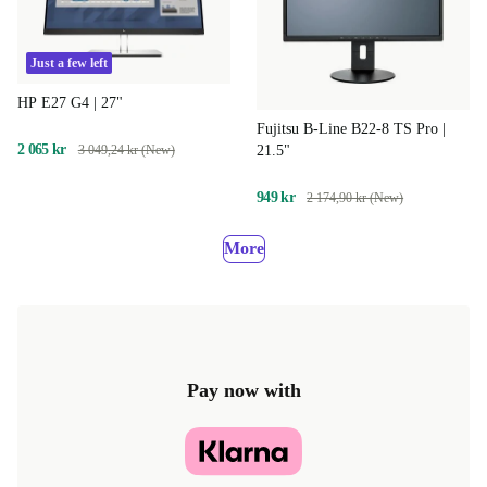
Just a few left
HP E27 G4 | 27"
Fujitsu B-Line B22-8 TS Pro |
2 065 kr
21.5"
3 049,24 kr (New)
949 kr
2 174,90 kr (New)
More
Pay now with