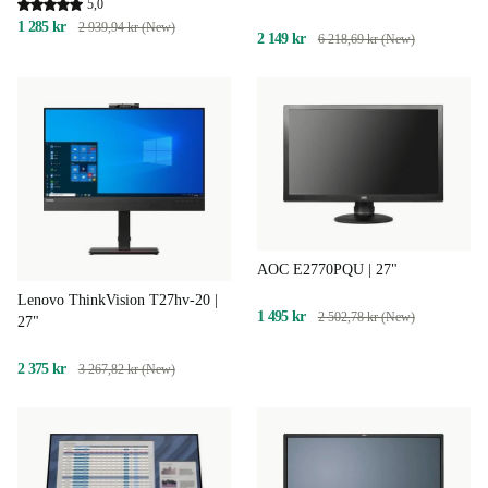
5,0
1 285 kr
2 939,94 kr (New)
2 149 kr
6 218,69 kr (New)
AOC E2770PQU | 27"
Lenovo ThinkVision T27hv-20 |
1 495 kr
2 502,78 kr (New)
27"
2 375 kr
3 267,82 kr (New)