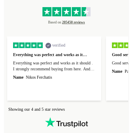
Based on
205450 reviews
verified
Everything was perfect and works as it…
Good servic
Everything was perfect and works as it should .
Good servic
I strongly recommend buying from here. And I
Name
Paul 
forgot to mention that it came to me in less than
Name
Nikos Ferchatis
24 hours. That's amazing!!!! Thank you for
everything.
Showing our 4 and 5 star reviews