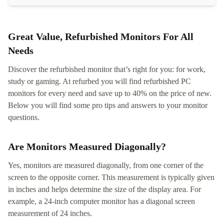
Great Value, Refurbished Monitors For All
Needs
Discover the refurbished monitor that’s right for you: for work,
study or gaming. At refurbed you will find refurbished PC
monitors for every need and save up to 40% on the price of new.
Below you will find some pro tips and answers to your monitor
questions.
Are Monitors Measured Diagonally?
Yes, monitors are measured diagonally, from one corner of the
screen to the opposite corner. This measurement is typically given
in inches and helps determine the size of the display area. For
example, a 24-inch computer monitor has a diagonal screen
measurement of 24 inches.