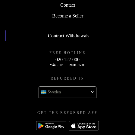
Contact
Become a Seller
Contract Withdrawals
FREE HOTLINE
020 127 000
Mån - Fre
09:00 - 17:00
REFURBED IN
Sweden
GET THE REFURBED APP