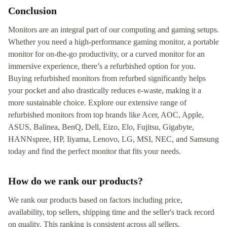
Conclusion
Monitors are an integral part of our computing and gaming setups.
Whether you need a high-performance gaming monitor, a portable
monitor for on-the-go productivity, or a curved monitor for an
immersive experience, there’s a refurbished option for you.
Buying refurbished monitors from refurbed significantly helps
your pocket and also drastically reduces e-waste, making it a
more sustainable choice. Explore our extensive range of
refurbished monitors from top brands like Acer, AOC, Apple,
ASUS, Balinea, BenQ, Dell, Eizo, Elo, Fujitsu, Gigabyte,
HANNspree, HP, Iiyama, Lenovo, LG, MSI, NEC, and Samsung
today and find the perfect monitor that fits your needs.
How do we rank our products?
We rank our products based on factors including price,
availability, top sellers, shipping time and the seller's track record
on quality. This ranking is consistent across all sellers,