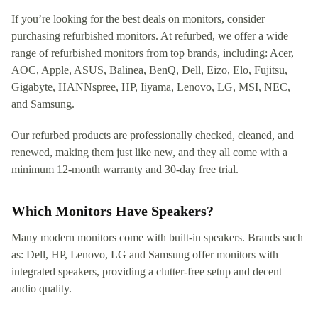
If you’re looking for the best deals on monitors, consider
purchasing refurbished monitors. At refurbed, we offer a wide
range of refurbished monitors from top brands, including: Acer,
AOC, Apple, ASUS, Balinea, BenQ, Dell, Eizo, Elo, Fujitsu,
Gigabyte, HANNspree, HP, Iiyama, Lenovo, LG, MSI, NEC,
and Samsung.
Our refurbed products are professionally checked, cleaned, and
renewed, making them just like new, and they all come with a
minimum 12-month warranty and 30-day free trial.
Which Monitors Have Speakers?
Many modern monitors come with built-in speakers. Brands such
as: Dell, HP, Lenovo, LG and Samsung offer monitors with
integrated speakers, providing a clutter-free setup and decent
audio quality.