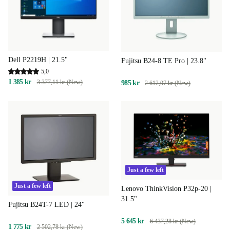
Dell P2219H | 21.5"
Fujitsu B24-8 TE Pro | 23.8"
5,0
1 385 kr
3 377,11 kr (New)
985 kr
2 612,07 kr (New)
Just a few left
Just a few left
Lenovo ThinkVision P32p-20 |
31.5"
Fujitsu B24T-7 LED | 24"
5 645 kr
6 437,28 kr (New)
1 775 kr
2 502,78 kr (New)