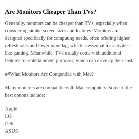
Are Monitors Cheaper Than TVs?
Generally, monitors can be cheaper than TVs, especially when
considering similar screen sizes and features. Monitors are
designed specifically for computing needs, often offering higher
refresh rates and lower input lag, which is essential for activities
like gaming. Meanwhile, TVs usually come with additional
features for entertainment purposes, which can drive up their cost.
##What Monitors Are Compatible with Mac?
Many monitors are compatible with Mac computers. Some of the
best options include:
Apple
LG
Dell
ASUS