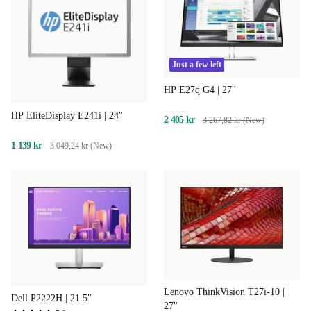
Just a few left
HP E27q G4 | 27"
HP EliteDisplay E241i | 24"
2 405 kr
3 267,82 kr (New)
1 139 kr
3 049,24 kr (New)
Lenovo ThinkVision T27i-10 |
Dell P2222H | 21.5"
27"