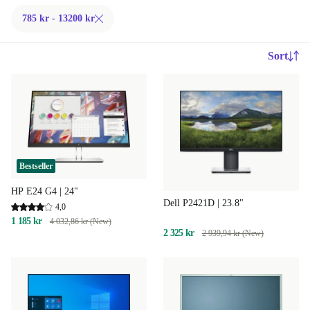
785 kr - 13200 kr
Sort
Bestseller
HP E24 G4 | 24"
Dell P2421D | 23.8"
4,0
1 185 kr
4 032,86 kr (New)
2 325 kr
2 939,94 kr (New)