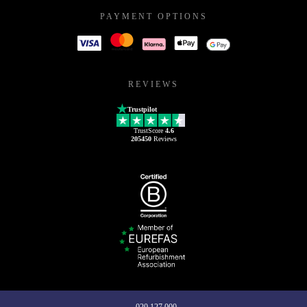
PAYMENT OPTIONS
REVIEWS
Trustpilot
TrustScore
4.6
205450
Reviews