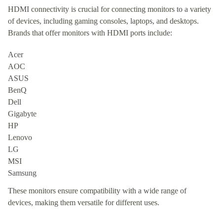
HDMI connectivity is crucial for connecting monitors to a variety
of devices, including gaming consoles, laptops, and desktops.
Brands that offer monitors with HDMI ports include:
Acer
AOC
ASUS
BenQ
Dell
Gigabyte
HP
Lenovo
LG
MSI
Samsung
These monitors ensure compatibility with a wide range of
devices, making them versatile for different uses.