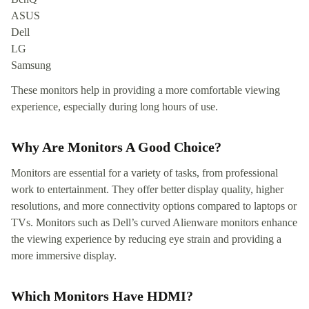
ASUS
Dell
LG
Samsung
These monitors help in providing a more comfortable viewing
experience, especially during long hours of use.
Why Are Monitors A Good Choice?
Monitors are essential for a variety of tasks, from professional
work to entertainment. They offer better display quality, higher
resolutions, and more connectivity options compared to laptops or
TVs. Monitors such as Dell’s curved Alienware monitors enhance
the viewing experience by reducing eye strain and providing a
more immersive display.
Which Monitors Have HDMI?