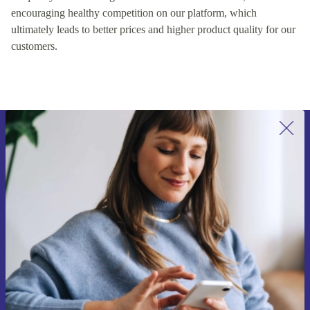
encouraging healthy competition on our platform, which
ultimately leads to better prices and higher product quality for our
customers.
Sign up for our newsletter for the first
time and save 200 kr!
Never miss an offer again.
Request voucher
Information about the use of personal data can be found in our
Privacy policy
.