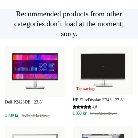
Recommended products from other
categories don’t load at the moment,
sorry.
Top savings
HP EliteDisplay E243 | 23.8"
Dell P2423DE | 23.8"
4,8
1 359 kr
5 453,65 kr (New)
1 739 kr
6 218,69 kr (New)