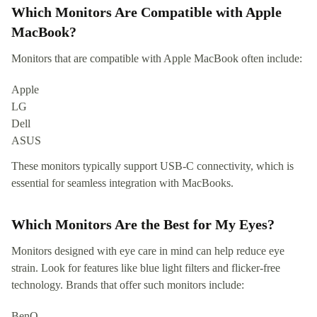
Which Monitors Are Compatible with Apple
MacBook?
Monitors that are compatible with Apple MacBook often include:
Apple
LG
Dell
ASUS
These monitors typically support USB-C connectivity, which is
essential for seamless integration with MacBooks.
Which Monitors Are the Best for My Eyes?
Monitors designed with eye care in mind can help reduce eye
strain. Look for features like blue light filters and flicker-free
technology. Brands that offer such monitors include:
BenQ