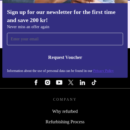
Sign up for our newsletter for the first time
Get the refurbed app
and save 200 kr!
For iOS and Android
Never miss an offer again
Request Voucher
REFURBED SWEDEN - RETHINK NEW.
Information about the use of personal data can be found in our
Privacy Policy
FOLLOW US
COMPANY
Why refurbed
Refurbishing Process