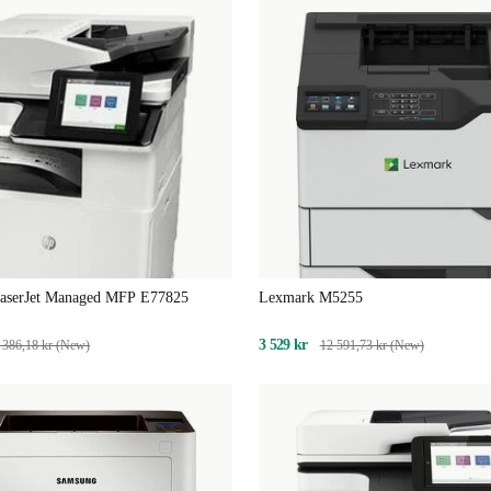
aserJet Managed MFP E77825
Lexmark M5255
3 529 kr
 386,18 kr (New)
12 591,73 kr (New)