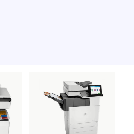
e moment, sorry.