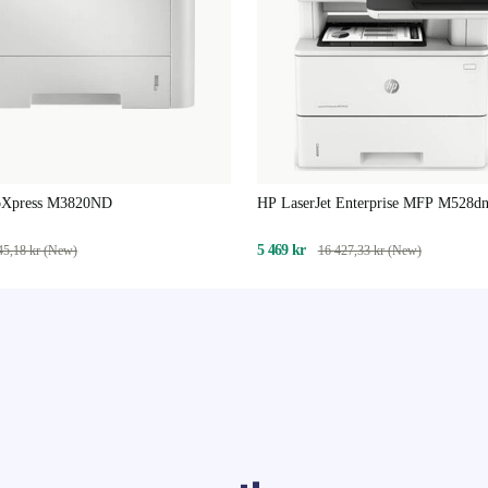
oXpress M3820ND
HP LaserJet Enterprise MFP M528d
5 469 kr
45,18 kr (New)
16 427,33 kr (New)