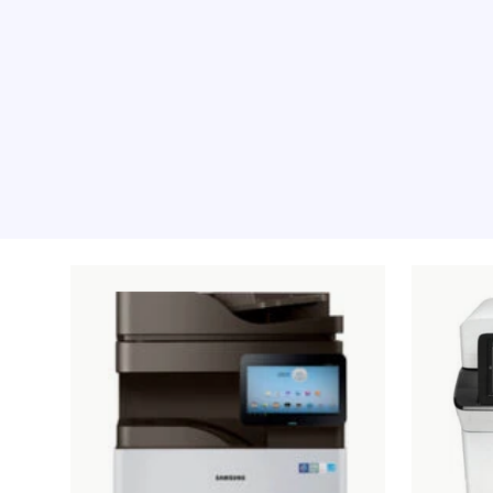
Recommended pro