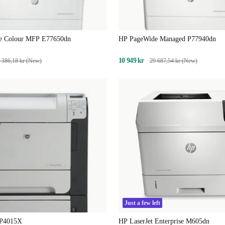
e Colour MFP E77650dn
HP PageWide Managed P77940dn
10 949 kr
 386,18 kr (New)
29 687,54 kr (New)
Just a few left
 P4015X
HP LaserJet Enterprise M605dn