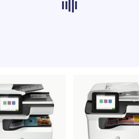
ducts from other categories don’t load at th