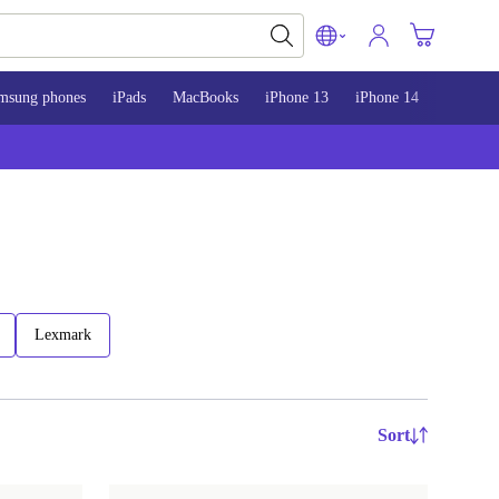
msung phones
iPads
MacBooks
iPhone 13
iPhone 14
iPhone 
Lexmark
Sort