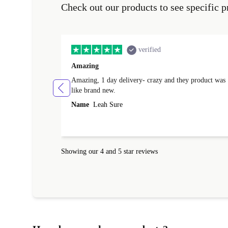
Check out our products to see specific p
verified
Amazing
Amazing, 1 day delivery- crazy and they product was
like brand new.
Name
Leah Sure
Showing our 4 and 5 star reviews