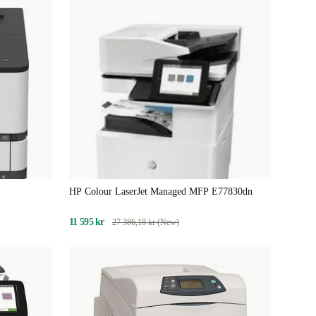
HP Colour LaserJet Managed MFP E77830dn
11 595 kr
27 386,18 kr (New)