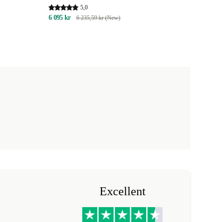
5,0
6 095 kr
6 235,59 kr (New)
Excellent