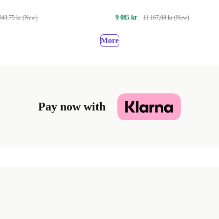
9 085 kr
043,75 kr (New)
11 167,08 kr (New)
More
Pay now with