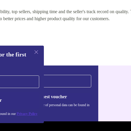
lity, top sellers, shipping time and the seller's track record on quality. 
o better prices and higher product quality for our customers.
r the first
Request voucher
r
Information about the use of personal data can be found in
our
Privacy policy
.
found in our
Privacy Policy