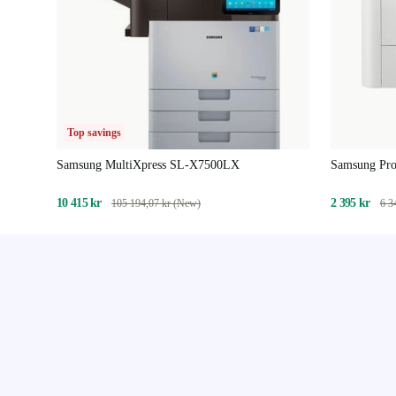
Top savings
Samsung MultiXpress SL-X7500LX
Samsung Pr
10 415 kr
2 395 kr
105 194,07 kr (New)
6 3