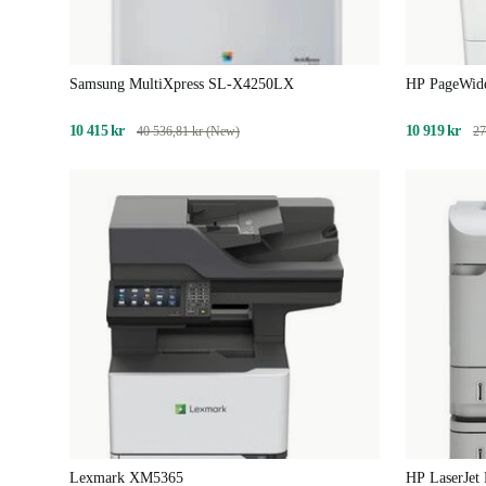
Samsung MultiXpress SL-X4250LX
HP PageWid
10 415 kr
10 919 kr
40 536,81 kr (New)
27
Lexmark XM5365
HP LaserJet