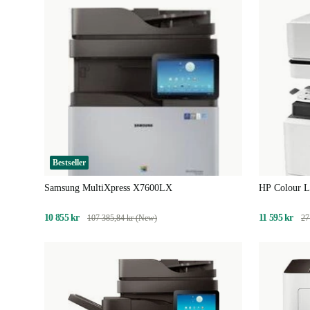
Bestseller
Samsung MultiXpress X7600LX
HP Colour L
10 855 kr
11 595 kr
107 385,84 kr (New)
27