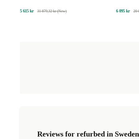
5 615 kr
6 095 kr
31 879,32 kr (New)
20 
Reviews for refurbed in Sweden