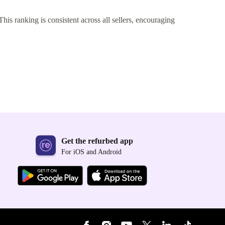
This ranking is consistent across all sellers, encouraging
Get the refurbed app
For iOS and Android