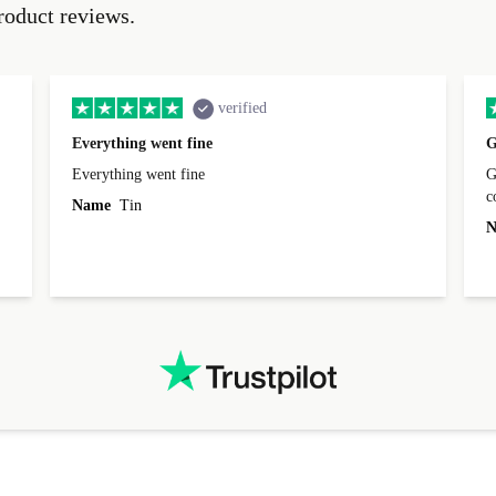
roduct reviews.
verified
Everything went fine
G
Everything went fine
Great 
Name
Tin
N