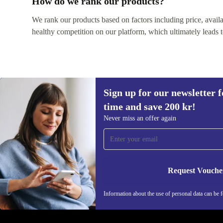
How do we rank our products?
We rank our products based on factors including price, availabi
healthy competition on our platform, which ultimately leads t
Sign up for our newsletter fo
time and save 200 kr!
Never miss an offer again
Sign up for our newsletter for the first
time and save 200 kr!
Request Vouche
Never miss an offer again.
Information about the use of personal data can be 