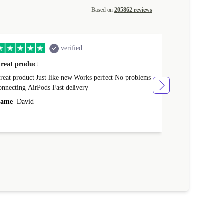
Based on
205862 reviews
verified
reat product
All perfect
product Just like new Works perfect No problems
All perfect! L
connecting AirPods Fast delivery
Case for prote
ever buy it aga
ame
David
Name
Vanilla