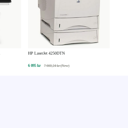
n
HP LaserJet 4250DTN
6 095 kr
7 660,24 kr (New)