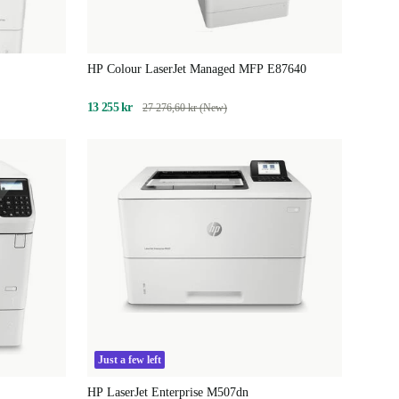
HP Colour LaserJet Managed MFP E87640
13 255 kr
27 276,60 kr (New)
Just a few left
HP LaserJet Enterprise M507dn