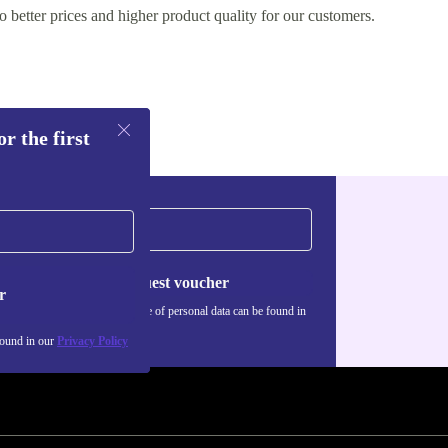
o better prices and higher product quality for our customers.
r the first
Request voucher
r
Information about the use of personal data can be found in
our
Privacy policy
.
found in our
Privacy Policy