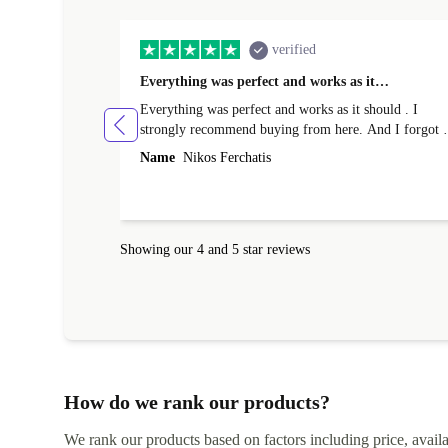
verified
Everything was perfect and works as it…
Everything was perfect and works as it should . I
strongly recommend buying from here. And I forgot t
mention that it came to me in less than 24 hours. That
Name
Nikos Ferchatis
amazing!!!! Thank you for everything.
Showing our 4 and 5 star reviews
How do we rank our products?
We rank our products based on factors including price, availabi