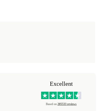
Excellent
Based on
205533 reviews