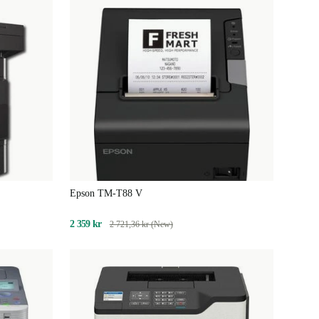
Epson TM-T88 V
2 359 kr
2 721,36 kr (New)