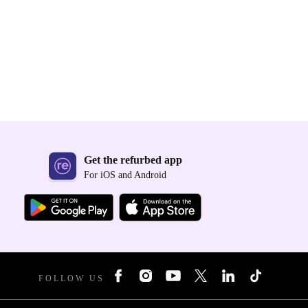
Get the refurbed app
For iOS and Android
FOLLOW US