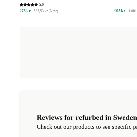
with Activity Tracking | EXCL. SUBSCRIPTION
5,0
275 kr
905 kr
535,53 kr (New)
1 081
Reviews for refurbed in Sweden
Check out our products to see specific p