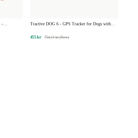
 -
Tractive DOG 6 - GPS Tracker for Dogs with
 Tracker for
Health Features | EXCL. SUBSCRIPTION
455 kr
754,11 kr (New)