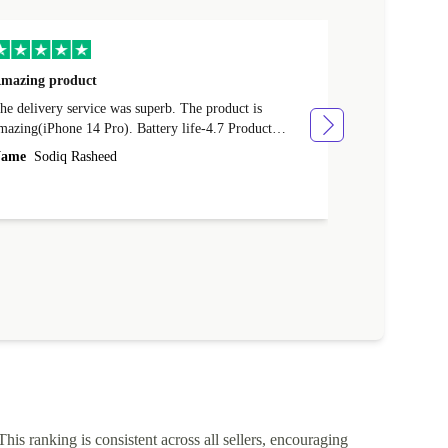
mazing product
Great phone
e delivery service was superb. The product is
Great phone, n
mazing(iPhone 14 Pro). Battery life-4.7 Product
Name
Tom Fi
ondition-4.9 Quality-4.7 Value for money-4.7
ame
Sodiq Rasheed
This ranking is consistent across all sellers, encouraging