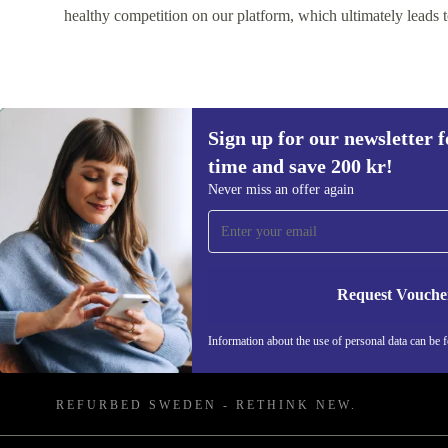
healthy competition on our platform, which ultimately leads t
Sign up for our newsletter fo
time and save 200 kr!
Never miss an offer again
Sign up for our newsletter for the first
time and save 200 kr!
Request Vouche
Never miss an offer again.
Information about the use of personal data can be 
REFURBED SWEDEN - RETHINK NEW.