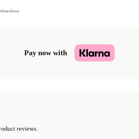
,99 kr (New)
Pay now with
roduct reviews.