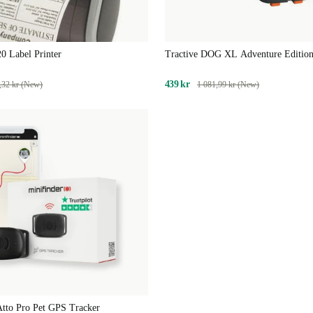
0 Label Printer
Tractive DOG XL Adventure Edition
Fibreglass-Reinforced GPS & Health
Dogs | EXCL. SUBSCRIPTION
439 kr
,32 kr (New)
1 081,99 kr (New)
Atto Pro Pet GPS Tracker