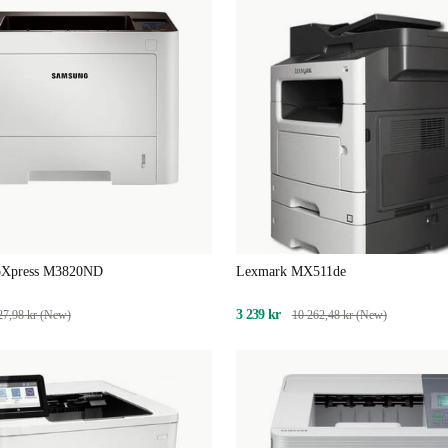
oXpress M3820ND
Lexmark MX511de
3 239 kr
27,98 kr (New)
10 262,48 kr (New)