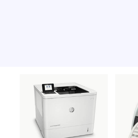
Recommended pro