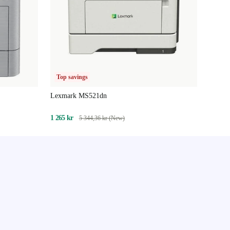
Top savings
Lexmark MS521dn
1 265 kr
5 344,36 kr (New)