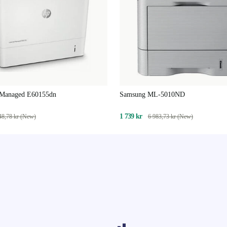
 Managed E60155dn
Samsung ML-5010ND
1 739 kr
48,78 kr (New)
6 983,73 kr (New)