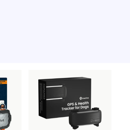
e moment, sorry.