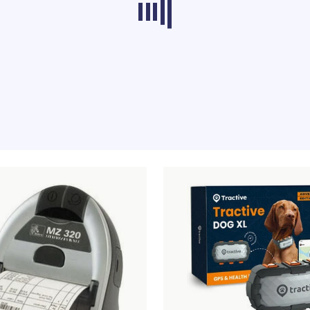
ducts from other categories don’t load at th