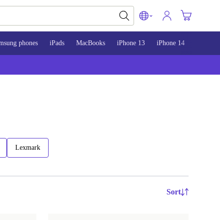
msung phones
iPads
MacBooks
iPhone 13
iPhone 14
iPhone 
Lexmark
Sort