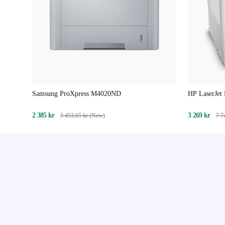
Samsung ProXpress M4020ND
HP LaserJet
2 385 kr
3 269 kr
5 453,65 kr (New)
7 7