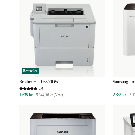
Bestseller
Brother HL-L6300DW
Samsung Pr
5,0
1 635 kr
2 385 kr
5 344,36 kr (New)
6 3