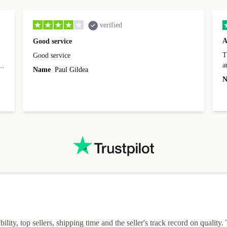
verified
A
Good service
Th
Good service
a
o
Name
Paul Gildea
c
's
N
lity, top sellers, shipping time and the seller's track record on quality. 