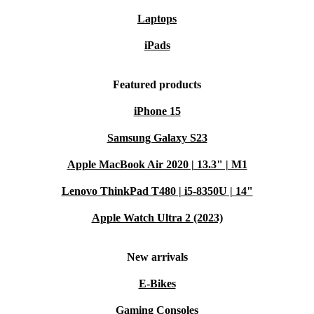
Laptops
iPads
Featured products
iPhone 15
Samsung Galaxy S23
Apple MacBook Air 2020 | 13.3" | M1
Lenovo ThinkPad T480 | i5-8350U | 14"
Apple Watch Ultra 2 (2023)
New arrivals
E-Bikes
Gaming Consoles