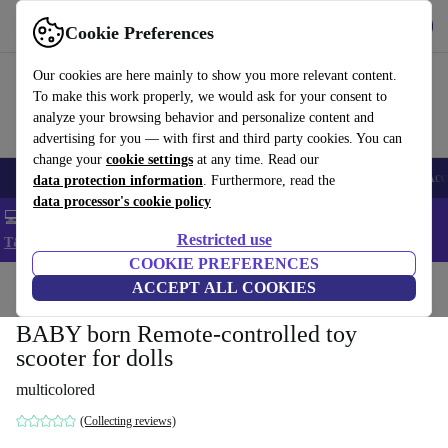
Get the app
Download
Cookie Preferences
Use refurbed fast and easy
Our cookies are here mainly to show you more relevant content.
To make this work properly, we would ask for your consent to
analyze your browsing behavior and personalize content and
advertising for you — with first and third party cookies. You can
change your
cookie settings
at any time. Read our
🎒 Back to school
Smartphones
Laptops
Tablets
Smartwatches
Acc
data protection information
. Furthermore, read the
data processor's cookie policy
💻 Extra 5% off all MacBooks and laptops - Code: LAPTOP5 -
Restricted use
T&Cs
COOKIE PREFERENCES
Home
Baby & Kids
ACCEPT ALL COOKIES
Toys
BABY born Remote-controlled toy
scooter for dolls
multicolored
(Collecting reviews)