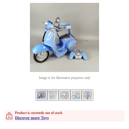
Image is for illustrative purposes only
Product is currently out of stock
Discover more Toys