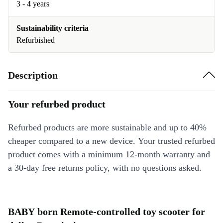
3 - 4 years
Sustainability criteria
Refurbished
Description
Your refurbed product
Refurbed products are more sustainable and up to 40%
cheaper compared to a new device. Your trusted refurbed
product comes with a minimum 12-month warranty and
a 30-day free returns policy, with no questions asked.
BABY born Remote-controlled toy scooter for