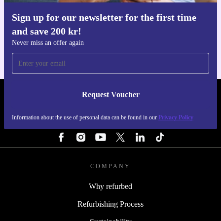
Sign up for our newsletter for the first time
Get the refurbed app
and save 200 kr!
For iOS and Android
Never miss an offer again
Request Voucher
REFURBED SWEDEN - RETHINK NEW.
Information about the use of personal data can be found in our
Privacy Policy
FOLLOW US
COMPANY
Why refurbed
Refurbishing Process