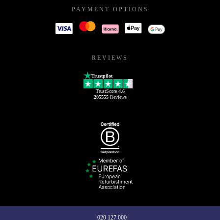
PAYMENT OPTIONS
REVIEWS
Trustpilot
TrustScore
4.6
205555
Reviews
020 127 000