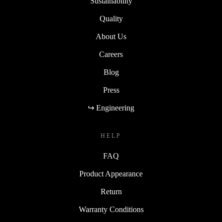
Sustainability
Quality
About Us
Careers
Blog
Press
↪ Engineering
HELP
FAQ
Product Appearance
Return
Warranty Conditions