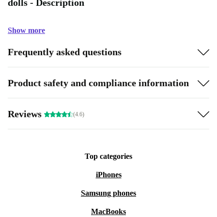
dolls - Description
Show more
Frequently asked questions
Product safety and compliance information
Reviews
(4.6)
Top categories
iPhones
Samsung phones
MacBooks