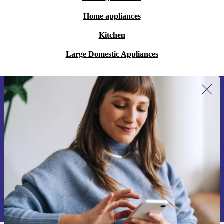
Home appliances
Kitchen
Large Domestic Appliances
Sign up for our newsletter for the first
time and save 200 kr!
Never miss an offer again.
Request voucher
Information about the use of personal data can be found in our
Privacy policy
.