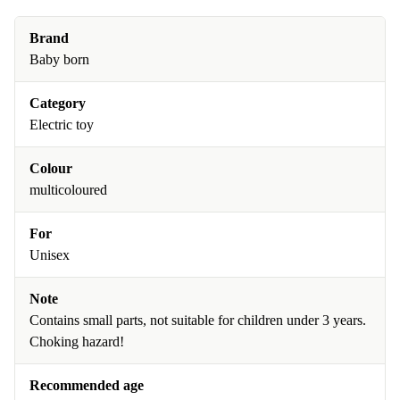
Brand
Baby born
Category
Electric toy
Colour
multicoloured
For
Unisex
Note
Contains small parts, not suitable for children under 3 years.
Choking hazard!
Recommended age