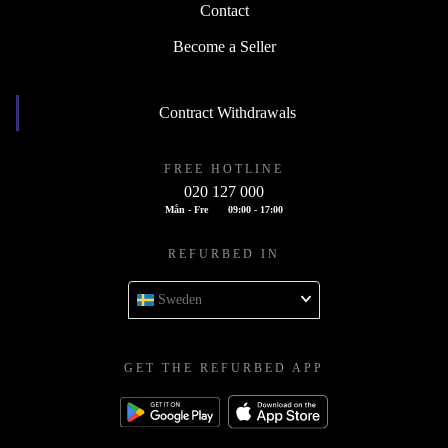
Contact
Become a Seller
Contract Withdrawals
FREE HOTLINE
020 127 000
Mån - Fre
09:00 - 17:00
REFURBED IN
Sweden
GET THE REFURBED APP