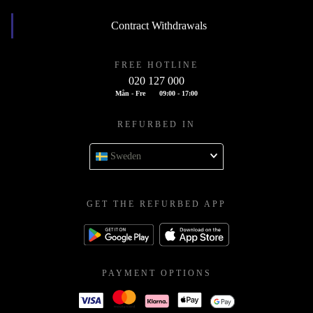
Contract Withdrawals
FREE HOTLINE
020 127 000
Mån - Fre
09:00 - 17:00
REFURBED IN
Sweden
GET THE REFURBED APP
PAYMENT OPTIONS