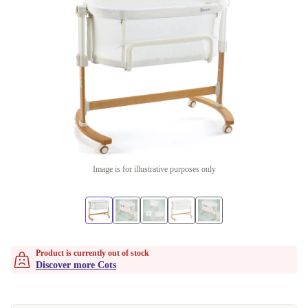
Image is for illustrative purposes only
Product is currently out of stock
Discover more Cots