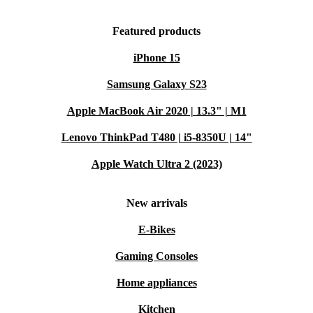
Featured products
iPhone 15
Samsung Galaxy S23
Apple MacBook Air 2020 | 13.3" | M1
Lenovo ThinkPad T480 | i5-8350U | 14"
Apple Watch Ultra 2 (2023)
New arrivals
E-Bikes
Gaming Consoles
Home appliances
Kitchen