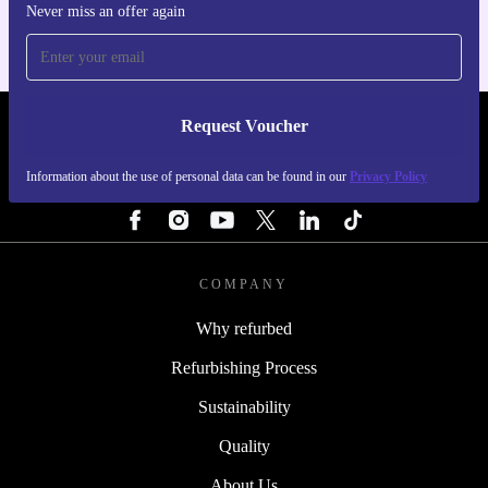
Never miss an offer again
Request Voucher
REFURBED SWEDEN - RETHINK NEW.
Information about the use of personal data can be found in our
Privacy Policy
FOLLOW US
COMPANY
Why refurbed
Refurbishing Process
Sustainability
Quality
About Us