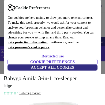
Get the app
Download
Cookie Preferences
Use refurbed fast and easy
Our cookies are here mainly to show you more relevant content.
To make this work properly, we would ask for your consent to
analyze your browsing behavior and personalize content and
advertising for you — with first and third party cookies. You can
change your
cookie settings
at any time. Read our
🎒 Back to school
Smartphones
Laptops
Tablets
Smartwatches
Acc
data protection information
. Furthermore, read the
data processor's cookie policy
💻 Extra 5% off all MacBooks and laptops - Code: LAPTOP5 -
Restricted use
T&Cs
COOKIE PREFERENCES
Home
Baby & Kids
ACCEPT ALL COOKIES
Cots
Babygo Amila 3-in-1 co-sleeper
beige
(Collecting reviews)