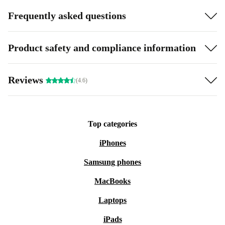
Frequently asked questions
Product safety and compliance information
Reviews
(4.6)
Top categories
iPhones
Samsung phones
MacBooks
Laptops
iPads