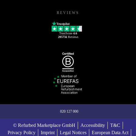
REVIEWS
Trustpilot
TrustScore
4.6
205756
Reviews
020 127 000
© Refurbed Marketplace GmbH
Accessibility
T&C
Privacy Policy
Imprint
Legal Notices
European Data Act