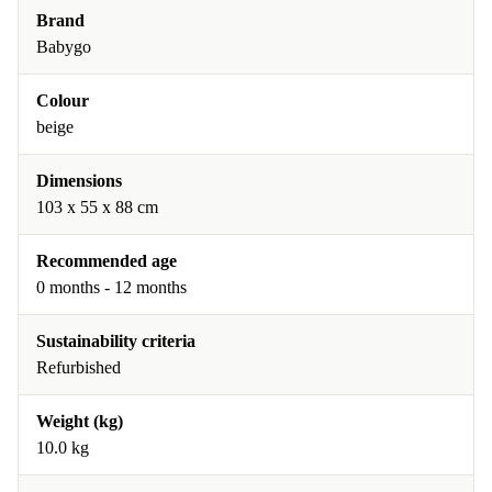
Brand
Babygo
Colour
beige
Dimensions
103 x 55 x 88 cm
Recommended age
0 months - 12 months
Sustainability criteria
Refurbished
Weight (kg)
10.0 kg