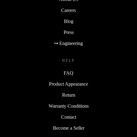
Careers
Blog
Press
↪ Engineering
HELP
FAQ
Product Appearance
Return
Warranty Conditions
Contact
Become a Seller