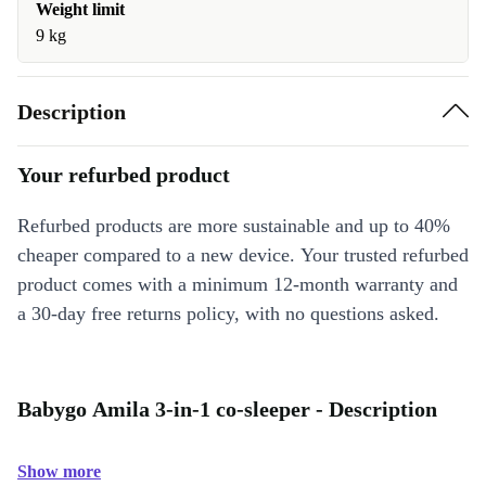
Weight limit
9 kg
Description
Your refurbed product
Refurbed products are more sustainable and up to 40%
cheaper compared to a new device. Your trusted refurbed
product comes with a minimum 12-month warranty and
a 30-day free returns policy, with no questions asked.
Babygo Amila 3-in-1 co-sleeper - Description
Show more