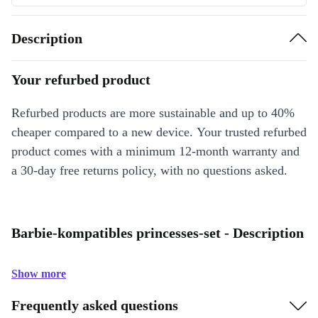
Description
Your refurbed product
Refurbed products are more sustainable and up to 40%
cheaper compared to a new device. Your trusted refurbed
product comes with a minimum 12-month warranty and
a 30-day free returns policy, with no questions asked.
Barbie-kompatibles princesses-set - Description
Show more
Frequently asked questions