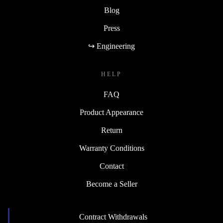
Blog
Press
↪ Engineering
HELP
FAQ
Product Appearance
Return
Warranty Conditions
Contact
Become a Seller
Contract Withdrawals