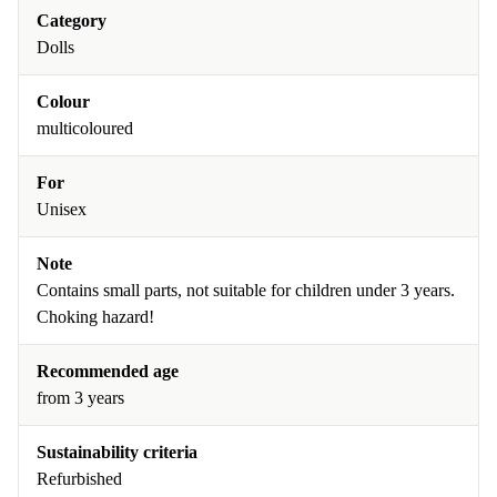
Category
Dolls
Colour
multicoloured
For
Unisex
Note
Contains small parts, not suitable for children under 3 years.
Choking hazard!
Recommended age
from 3 years
Sustainability criteria
Refurbished