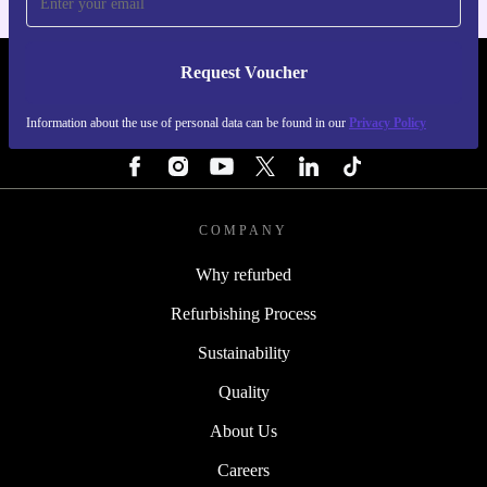
Request Voucher
REFURBED SWEDEN - RETHINK NEW.
Information about the use of personal data can be found in our
Privacy Policy
FOLLOW US
COMPANY
Why refurbed
Refurbishing Process
Sustainability
Quality
About Us
Careers