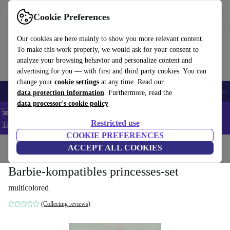
Get the app
Download
Cookie Preferences
Use refurbed fast and easy
Our cookies are here mainly to show you more relevant content.
To make this work properly, we would ask for your consent to
analyze your browsing behavior and personalize content and
advertising for you — with first and third party cookies. You can
change your
cookie settings
at any time. Read our
🎒 Back to school
Smartphones
Laptops
Tablets
Smartwatches
Acc
data protection information
. Furthermore, read the
data processor's cookie policy
💻 Extra 5% off all MacBooks and laptops - Code: LAPTOP5 -
Restricted use
T&Cs
COOKIE PREFERENCES
Home
Baby & Kids
ACCEPT ALL COOKIES
Toys
Barbie-kompatibles princesses-set
multicolored
(Collecting reviews)