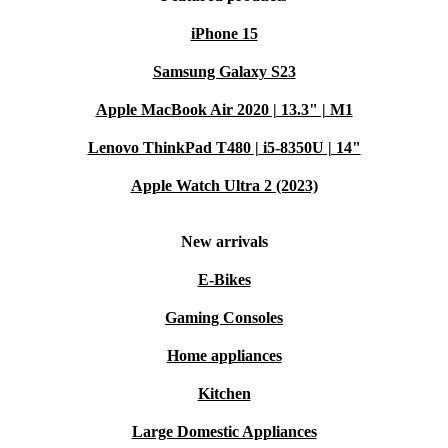
iPhone 15
Samsung Galaxy S23
Apple MacBook Air 2020 | 13.3" | M1
Lenovo ThinkPad T480 | i5-8350U | 14"
Apple Watch Ultra 2 (2023)
New arrivals
E-Bikes
Gaming Consoles
Home appliances
Kitchen
Large Domestic Appliances