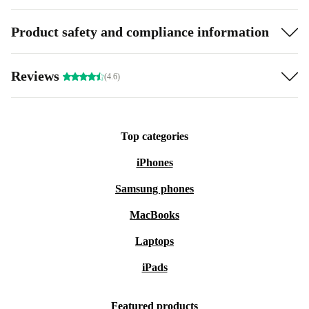
Product safety and compliance information
Reviews
(4.6)
Top categories
iPhones
Samsung phones
MacBooks
Laptops
iPads
Featured products