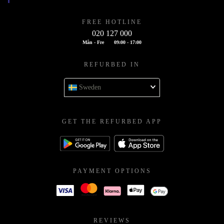
FREE HOTLINE
020 127 000
Mån - Fre
09:00 - 17:00
REFURBED IN
Sweden
GET THE REFURBED APP
PAYMENT OPTIONS
REVIEWS