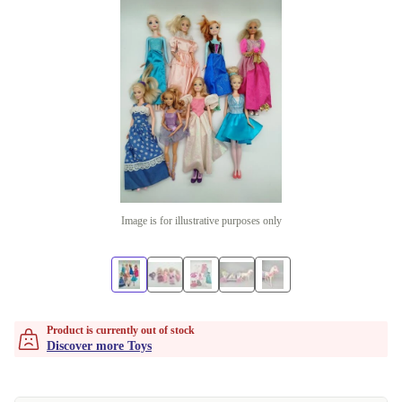
Image is for illustrative purposes only
Product is currently out of stock
Discover more Toys