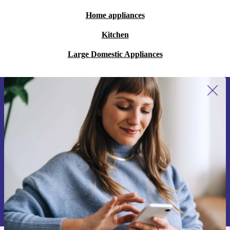
Home appliances
Kitchen
Large Domestic Appliances
Sign up for our newsletter for the first
time and save 200 kr!
Never miss an offer again.
Request voucher
Information about the use of personal data can be found in our
Privacy policy
.