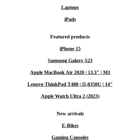
Laptops
iPads
Featured products
iPhone 15
Samsung Galaxy S23
Apple MacBook Air 2020 | 13.3" | M1
Lenovo ThinkPad T480 | i5-8350U | 14"
Apple Watch Ultra 2 (2023)
New arrivals
E-Bikes
Gaming Consoles