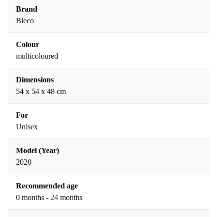
Brand
Bieco
Colour
multicoloured
Dimensions
54 x 54 x 48 cm
For
Unisex
Model (Year)
2020
Recommended age
0 months - 24 months