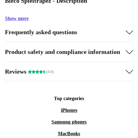
Bieco Spieltrapez - Description
Show more
Frequently asked questions
Product safety and compliance information
Reviews
(4.6)
Top categories
iPhones
Samsung phones
MacBooks