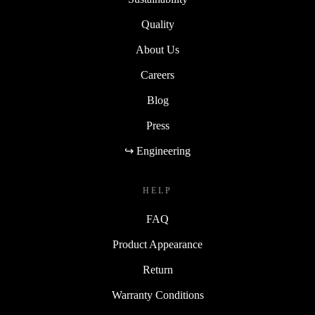
Quality
About Us
Careers
Blog
Press
↪ Engineering
HELP
FAQ
Product Appearance
Return
Warranty Conditions