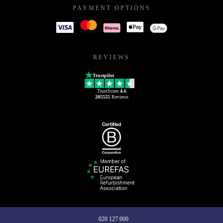
PAYMENT OPTIONS
REVIEWS
Trustpilot
TrustScore
4.6
205555
Reviews
020 127 000