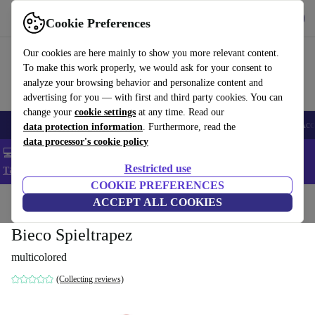
Get the app
Download
Cookie Preferences
Use refurbed fast and easy
Our cookies are here mainly to show you more relevant content.
To make this work properly, we would ask for your consent to
analyze your browsing behavior and personalize content and
advertising for you — with first and third party cookies. You can
change your
cookie settings
at any time. Read our
🎒 Back to school
Smartphones
Laptops
Tablets
Smartwatches
Acc
data protection information
. Furthermore, read the
data processor's cookie policy
💻 Extra 5% off all MacBooks and laptops - Code: LAPTOP5 -
Restricted use
T&Cs
COOKIE PREFERENCES
Home
Baby & Kids
ACCEPT ALL COOKIES
Toys
Baby toys
Baby play arches
Bieco Spieltrapez
multicolored
(Collecting reviews)