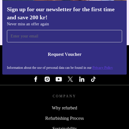
Sign up for our newsletter for the first time
Get the refurbed app
and save 200 kr!
For iOS and Android
Never miss an offer again
Request Voucher
REFURBED SWEDEN - RETHINK NEW.
Information about the use of personal data can be found in our
Privacy Policy
FOLLOW US
COMPANY
Why refurbed
Refurbishing Process
Sustainability