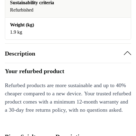
Sustainability criteria
Refurbished
Weight (kg)
1.9 kg
Description
Your refurbed product
Refurbed products are more sustainable and up to 40%
cheaper compared to a new device. Your trusted refurbed
product comes with a minimum 12-month warranty and
a 30-day free returns policy, with no questions asked.