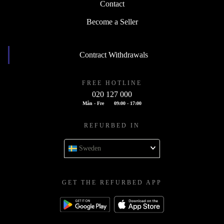
Contact
Become a Seller
Contract Withdrawals
FREE HOTLINE
020 127 000
Mån - Fre
09:00 - 17:00
REFURBED IN
Sweden
GET THE REFURBED APP