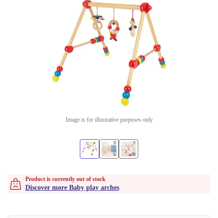
Image is for illustrative purposes only
Product is currently out of stock
Discover more Baby play arches