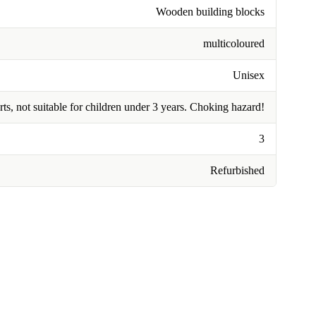
Wooden building blocks
multicoloured
Unisex
rts, not suitable for children under 3 years. Choking hazard!
3
Refurbished