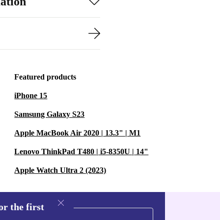
ation
Featured products
iPhone 15
Samsung Galaxy S23
Apple MacBook Air 2020 | 13.3" | M1
Lenovo ThinkPad T480 | i5-8350U | 14"
Apple Watch Ultra 2 (2023)
r the first