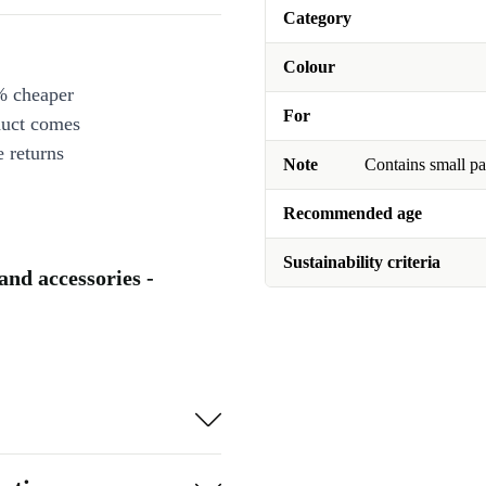
Category
Colour
% cheaper
For
duct comes
 returns
Note
Contains small pa
Recommended age
Sustainability criteria
 and accessories -