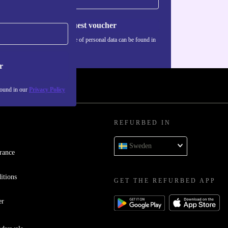
Request voucher
Information about the use of personal data can be found in
our
Privacy policy
.
r
found in our
Privacy Policy
REFURBED IN
Sweden
rance
itions
GET THE REFURBED APP
er