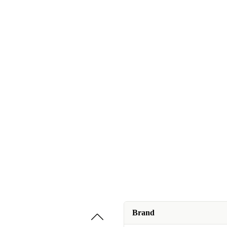
Brand