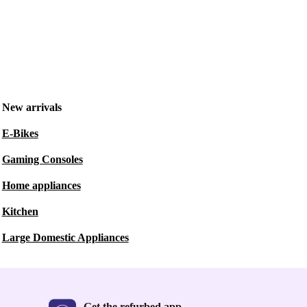
New arrivals
E-Bikes
Gaming Consoles
Home appliances
Kitchen
Large Domestic Appliances
Get the refurbed app