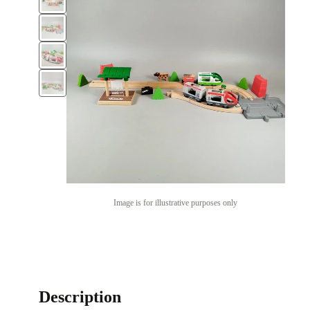
Image is for illustrative purposes only
Description