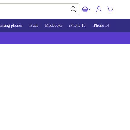
msung phones
iPads
MacBooks
iPhone 13
iPhone 14
iPhone 