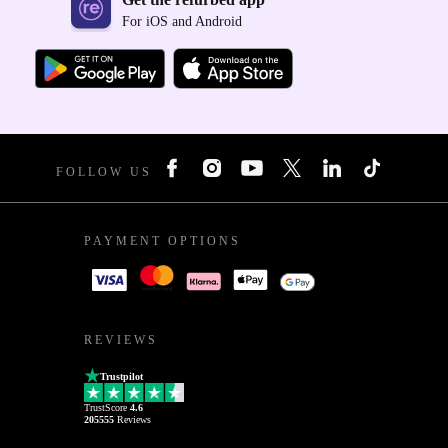
For iOS and Android
FOLLOW US
PAYMENT OPTIONS
REVIEWS
Trustpilot
TrustScore
4.6
205555
Reviews