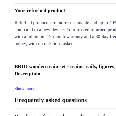
Your refurbed product
Refurbed products are more sustainable and up to 40
compared to a new device. Your trusted refurbed pro
with a minimum 12-month warranty and a 30-day free
policy, with no questions asked.
BRIO wooden train set - trains, rails, figures
Description
Show more
Frequently asked questions