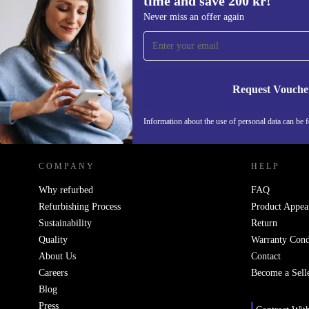
time and save 200 kr!
Sign up for our newsletter for the first
Never miss an offer again
time and save 200 kr!
Never miss an offer again.
Request Vouche
REFURBED SWEDEN - RETHINK NEW.
Information about the use of personal data can be 
COMPANY
HELP
Why refurbed
FAQ
Refurbishing Process
Product Appea
Sustainability
Return
Quality
Warranty Cond
About Us
Contact
Careers
Become a Sell
Blog
Press