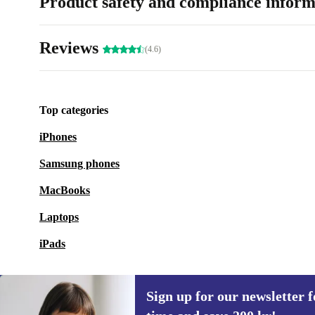
Product safety and compliance inform
Reviews
(4.6)
Top categories
iPhones
Samsung phones
MacBooks
Laptops
iPads
Sign up for our newsletter fo