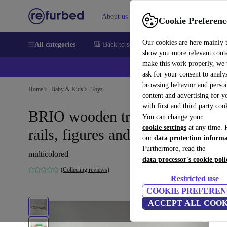
About us
Help
Cookie Preferenc
Our cookies are here mainly 
All categories
🎒 Back to school
Smartphones
Laptops
show you more relevant cont
make this work properly, we
ask for your consent to analy
browsing behavior and person
Home
Baby & Kids
Toys
content and advertising for 
with first and third party coo
BRIO wooden train set - trains,
You can change your
cookie settings
at any time. 
rails, figures and accessories
our
data protection inform
Furthermore, read the
multicolored
data processor's cookie poli
(Collecting reviews)
Restricted use
COOKIE PREFEREN
ACCEPT ALL COOK