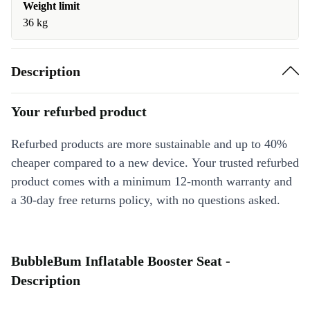
Weight limit
36 kg
Description
Your refurbed product
Refurbed products are more sustainable and up to 40%
cheaper compared to a new device. Your trusted refurbed
product comes with a minimum 12-month warranty and
a 30-day free returns policy, with no questions asked.
BubbleBum Inflatable Booster Seat -
Description