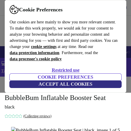
Get the app
Download
Cookie Preferences
Use refurbed fast and easy
Our cookies are here mainly to show you more relevant content.
To make this work properly, we would ask for your consent to
analyze your browsing behavior and personalize content and
advertising for you — with first and third party cookies. You can
change your
cookie settings
at any time. Read our
🎒 Back to school
Smartphones
Laptops
Tablets
Smartwatches
Acc
data protection information
. Furthermore, read the
data processor's cookie policy
💻 Extra 5% off all MacBooks and laptops - Code: LAPTOP5 -
Restricted use
T&Cs
COOKIE PREFERENCES
Home
Baby & Kids
ACCEPT ALL COOKIES
BubbleBum Inflatable Booster Seat
black
(Collecting reviews)