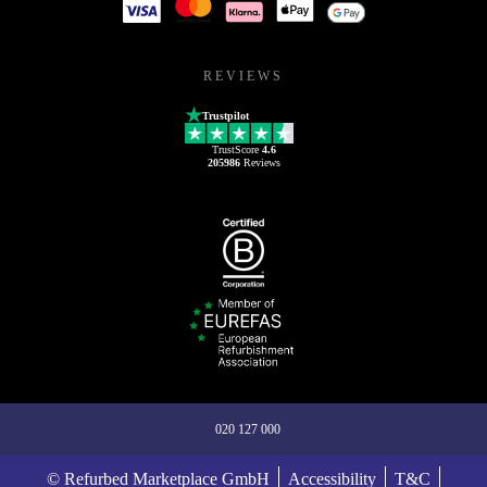
REVIEWS
Trustpilot
TrustScore
4.6
205986
Reviews
020 127 000
© Refurbed Marketplace GmbH
Accessibility
T&C