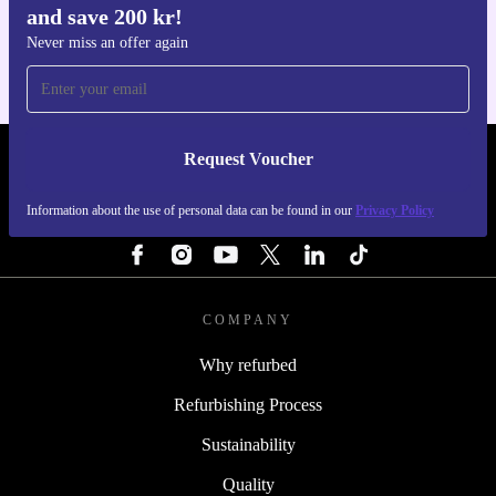
and save 200 kr!
For iOS and Android
Never miss an offer again
Request Voucher
REFURBED SWEDEN - RETHINK NEW.
Information about the use of personal data can be found in our
Privacy Policy
FOLLOW US
COMPANY
Why refurbed
Refurbishing Process
Sustainability
Quality