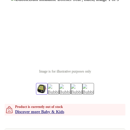
Image is for illustrative purposes only
Product is currently out of stock
Discover more Baby & Kids