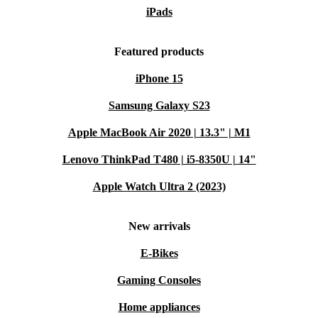
iPads
Featured products
iPhone 15
Samsung Galaxy S23
Apple MacBook Air 2020 | 13.3" | M1
Lenovo ThinkPad T480 | i5-8350U | 14"
Apple Watch Ultra 2 (2023)
New arrivals
E-Bikes
Gaming Consoles
Home appliances