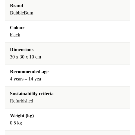
Brand
BubbleBum
Colour
black
Dimensions
30 x 30 x 10 cm
Recommended age
4 years – 14 yea
Sustainability criteria
Refurbished
Weight (kg)
0.5 kg