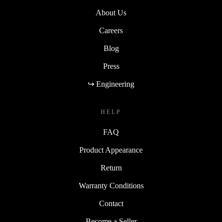
About Us
Careers
Blog
Press
↪ Engineering
HELP
FAQ
Product Appearance
Return
Warranty Conditions
Contact
Become a Seller