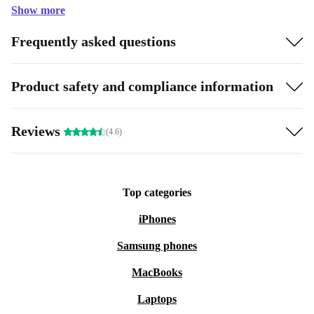
Show more
Frequently asked questions
Product safety and compliance information
Reviews
(4.6)
Top categories
iPhones
Samsung phones
MacBooks
Laptops