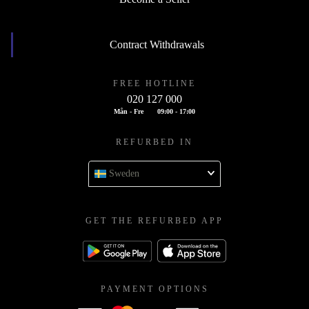
Contract Withdrawals
FREE HOTLINE
020 127 000
Mån - Fre
09:00 - 17:00
REFURBED IN
Sweden
GET THE REFURBED APP
PAYMENT OPTIONS