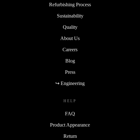
Refurbishing Process
Sustainability
Quality
About Us
Careers
Blog
Press
↪ Engineering
HELP
FAQ
Product Appearance
Return