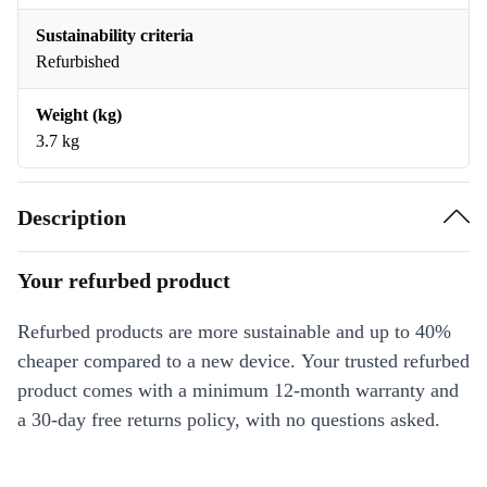
Sustainability criteria
Refurbished
Weight (kg)
3.7 kg
Description
Your refurbed product
Refurbed products are more sustainable and up to 40%
cheaper compared to a new device. Your trusted refurbed
product comes with a minimum 12-month warranty and
a 30-day free returns policy, with no questions asked.