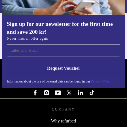
Privacy policy
.
Sign up for our newsletter for the first time
Get the refurbed app
and save 200 kr!
For iOS and Android
Never miss an offer again
Request Voucher
REFURBED SWEDEN - RETHINK NEW.
Information about the use of personal data can be found in our
Privacy Policy
FOLLOW US
COMPANY
Why refurbed