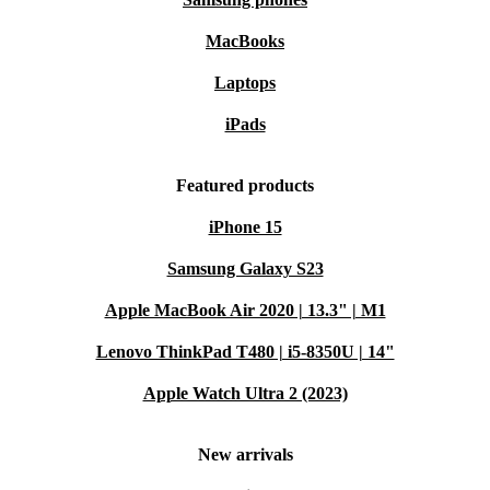
MacBooks
Laptops
iPads
Featured products
iPhone 15
Samsung Galaxy S23
Apple MacBook Air 2020 | 13.3" | M1
Lenovo ThinkPad T480 | i5-8350U | 14"
Apple Watch Ultra 2 (2023)
New arrivals