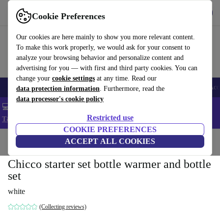
Get the app
Download
Cookie Preferences
Use refurbed fast and easy
Our cookies are here mainly to show you more relevant content.
To make this work properly, we would ask for your consent to
analyze your browsing behavior and personalize content and
advertising for you — with first and third party cookies. You can
change your
cookie settings
at any time. Read our
🎒 Back to school
Smartphones
Laptops
Tablets
Smartwatches
Acc
data protection information
. Furthermore, read the
data processor's cookie policy
💻 Extra 5% off all MacBooks and laptops - Code: LAPTOP5 -
Restricted use
T&Cs
COOKIE PREFERENCES
Home
Baby & Kids
ACCEPT ALL COOKIES
Baby care
Chicco starter set bottle warmer and bottle
set
white
(Collecting reviews)