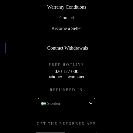
Warranty Conditions
Contact
Become a Seller
Contract Withdrawals
FREE HOTLINE
020 127 000
Mån - Fre
09:00 - 17:00
REFURBED IN
Sweden
GET THE REFURBED APP