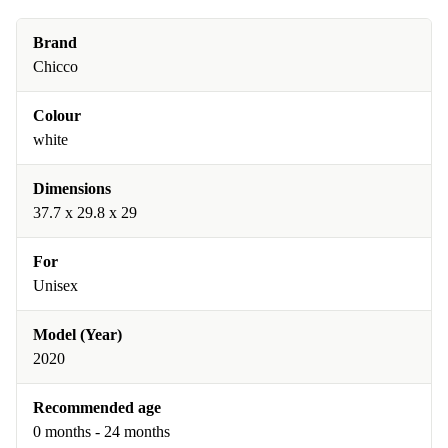
Brand
Chicco
Colour
white
Dimensions
37.7 x 29.8 x 29
For
Unisex
Model (Year)
2020
Recommended age
0 months - 24 months