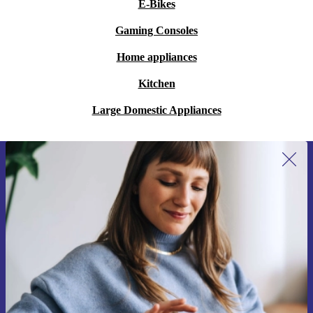
E-Bikes
Gaming Consoles
Home appliances
Kitchen
Large Domestic Appliances
Sign up for our newsletter for the first
time and save 200 kr!
Never miss an offer again.
Request voucher
Information about the use of personal data can be found in our