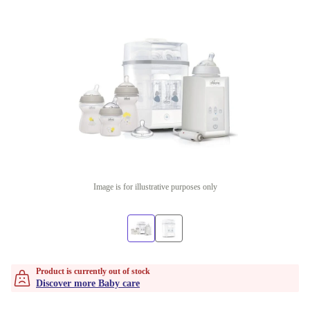
Image is for illustrative purposes only
Product is currently out of stock
Discover more Baby care