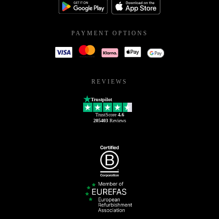
PAYMENT OPTIONS
REVIEWS
Trustpilot
TrustScore
4.6
205403
Reviews