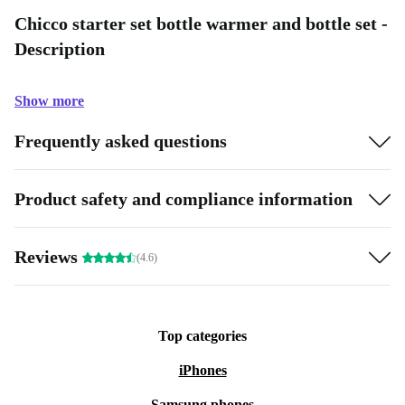
Chicco starter set bottle warmer and bottle set -
Description
Show more
Frequently asked questions
Product safety and compliance information
Reviews
(4.6)
Top categories
iPhones
Samsung phones