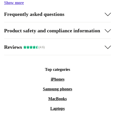
Show more
Frequently asked questions
Product safety and compliance information
Reviews
(4.6)
Top categories
iPhones
Samsung phones
MacBooks
Laptops