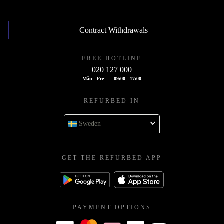
Contract Withdrawals
FREE HOTLINE
020 127 000
Mån - Fre
09:00 - 17:00
REFURBED IN
Sweden
GET THE REFURBED APP
PAYMENT OPTIONS