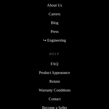
About Us
Careers
Blog
Press
↪ Engineering
HELP
FAQ
Product Appearance
Return
Warranty Conditions
Contact
Become a Seller