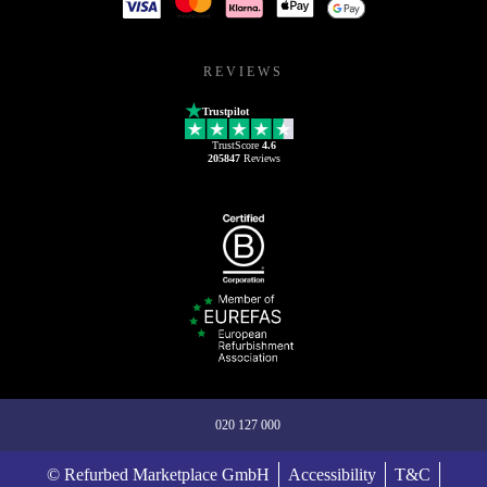
REVIEWS
Trustpilot
TrustScore
4.6
205847
Reviews
020 127 000
© Refurbed Marketplace GmbH
Accessibility
T&C