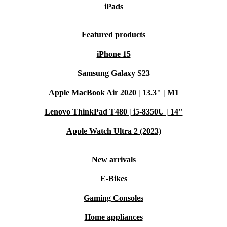
iPads
Featured products
iPhone 15
Samsung Galaxy S23
Apple MacBook Air 2020 | 13.3" | M1
Lenovo ThinkPad T480 | i5-8350U | 14"
Apple Watch Ultra 2 (2023)
New arrivals
E-Bikes
Gaming Consoles
Home appliances