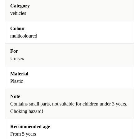
Category
vehicles
Colour
multicoloured
For
Unisex
Material
Plastic
Note
Contains small parts, not suitable for children under 3 years.
Choking hazard!
Recommended age
From 5 years