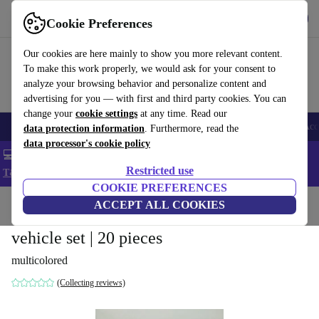
Get the app
Download
Cookie Preferences
Use refurbed fast and easy
Our cookies are here mainly to show you more relevant content.
To make this work properly, we would ask for your consent to
analyze your browsing behavior and personalize content and
advertising for you — with first and third party cookies. You can
change your
cookie settings
at any time. Read our
🎒 Back to school
Smartphones
Laptops
Tablets
Smartwatches
Acc
data protection information
. Furthermore, read the
data processor's cookie policy
💻 Extra 5% off all MacBooks and laptops - Code: LAPTOP5 -
Restricted use
T&Cs
COOKIE PREFERENCES
Home
Baby & Kids
ACCEPT ALL COOKIES
Toys
vehicle set | 20 pieces
multicolored
(Collecting reviews)