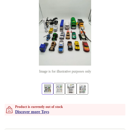
Image is for illustrative purposes only
Product is currently out of stock
Discover more Toys