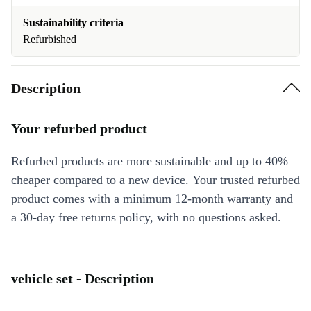
Sustainability criteria
Refurbished
Description
Your refurbed product
Refurbed products are more sustainable and up to 40%
cheaper compared to a new device. Your trusted refurbed
product comes with a minimum 12-month warranty and
a 30-day free returns policy, with no questions asked.
vehicle set - Description