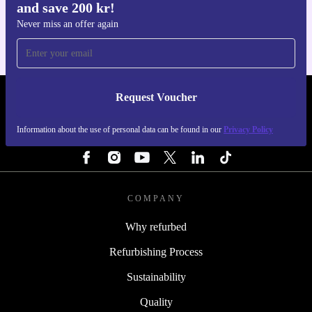
and save 200 kr!
For iOS and Android
Never miss an offer again
Request Voucher
REFURBED SWEDEN - RETHINK NEW.
Information about the use of personal data can be found in our
Privacy Policy
FOLLOW US
COMPANY
Why refurbed
Refurbishing Process
Sustainability
Quality