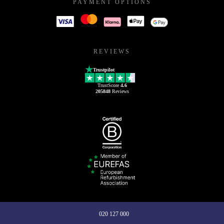
PAYMENT OPTIONS
REVIEWS
Trustpilot
TrustScore
4.6
205848
Reviews
020 127 000