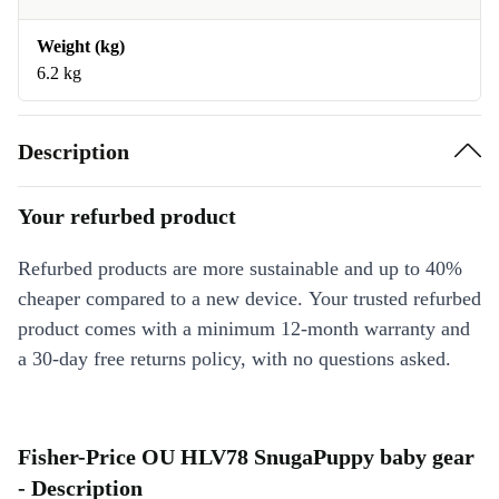
Weight (kg)
6.2 kg
Description
Your refurbed product
Refurbed products are more sustainable and up to 40%
cheaper compared to a new device. Your trusted refurbed
product comes with a minimum 12-month warranty and
a 30-day free returns policy, with no questions asked.
Fisher-Price OU HLV78 SnugaPuppy baby gear
- Description