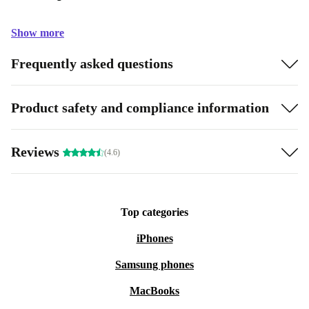
Show more
Frequently asked questions
Product safety and compliance information
Reviews
(4.6)
Top categories
iPhones
Samsung phones
MacBooks