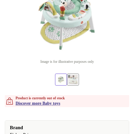
Image is for illustrative purposes only
Product is currently out of stock
Discover more Baby toys
Brand