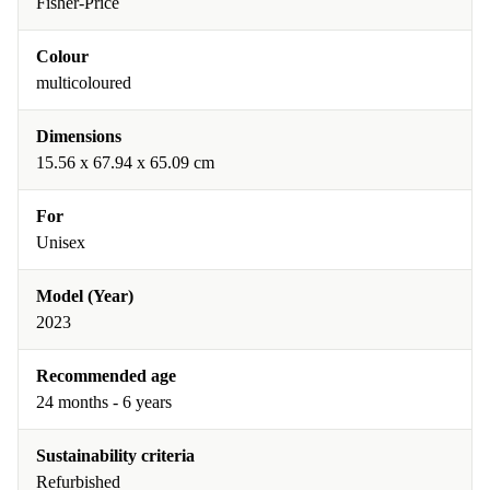
Fisher-Price
Colour
multicoloured
Dimensions
15.56 x 67.94 x 65.09 cm
For
Unisex
Model (Year)
2023
Recommended age
24 months - 6 years
Sustainability criteria
Refurbished