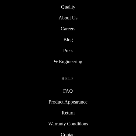
Quality
About Us
Careers
Blog
Press
↪ Engineering
HELP
FAQ
Product Appearance
Return
Warranty Conditions
Contact