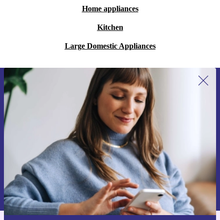
Home appliances
Kitchen
Large Domestic Appliances
Sign up for our newsletter for the first
time and save 200 kr!
Never miss an offer again.
Request voucher
Information about the use of personal data can be found in our
Privacy policy
.