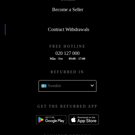
Become a Seller
Contract Withdrawals
FREE HOTLINE
020 127 000
Mån - Fre
09:00 - 17:00
REFURBED IN
Sweden
GET THE REFURBED APP