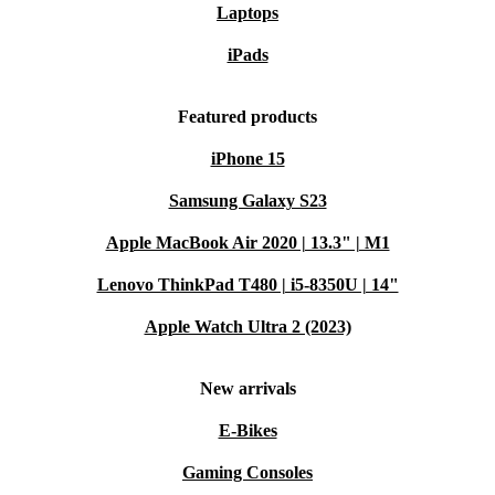
Laptops
iPads
Featured products
iPhone 15
Samsung Galaxy S23
Apple MacBook Air 2020 | 13.3" | M1
Lenovo ThinkPad T480 | i5-8350U | 14"
Apple Watch Ultra 2 (2023)
New arrivals
E-Bikes
Gaming Consoles