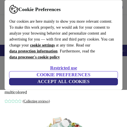
Get the app
Download
Cookie Preferences
Use refurbed fast and easy
Our cookies are here mainly to show you more relevant content.
To make this work properly, we would ask for your consent to
analyze your browsing behavior and personalize content and
advertising for you — with first and third party cookies. You can
change your
cookie settings
at any time. Read our
🎒 Back to school
Smartphones
Laptops
Tablets
Smartwatches
Acc
data protection information
. Furthermore, read the
data processor's cookie policy
Home
Baby & Kids
Toys
Baby toys
Restricted use
COOKIE PREFERENCES
Fisher-Price OU HLV78 SnugaPuppy baby
ACCEPT ALL COOKIES
gear
multicolored
(Collecting reviews)