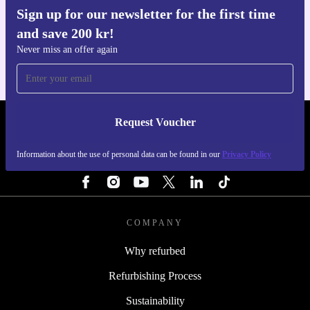
Sign up for our newsletter for the first time
Get the refurbed app
and save 200 kr!
For iOS and Android
Never miss an offer again
Request Voucher
REFURBED SWEDEN - RETHINK NEW.
Information about the use of personal data can be found in our
Privacy Policy
FOLLOW US
COMPANY
Why refurbed
Refurbishing Process
Sustainability