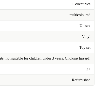
Collectibles
multicoloured
Unisex
Vinyl
Toy set
rts, not suitable for children under 3 years. Choking hazard!
3+
Refurbished