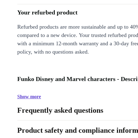
Your refurbed product
Refurbed products are more sustainable and up to 40
compared to a new device. Your trusted refurbed pro
with a minimum 12-month warranty and a 30-day free
policy, with no questions asked.
Funko Disney and Marvel characters - Descri
Show more
Frequently asked questions
Product safety and compliance inform