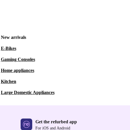
New arrivals
E-Bikes
Gaming Consoles
Home appliances
Kitchen
Large Domestic Appliances
Get the refurbed app
For iOS and Android