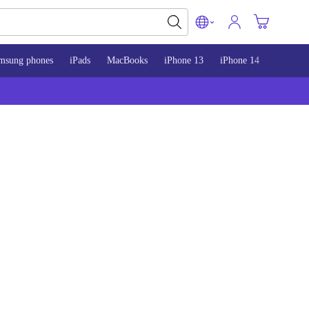
msung phones
iPads
MacBooks
iPhone 13
iPhone 14
iPhone 