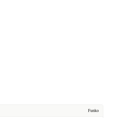
Funko