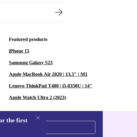
Featured products
iPhone 15
Samsung Galaxy S23
Apple MacBook Air 2020 | 13.3" | M1
Lenovo ThinkPad T480 | i5-8350U | 14"
Apple Watch Ultra 2 (2023)
r the first