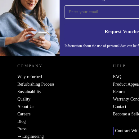
time and save 200 kr!
Never miss an offer again.
Request Vouche
REFURBED SWEDEN - RETHINK NEW.
Information about the use of personal data can be 
COMPANY
HELP
Why refurbed
FAQ
Refurbishing Process
Product Appea
Sustainability
Return
Quality
Warranty Cond
About Us
Contact
Careers
Become a Sell
Blog
Press
Contract Wit
↪ Engineering