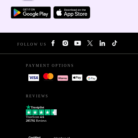
FOLLOW US
PAYMENT OPTIONS
REVIEWS
Trustpilot
TrustScore
4.6
205792
Reviews