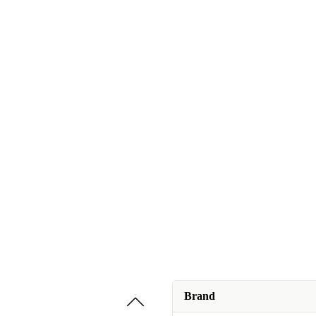
Brand