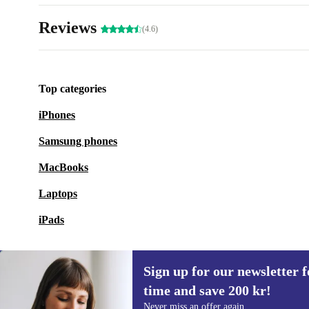
Reviews
(4.6)
Top categories
iPhones
Samsung phones
MacBooks
Laptops
iPads
Sign up for our newsletter fo
time and save 200 kr!
Sign up for our newsletter for the first
Never miss an offer again