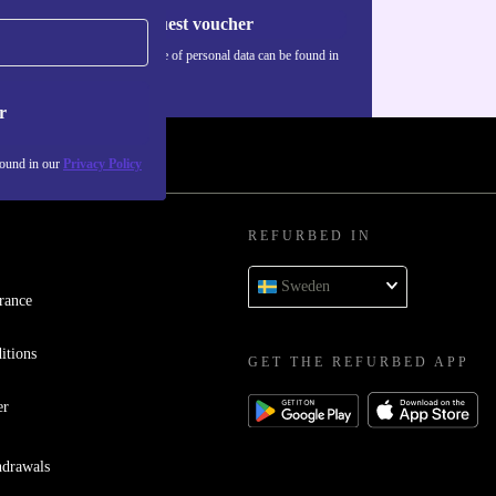
Request voucher
Information about the use of personal data can be found in
our
Privacy policy
.
r
found in our
Privacy Policy
REFURBED IN
Sweden
rance
itions
GET THE REFURBED APP
er
hdrawals