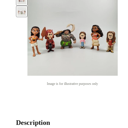
Image is for illustrative purposes only
Description