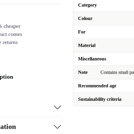
Category
Colour
% cheaper
For
duct comes
 returns
Material
Miscellaneous
Note
Contains small pa
ption
Recommended age
Sustainability criteria
ation