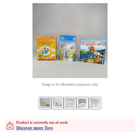
Image is for illustrative purposes only
Product is currently out of stock
Discover more Toys