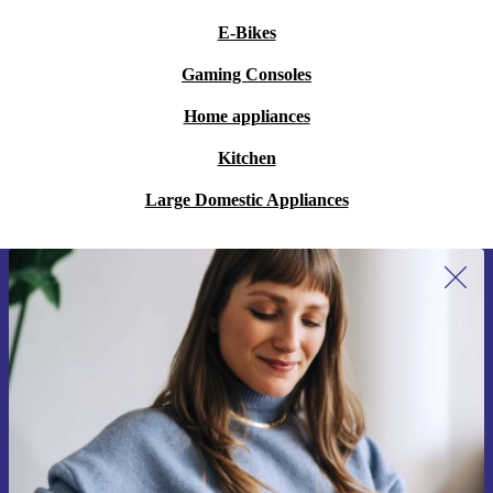
E-Bikes
Gaming Consoles
Home appliances
Kitchen
Large Domestic Appliances
Sign up for our newsletter for the first
time and save 200 kr!
Never miss an offer again.
Request voucher