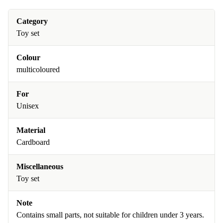
Category
Toy set
Colour
multicoloured
For
Unisex
Material
Cardboard
Miscellaneous
Toy set
Note
Contains small parts, not suitable for children under 3 years.