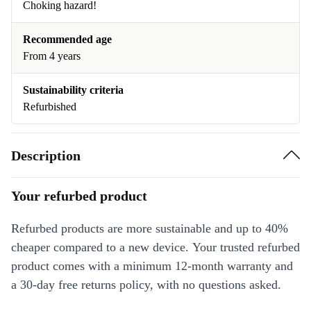
Choking hazard!
Recommended age
From 4 years
Sustainability criteria
Refurbished
Description
Your refurbed product
Refurbed products are more sustainable and up to 40%
cheaper compared to a new device. Your trusted refurbed
product comes with a minimum 12-month warranty and
a 30-day free returns policy, with no questions asked.