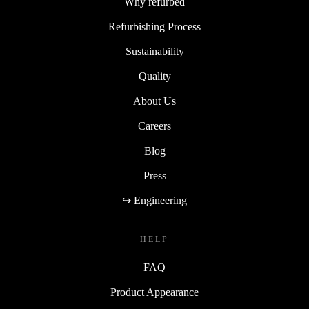
Why refurbed
Refurbishing Process
Sustainability
Quality
About Us
Careers
Blog
Press
↪ Engineering
HELP
FAQ
Product Appearance