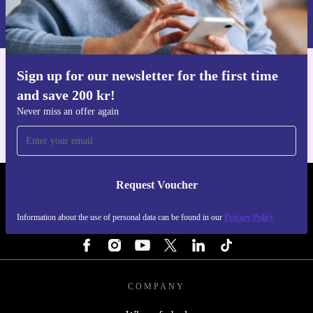
Information about the use of personal data can be found in our
Privacy policy
.
Sign up for our newsletter for the first time
Get the refurbed app
and save 200 kr!
For iOS and Android
Never miss an offer again
Request Voucher
REFURBED SWEDEN - RETHINK NEW.
Information about the use of personal data can be found in our
Privacy Policy
FOLLOW US
COMPANY