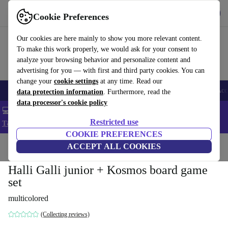
Get the app
Download
Cookie Preferences
Use refurbed fast and easy
Our cookies are here mainly to show you more relevant content.
To make this work properly, we would ask for your consent to
analyze your browsing behavior and personalize content and
advertising for you — with first and third party cookies. You can
change your
cookie settings
at any time. Read our
🎒 Back to school
Smartphones
Laptops
Tablets
Smartwatches
Acc
data protection information
. Furthermore, read the
data processor's cookie policy
💻 Extra 5% off all MacBooks and laptops - Code: LAPTOP5 -
Restricted use
T&Cs
COOKIE PREFERENCES
Home
Baby & Kids
ACCEPT ALL COOKIES
Toys
Halli Galli junior + Kosmos board game
set
multicolored
(Collecting reviews)