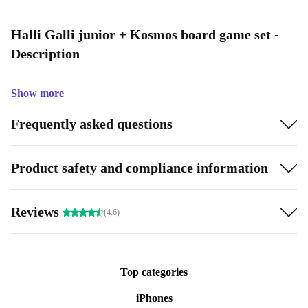
Halli Galli junior + Kosmos board game set -
Description
Show more
Frequently asked questions
Product safety and compliance information
Reviews
(4.6)
Top categories
iPhones