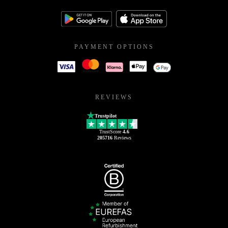
PAYMENT OPTIONS
REVIEWS
Trustpilot
TrustScore
4.6
205716
Reviews