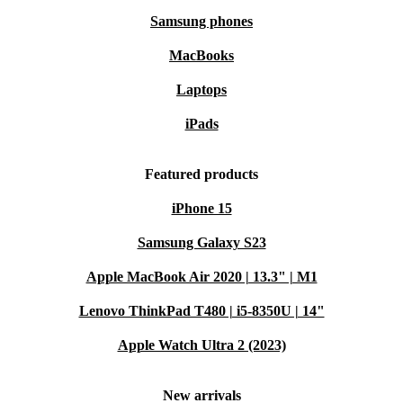
Samsung phones
MacBooks
Laptops
iPads
Featured products
iPhone 15
Samsung Galaxy S23
Apple MacBook Air 2020 | 13.3" | M1
Lenovo ThinkPad T480 | i5-8350U | 14"
Apple Watch Ultra 2 (2023)
New arrivals