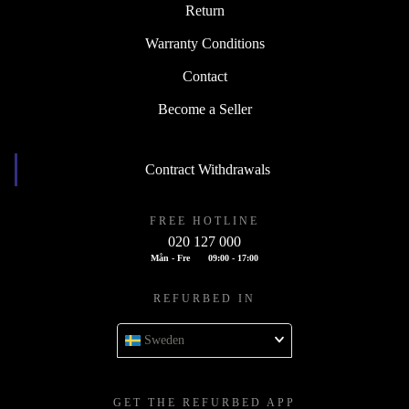
Return
Warranty Conditions
Contact
Become a Seller
Contract Withdrawals
FREE HOTLINE
020 127 000
Mån - Fre
09:00 - 17:00
REFURBED IN
Sweden
GET THE REFURBED APP