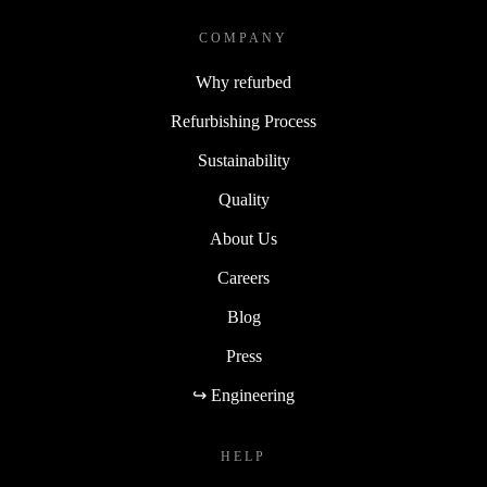
COMPANY
Why refurbed
Refurbishing Process
Sustainability
Quality
About Us
Careers
Blog
Press
↪ Engineering
HELP