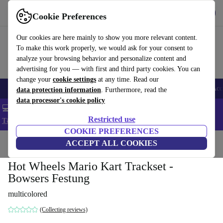
Get the app
Download
Cookie Preferences
Use refurbed fast and easy
Our cookies are here mainly to show you more relevant content.
To make this work properly, we would ask for your consent to
analyze your browsing behavior and personalize content and
advertising for you — with first and third party cookies. You can
change your
cookie settings
at any time. Read our
🎒 Back to school
Smartphones
Laptops
Tablets
Smartwatches
Acc
data protection information
. Furthermore, read the
data processor's cookie policy
💻 Extra 5% off all MacBooks and laptops - Code: LAPTOP5 -
Restricted use
T&Cs
COOKIE PREFERENCES
Home
Baby & Kids
ACCEPT ALL COOKIES
Toys
Hot Wheels Mario Kart Trackset -
Bowsers Festung
multicolored
(Collecting reviews)