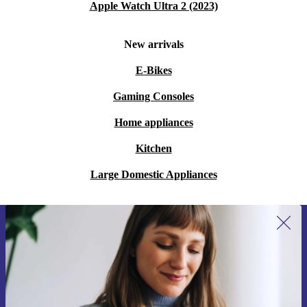
Apple Watch Ultra 2 (2023)
New arrivals
E-Bikes
Gaming Consoles
Home appliances
Kitchen
Large Domestic Appliances
Sign up for our newsletter for the first
time and save 200 kr!
Never miss an offer again.