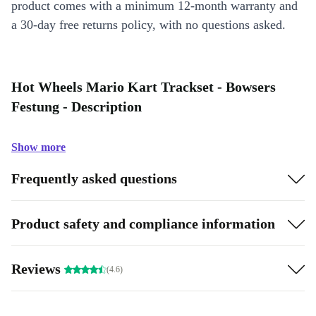
product comes with a minimum 12-month warranty and
a 30-day free returns policy, with no questions asked.
Hot Wheels Mario Kart Trackset - Bowsers
Festung - Description
Show more
Frequently asked questions
Product safety and compliance information
Reviews
(4.6)