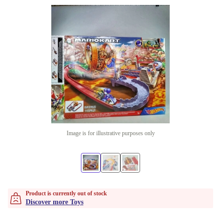
Image is for illustrative purposes only
Product is currently out of stock
Discover more Toys