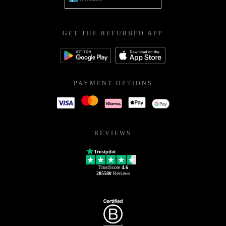
GET THE REFURBED APP
PAYMENT OPTIONS
REVIEWS
Trustpilot
TrustScore
4.6
205580
Reviews