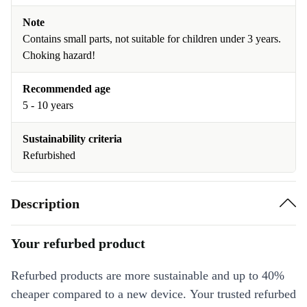
Note
Contains small parts, not suitable for children under 3 years.
Choking hazard!
Recommended age
5 - 10 years
Sustainability criteria
Refurbished
Description
Your refurbed product
Refurbed products are more sustainable and up to 40%
cheaper compared to a new device. Your trusted refurbed