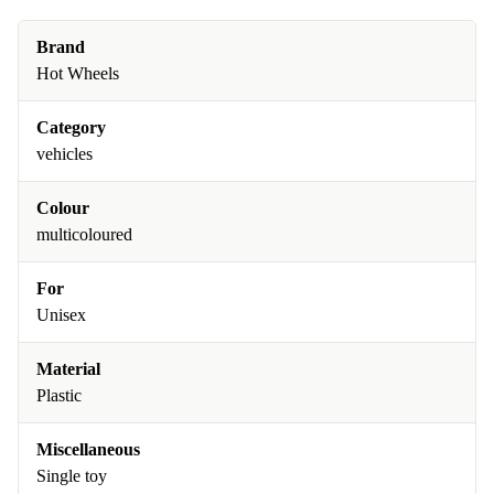
Brand
Hot Wheels
Category
vehicles
Colour
multicoloured
For
Unisex
Material
Plastic
Miscellaneous
Single toy