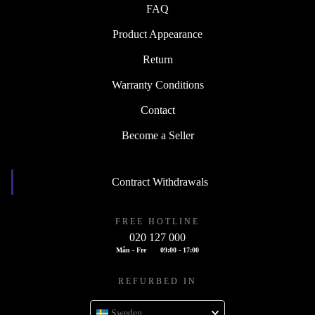
FAQ
Product Appearance
Return
Warranty Conditions
Contact
Become a Seller
Contract Withdrawals
FREE HOTLINE
020 127 000
Mån - Fre
09:00 - 17:00
REFURBED IN
Sweden