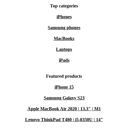
Top categories
iPhones
Samsung phones
MacBooks
Laptops
iPads
Featured products
iPhone 15
Samsung Galaxy S23
Apple MacBook Air 2020 | 13.3" | M1
Lenovo ThinkPad T480 | i5-8350U | 14"