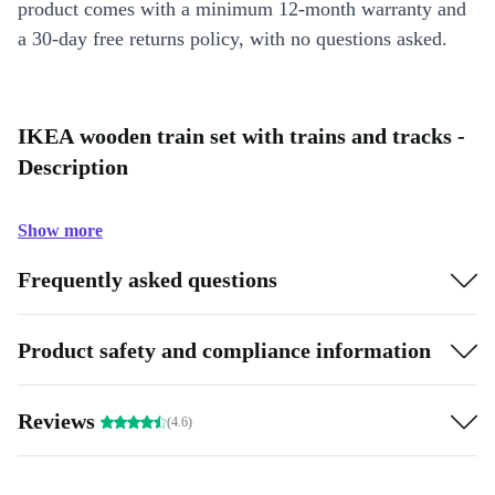
product comes with a minimum 12-month warranty and
a 30-day free returns policy, with no questions asked.
IKEA wooden train set with trains and tracks -
Description
Show more
Frequently asked questions
Product safety and compliance information
Reviews
(4.6)