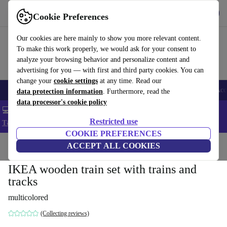
Get the app
Download
Cookie Preferences
Use refurbed fast and easy
Our cookies are here mainly to show you more relevant content.
To make this work properly, we would ask for your consent to
analyze your browsing behavior and personalize content and
advertising for you — with first and third party cookies. You can
change your
cookie settings
at any time. Read our
🎒 Back to school
Smartphones
Laptops
Tablets
Smartwatches
Acc
data protection information
. Furthermore, read the
data processor's cookie policy
💻 Extra 5% off all MacBooks and laptops - Code: LAPTOP5 -
Restricted use
T&Cs
COOKIE PREFERENCES
Home
Baby & Kids
ACCEPT ALL COOKIES
Toys
IKEA wooden train set with trains and
tracks
multicolored
(Collecting reviews)