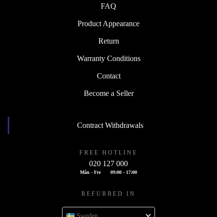
FAQ
Product Appearance
Return
Warranty Conditions
Contact
Become a Seller
Contract Withdrawals
FREE HOTLINE
020 127 000
Mån - Fre
09:00 - 17:00
REFURBED IN
Sweden