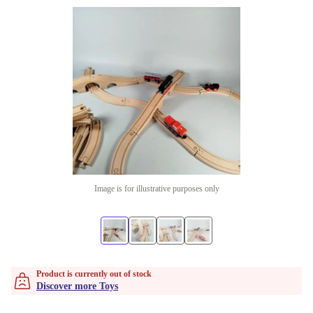
Image is for illustrative purposes only
Product is currently out of stock
Discover more Toys