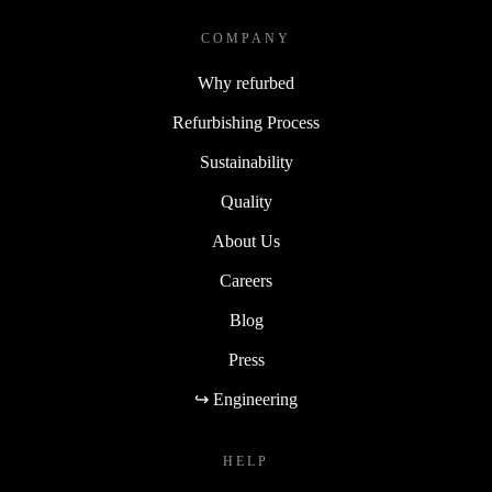
COMPANY
Why refurbed
Refurbishing Process
Sustainability
Quality
About Us
Careers
Blog
Press
↪ Engineering
HELP