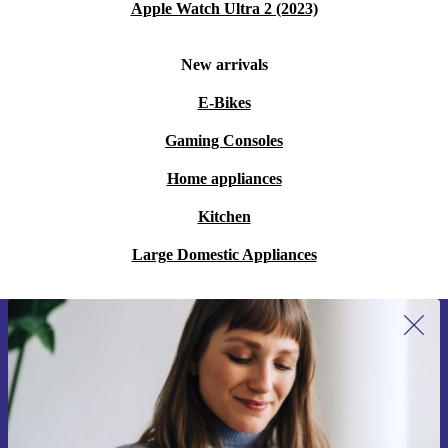
Apple Watch Ultra 2 (2023)
New arrivals
E-Bikes
Gaming Consoles
Home appliances
Kitchen
Large Domestic Appliances
Sign up for our newsletter for the first
time and save 200 kr!
Never miss an offer again.