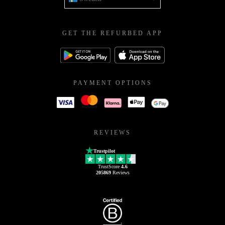
GET THE REFURBED APP
PAYMENT OPTIONS
REVIEWS
Trustpilot
TrustScore
4.6
205869
Reviews