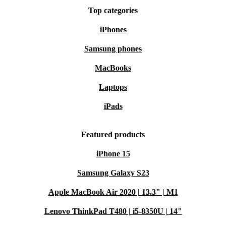
Top categories
iPhones
Samsung phones
MacBooks
Laptops
iPads
Featured products
iPhone 15
Samsung Galaxy S23
Apple MacBook Air 2020 | 13.3" | M1
Lenovo ThinkPad T480 | i5-8350U | 14"