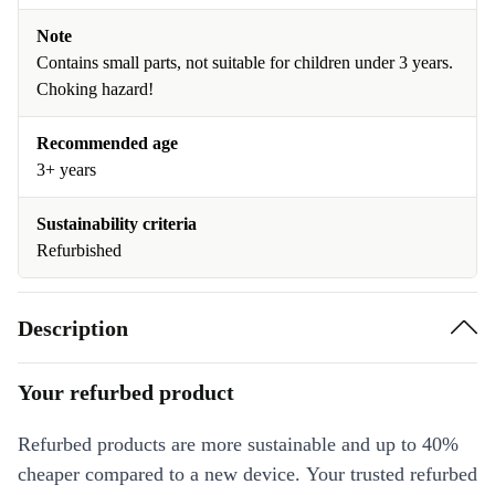
Note
Contains small parts, not suitable for children under 3 years.
Choking hazard!
Recommended age
3+ years
Sustainability criteria
Refurbished
Description
Your refurbed product
Refurbed products are more sustainable and up to 40%
cheaper compared to a new device. Your trusted refurbed