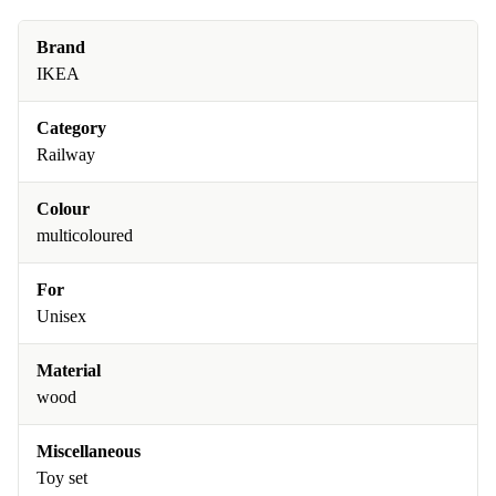
Brand
IKEA
Category
Railway
Colour
multicoloured
For
Unisex
Material
wood
Miscellaneous
Toy set