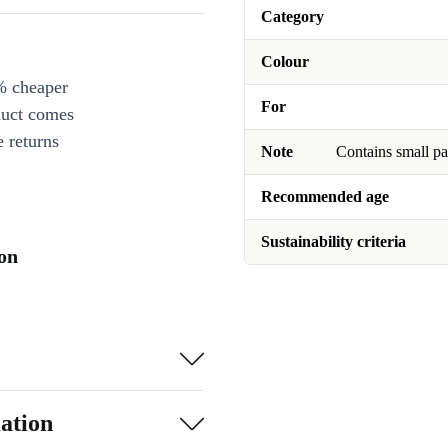
Category
Colour
% cheaper
For
duct comes
 returns
Note
Contains small pa
Recommended age
Sustainability criteria
ion
ation