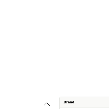
Brand