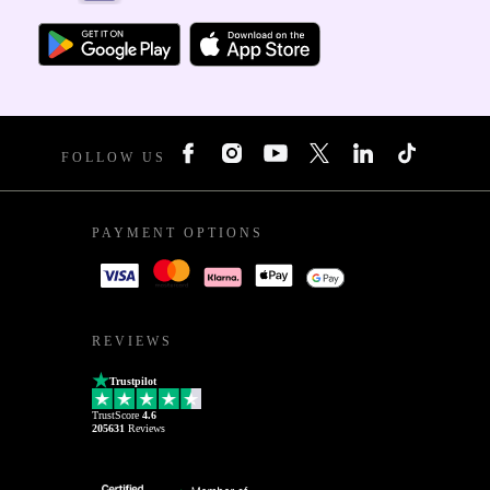
FOLLOW US
PAYMENT OPTIONS
REVIEWS
Trustpilot
TrustScore
4.6
205631
Reviews