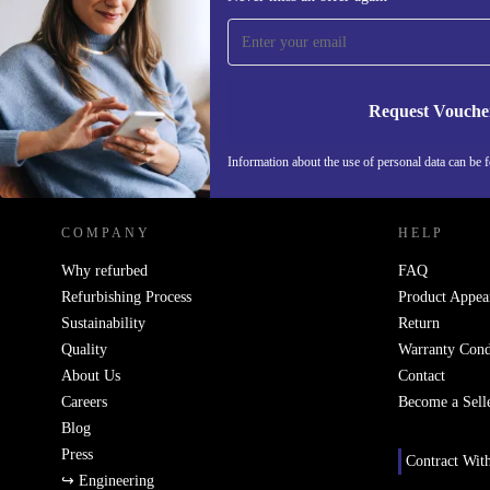
time and save 200 kr!
Never miss an offer again.
Request Vouche
REFURBED SWEDEN - RETHINK NEW.
Information about the use of personal data can be 
COMPANY
HELP
Why refurbed
FAQ
Refurbishing Process
Product Appea
Sustainability
Return
Quality
Warranty Cond
About Us
Contact
Careers
Become a Sell
Blog
Press
Contract Wit
↪ Engineering