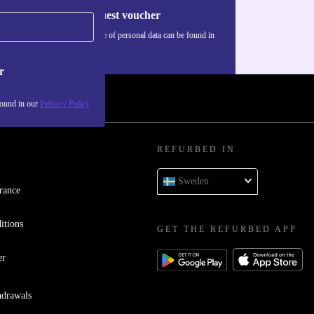
Request voucher
Information about the use of personal data can be found in
our
Privacy policy
.
r
found in our
Privacy Policy
REFURBED IN
Sweden
rance
itions
GET THE REFURBED APP
er
hdrawals