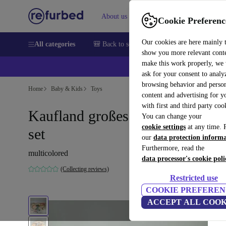
About us
Help
Cookie Preferenc
Our cookies are here mainly 
All categories
🎒 Back to school
Smartphones
Laptops
show you more relevant cont
make this work properly, we
ask for your consent to analy
browsing behavior and person
Home
Baby & Kids
Toys
content and advertising for 
with first and third party coo
Kaufland großes wooden train-
You can change your
cookie settings
at any time. 
set
our
data protection inform
Furthermore, read the
multicolored
data processor's cookie poli
(Collecting reviews)
Restricted use
COOKIE PREFEREN
ACCEPT ALL COOK