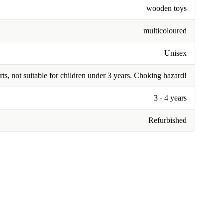
wooden toys
multicoloured
Unisex
rts, not suitable for children under 3 years. Choking hazard!
3 - 4 years
Refurbished