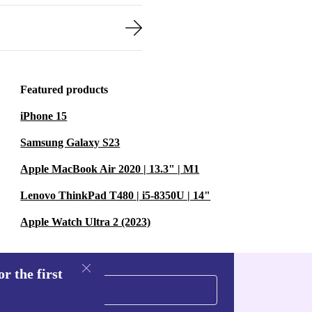
Featured products
iPhone 15
Samsung Galaxy S23
Apple MacBook Air 2020 | 13.3" | M1
Lenovo ThinkPad T480 | i5-8350U | 14"
Apple Watch Ultra 2 (2023)
r the first