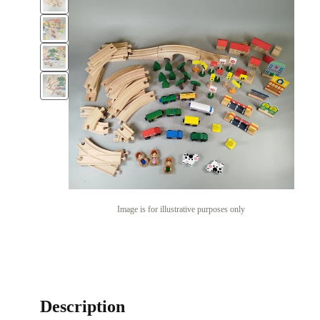
Image is for illustrative purposes only
Description