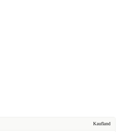
Kaufland