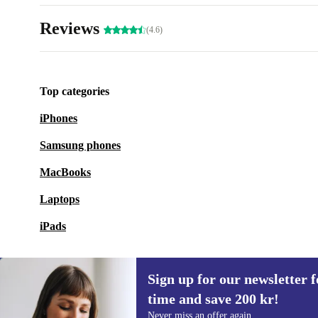
Reviews
(4.6)
Top categories
iPhones
Samsung phones
MacBooks
Laptops
iPads
Sign up for our newsletter fo
time and save 200 kr!
Sign up for our newsletter for the first
Never miss an offer again