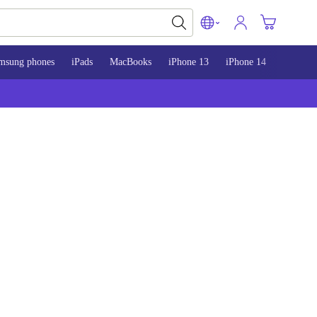
msung phones
iPads
MacBooks
iPhone 13
iPhone 14
iPhone 