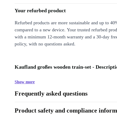
Your refurbed product
Refurbed products are more sustainable and up to 40
compared to a new device. Your trusted refurbed pro
with a minimum 12-month warranty and a 30-day free
policy, with no questions asked.
Kaufland großes wooden train-set - Descript
Show more
Frequently asked questions
Product safety and compliance inform