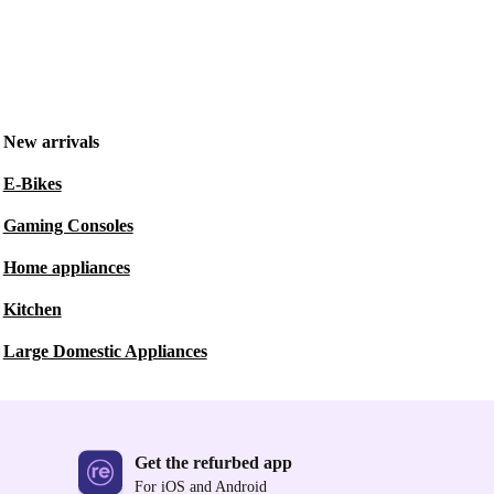
New arrivals
E-Bikes
Gaming Consoles
Home appliances
Kitchen
Large Domestic Appliances
Get the refurbed app
For iOS and Android