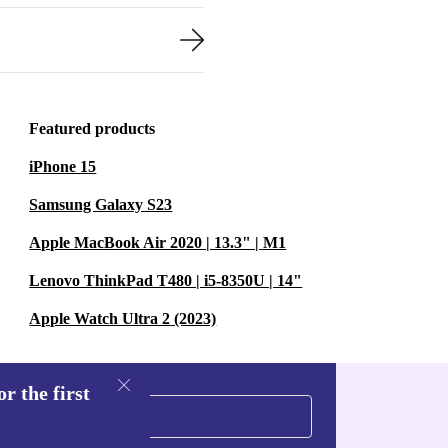
Featured products
iPhone 15
Samsung Galaxy S23
Apple MacBook Air 2020 | 13.3" | M1
Lenovo ThinkPad T480 | i5-8350U | 14"
Apple Watch Ultra 2 (2023)
r the first