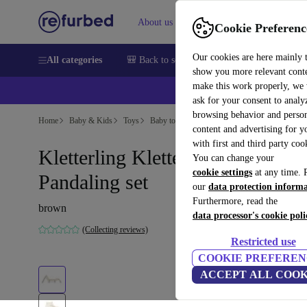
About us
Help
Cookie Preferenc
Our cookies are here mainly 
All categories
🎒 Back to school
Smartphones
Laptops
show you more relevant cont
make this work properly, we
ask for your consent to analy
browsing behavior and person
Home
Baby & Kids
Toys
Baby toys
content and advertising for 
with first and third party coo
Kletterling Kletterdreieck
You can change your
cookie settings
at any time. 
Pandaling set
our
data protection inform
Furthermore, read the
brown
data processor's cookie poli
(Collecting reviews)
Restricted use
COOKIE PREFEREN
ACCEPT ALL COOK