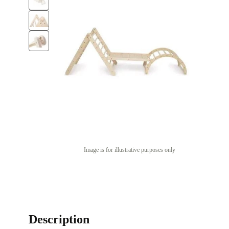
Image is for illustrative purposes only
Description