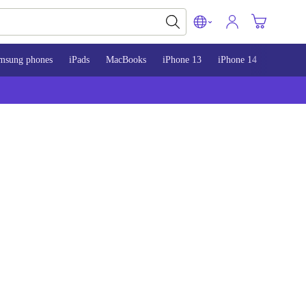
msung phones
iPads
MacBooks
iPhone 13
iPhone 14
iPhone 