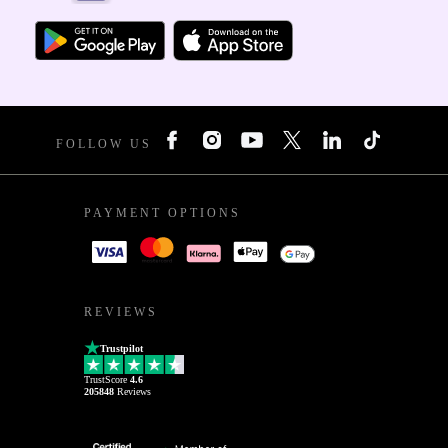
FOLLOW US
PAYMENT OPTIONS
REVIEWS
Trustpilot
TrustScore
4.6
205848
Reviews