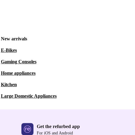
New arrivals
E-Bikes
Gaming Consoles
Home appliances
Kitchen
Large Domestic Appliances
Get the refurbed app
For iOS and Android