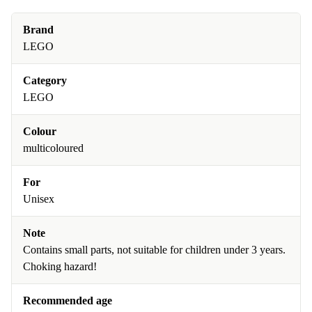
Brand
LEGO
Category
LEGO
Colour
multicoloured
For
Unisex
Note
Contains small parts, not suitable for children under 3 years.
Choking hazard!
Recommended age