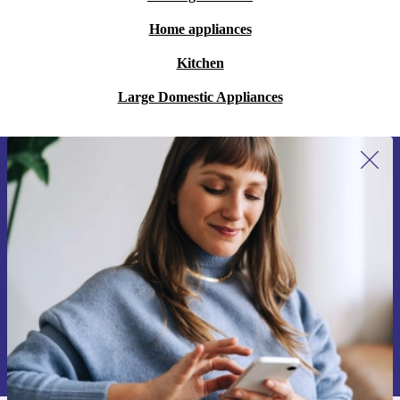
Home appliances
Kitchen
Large Domestic Appliances
Sign up for our newsletter for the first
time and save 200 kr!
Never miss an offer again.
Request voucher
Information about the use of personal data can be found in our
Privacy policy
.