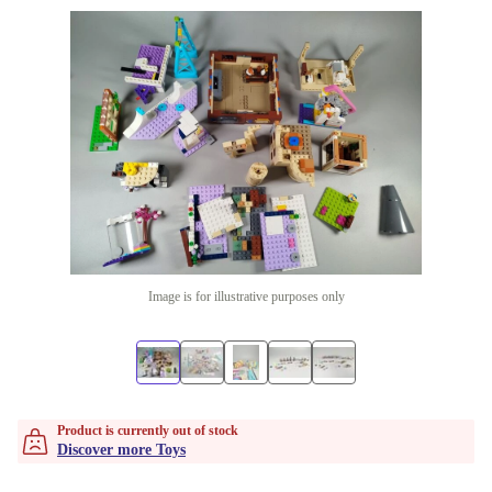
Image is for illustrative purposes only
Product is currently out of stock
Discover more Toys