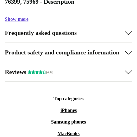
76399, 75969 - Description
Show more
Frequently asked questions
Product safety and compliance information
Reviews
(4.6)
Top categories
iPhones
Samsung phones
MacBooks