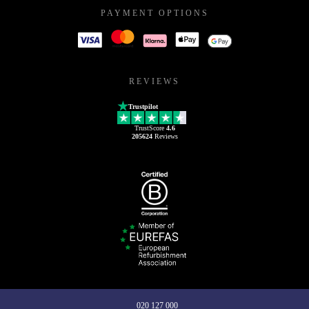
PAYMENT OPTIONS
REVIEWS
Trustpilot
TrustScore
4.6
205624
Reviews
020 127 000