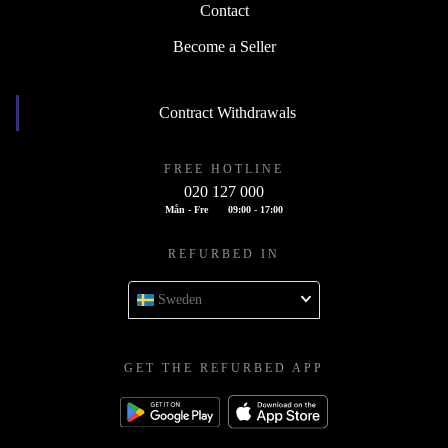
Contact
Become a Seller
Contract Withdrawals
FREE HOTLINE
020 127 000
Mån - Fre
09:00 - 17:00
REFURBED IN
Sweden
GET THE REFURBED APP