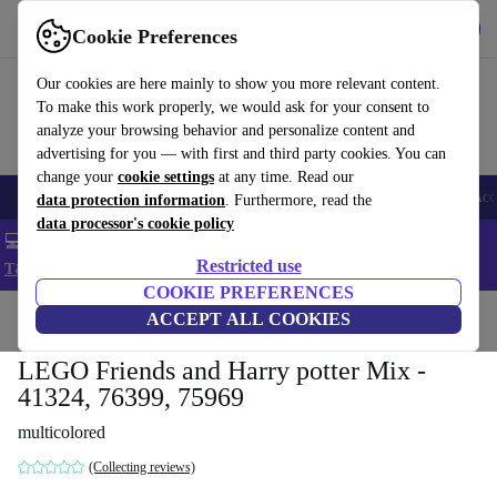
Get the app
Download
Cookie Preferences
Use refurbed fast and easy
Our cookies are here mainly to show you more relevant content.
To make this work properly, we would ask for your consent to
analyze your browsing behavior and personalize content and
advertising for you — with first and third party cookies. You can
change your
cookie settings
at any time. Read our
🎒 Back to school
Smartphones
Laptops
Tablets
Smartwatches
Acc
data protection information
. Furthermore, read the
data processor's cookie policy
💻 Extra 5% off all MacBooks and laptops - Code: LAPTOP5 -
Restricted use
T&Cs
COOKIE PREFERENCES
Home
Baby & Kids
ACCEPT ALL COOKIES
Toys
LEGO Friends and Harry potter Mix -
41324, 76399, 75969
multicolored
(Collecting reviews)