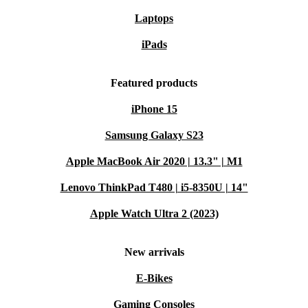
Laptops
iPads
Featured products
iPhone 15
Samsung Galaxy S23
Apple MacBook Air 2020 | 13.3" | M1
Lenovo ThinkPad T480 | i5-8350U | 14"
Apple Watch Ultra 2 (2023)
New arrivals
E-Bikes
Gaming Consoles