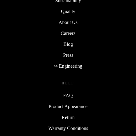
Sustainability
Quality
About Us
Careers
Blog
Press
↪ Engineering
HELP
FAQ
Product Appearance
Return
Warranty Conditions