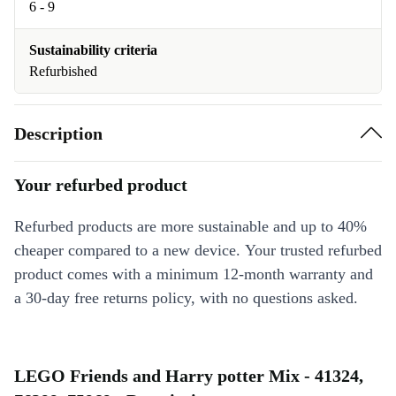
6 - 9
Sustainability criteria
Refurbished
Description
Your refurbed product
Refurbed products are more sustainable and up to 40%
cheaper compared to a new device. Your trusted refurbed
product comes with a minimum 12-month warranty and
a 30-day free returns policy, with no questions asked.
LEGO Friends and Harry potter Mix - 41324,