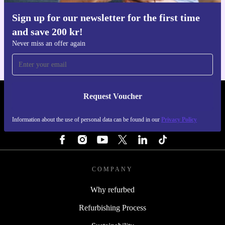
Sign up for our newsletter for the first time
Get the refurbed app
and save 200 kr!
For iOS and Android
Never miss an offer again
Request Voucher
REFURBED SWEDEN - RETHINK NEW.
Information about the use of personal data can be found in our
Privacy Policy
FOLLOW US
COMPANY
Why refurbed
Refurbishing Process