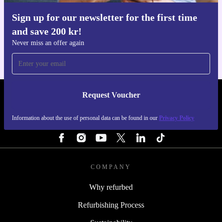
Sign up for our newsletter for the first time
Get the refurbed app
and save 200 kr!
For iOS and Android
Never miss an offer again
Request Voucher
REFURBED SWEDEN - RETHINK NEW.
Information about the use of personal data can be found in our
Privacy Policy
FOLLOW US
COMPANY
Why refurbed
Refurbishing Process