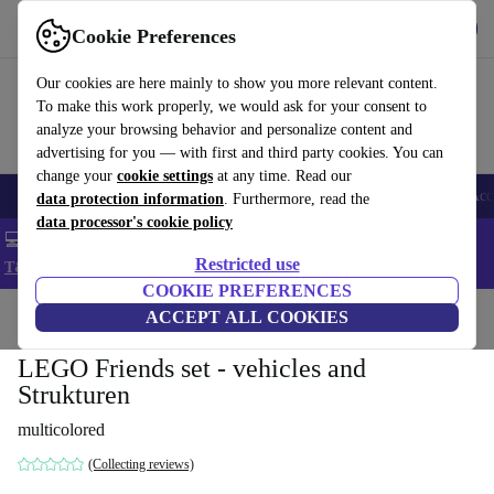
Get the app
Download
Cookie Preferences
Use refurbed fast and easy
Our cookies are here mainly to show you more relevant content.
To make this work properly, we would ask for your consent to
analyze your browsing behavior and personalize content and
advertising for you — with first and third party cookies. You can
change your
cookie settings
at any time. Read our
🎒 Back to school
Smartphones
Laptops
Tablets
Smartwatches
Acc
data protection information
. Furthermore, read the
data processor's cookie policy
💻 Extra 5% off all MacBooks and laptops - Code: LAPTOP5 -
Restricted use
T&Cs
COOKIE PREFERENCES
Home
Baby & Kids
ACCEPT ALL COOKIES
Toys
LEGO Friends set - vehicles and
Strukturen
multicolored
(Collecting reviews)