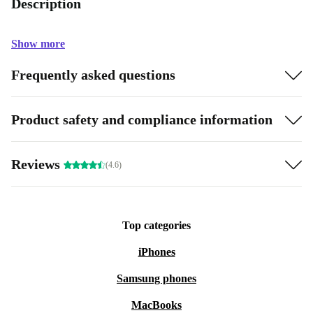
Description
Show more
Frequently asked questions
Product safety and compliance information
Reviews
(4.6)
Top categories
iPhones
Samsung phones
MacBooks