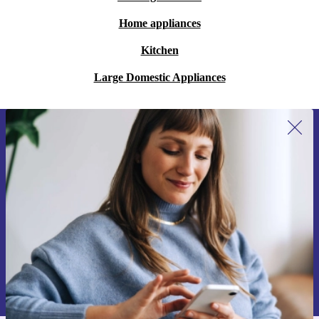
Home appliances
Kitchen
Large Domestic Appliances
Sign up for our newsletter for the first
time and save 200 kr!
Never miss an offer again.
Request voucher
Information about the use of personal data can be found in our
Privacy policy
.