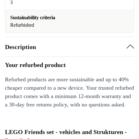
3
Sustainability criteria
Refurbished
Description
Your refurbed product
Refurbed products are more sustainable and up to 40%
cheaper compared to a new device. Your trusted refurbed
product comes with a minimum 12-month warranty and
a 30-day free returns policy, with no questions asked.
LEGO Friends set - vehicles and Strukturen -