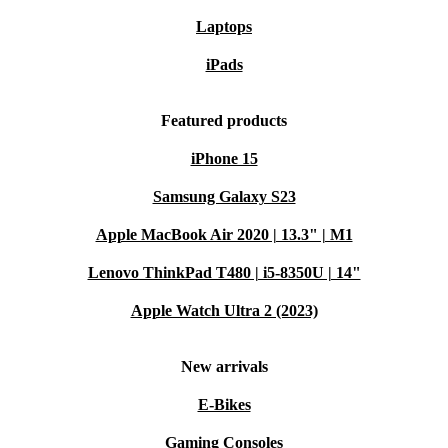
Laptops
iPads
Featured products
iPhone 15
Samsung Galaxy S23
Apple MacBook Air 2020 | 13.3" | M1
Lenovo ThinkPad T480 | i5-8350U | 14"
Apple Watch Ultra 2 (2023)
New arrivals
E-Bikes
Gaming Consoles