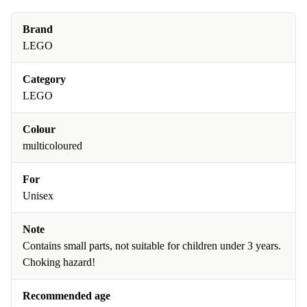
Brand
LEGO
Category
LEGO
Colour
multicoloured
For
Unisex
Note
Contains small parts, not suitable for children under 3 years.
Choking hazard!
Recommended age