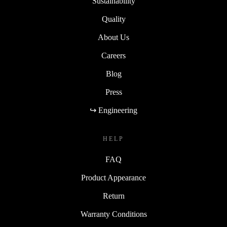
Sustainability
Quality
About Us
Careers
Blog
Press
↪ Engineering
HELP
FAQ
Product Appearance
Return
Warranty Conditions