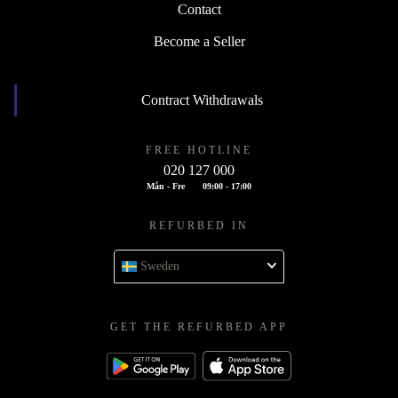
Contact
Become a Seller
Contract Withdrawals
FREE HOTLINE
020 127 000
Mån - Fre
09:00 - 17:00
REFURBED IN
Sweden
GET THE REFURBED APP