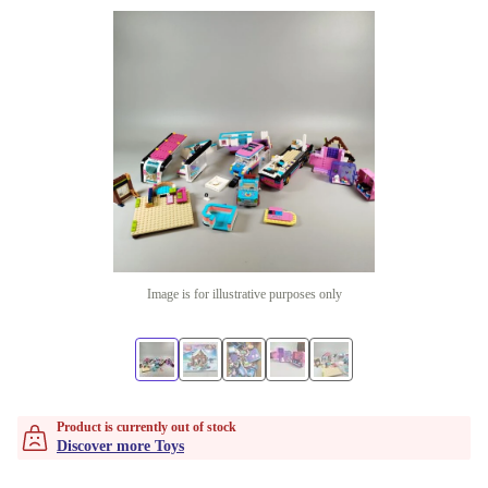
Image is for illustrative purposes only
Product is currently out of stock
Discover more Toys