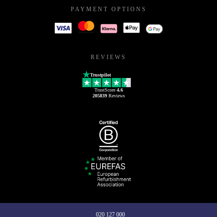
PAYMENT OPTIONS
REVIEWS
Trustpilot
TrustScore
4.6
205839
Reviews
020 127 000