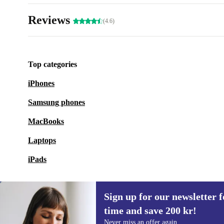
Reviews
(4.6)
Top categories
iPhones
Samsung phones
MacBooks
Laptops
iPads
Sign up for our newsletter fo
time and save 200 kr!
Sign up for our newsletter for the first
Never miss an offer again