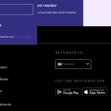
Request voucher
Information about the use of personal data can be found in
our
Privacy policy
.
r
found in our
Privacy Policy
REFURBED IN
Sweden
rance
itions
GET THE REFURBED APP
er
hdrawals