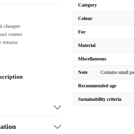
Category
Colour
% cheaper
For
duct comes
 returns
Material
Miscellaneous
Note
Contains small pa
scription
Recommended age
Sustainability criteria
ation