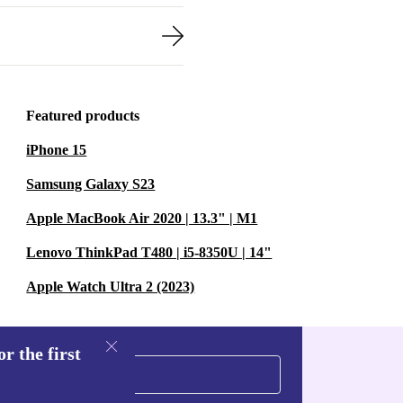
Featured products
iPhone 15
Samsung Galaxy S23
Apple MacBook Air 2020 | 13.3" | M1
Lenovo ThinkPad T480 | i5-8350U | 14"
Apple Watch Ultra 2 (2023)
r the first