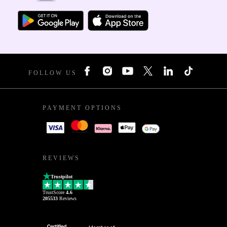
FOLLOW US
PAYMENT OPTIONS
REVIEWS
Trustpilot
TrustScore
4.6
205533
Reviews