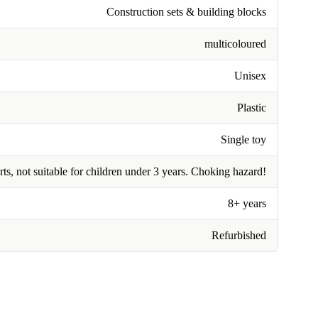
Construction sets & building blocks
multicoloured
Unisex
Plastic
Single toy
rts, not suitable for children under 3 years. Choking hazard!
8+ years
Refurbished