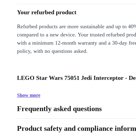
Your refurbed product
Refurbed products are more sustainable and up to 40
compared to a new device. Your trusted refurbed pro
with a minimum 12-month warranty and a 30-day free
policy, with no questions asked.
LEGO Star Wars 75051 Jedi Interceptor - De
Show more
Frequently asked questions
Product safety and compliance inform