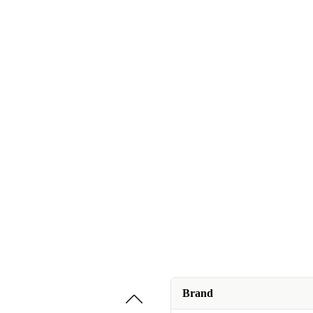
Brand