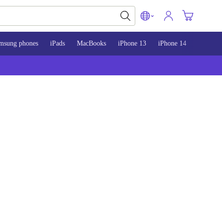
msung phones
iPads
MacBooks
iPhone 13
iPhone 14
iPhone 