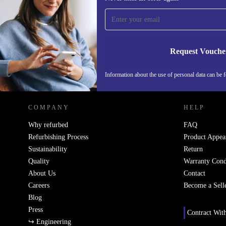
time and save 200 kr!
Never miss an offer again.
Request Vouche
REFURBED SWEDEN - RETHINK NEW.
Information about the use of personal data can be 
COMPANY
HELP
Why refurbed
FAQ
Refurbishing Process
Product Appea
Sustainability
Return
Quality
Warranty Cond
About Us
Contact
Careers
Become a Sell
Blog
Press
Contract Wit
↪ Engineering