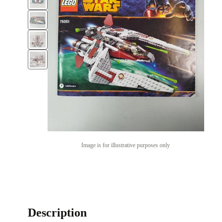
Image is for illustrative purposes only
Description