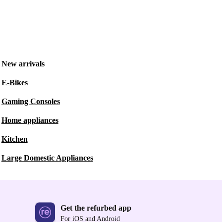
New arrivals
E-Bikes
Gaming Consoles
Home appliances
Kitchen
Large Domestic Appliances
Get the refurbed app
For iOS and Android