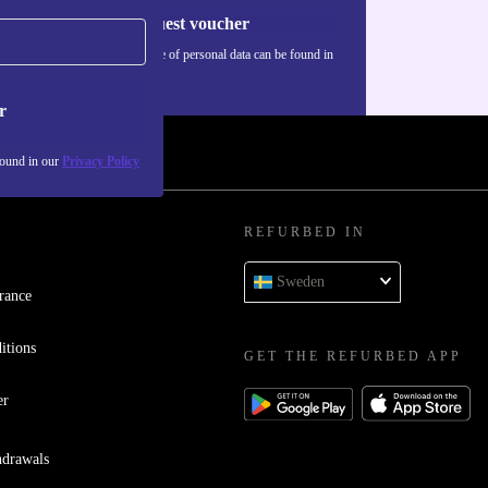
Request voucher
Information about the use of personal data can be found in
our
Privacy policy
.
r
found in our
Privacy Policy
REFURBED IN
Sweden
rance
itions
GET THE REFURBED APP
er
hdrawals