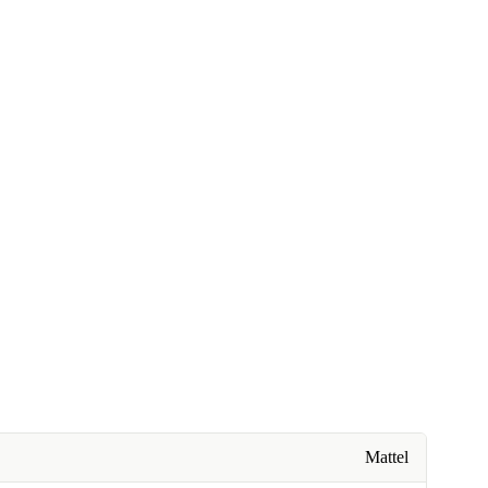
Mattel