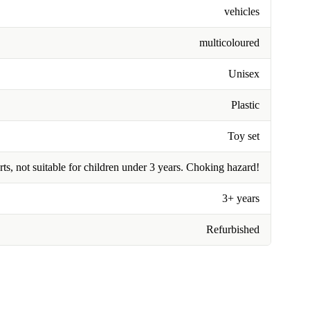
vehicles
multicoloured
Unisex
Plastic
Toy set
rts, not suitable for children under 3 years. Choking hazard!
3+ years
Refurbished