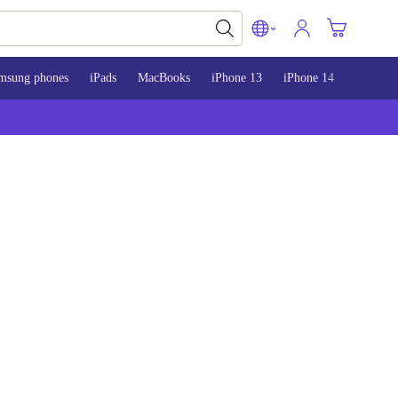
msung phones
iPads
MacBooks
iPhone 13
iPhone 14
iPhone 