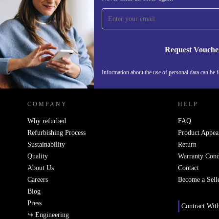
time and save 200 kr!
Never miss an offer again.
Request Vouche
REFURBED SWEDEN - RETHINK NEW.
Information about the use of personal data can be 
COMPANY
HELP
Why refurbed
FAQ
Refurbishing Process
Product Appea
Sustainability
Return
Quality
Warranty Cond
About Us
Contact
Careers
Become a Sell
Blog
Press
Contract Wit
↪ Engineering