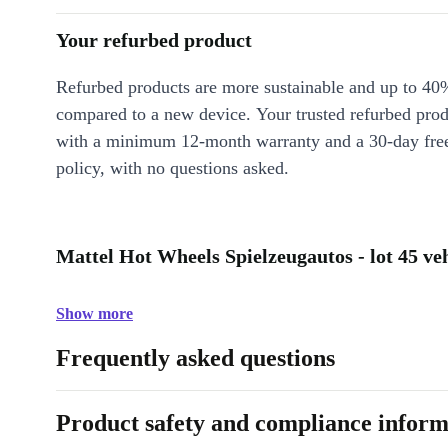
Your refurbed product
Refurbed products are more sustainable and up to 40
compared to a new device. Your trusted refurbed pro
with a minimum 12-month warranty and a 30-day free
policy, with no questions asked.
Mattel Hot Wheels Spielzeugautos - lot 45 veh
Show more
Frequently asked questions
Product safety and compliance inform