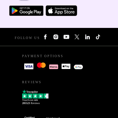
FOLLOW US
PAYMENT OPTIONS
REVIEWS
Trustpilot
TrustScore
4.6
205523
Reviews