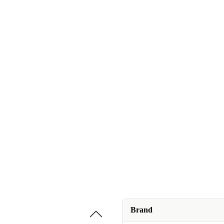
Brand