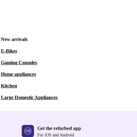
New arrivals
E-Bikes
Gaming Consoles
Home appliances
Kitchen
Large Domestic Appliances
Get the refurbed app
For iOS and Android