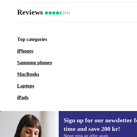
Reviews
(4.6)
Top categories
iPhones
Samsung phones
MacBooks
Laptops
iPads
Sign up for our newsletter fo
time and save 200 kr!
Sign up for our newsletter for the first
Never miss an offer again