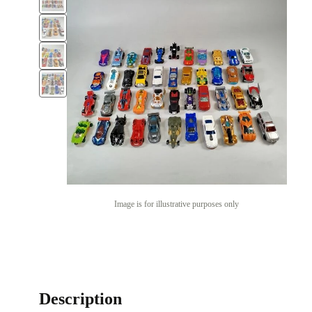
Image is for illustrative purposes only
Description