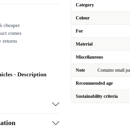
Category
Colour
% cheaper
For
duct comes
 returns
Material
Miscellaneous
Note
Contains small pa
icles - Description
Recommended age
Sustainability criteria
ation