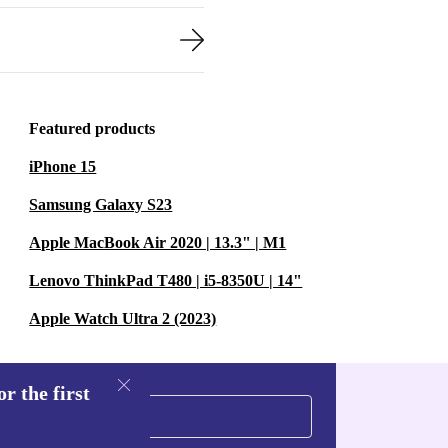
Featured products
iPhone 15
Samsung Galaxy S23
Apple MacBook Air 2020 | 13.3" | M1
Lenovo ThinkPad T480 | i5-8350U | 14"
Apple Watch Ultra 2 (2023)
r the first