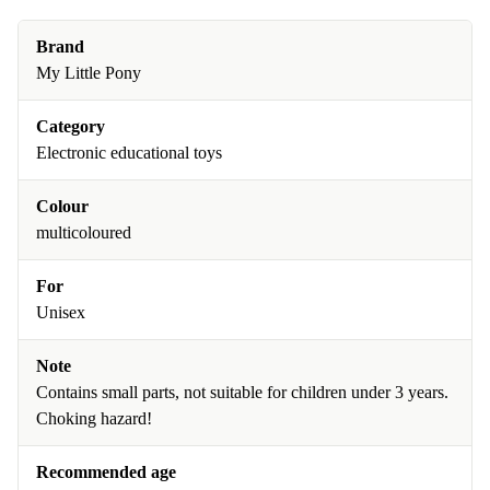
Brand
My Little Pony
Category
Electronic educational toys
Colour
multicoloured
For
Unisex
Note
Contains small parts, not suitable for children under 3 years.
Choking hazard!
Recommended age