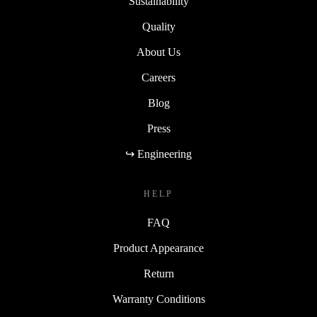
Sustainability
Quality
About Us
Careers
Blog
Press
↪ Engineering
HELP
FAQ
Product Appearance
Return
Warranty Conditions