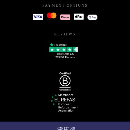
PAYMENT OPTIONS
REVIEWS
Trustpilot
TrustScore
4.6
205492
Reviews
020 127 000