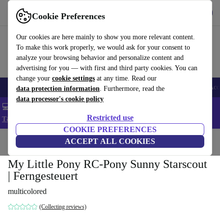
Get the app
Download
Cookie Preferences
Use refurbed fast and easy
Our cookies are here mainly to show you more relevant content.
To make this work properly, we would ask for your consent to
analyze your browsing behavior and personalize content and
advertising for you — with first and third party cookies. You can
change your
cookie settings
at any time. Read our
🎒 Back to school
Smartphones
Laptops
Tablets
Smartwatches
Acc
data protection information
. Furthermore, read the
data processor's cookie policy
💻 Extra 5% off all MacBooks and laptops - Code: LAPTOP5 -
Restricted use
T&Cs
COOKIE PREFERENCES
Home
Baby & Kids
ACCEPT ALL COOKIES
Toys
My Little Pony RC-Pony Sunny Starscout
| Ferngesteuert
multicolored
(Collecting reviews)