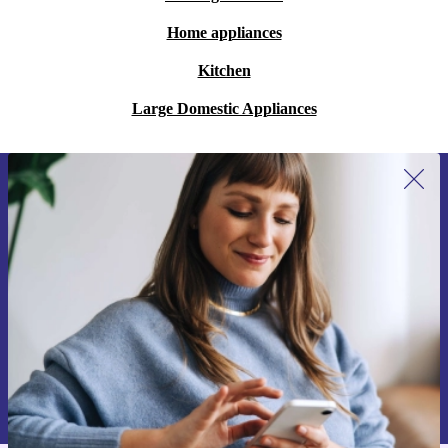
Home appliances
Kitchen
Large Domestic Appliances
Sign up for our newsletter for the first
time and save 200 kr!
Never miss an offer again.
Request voucher
Information about the use of personal data can be found in our
Privacy policy
.