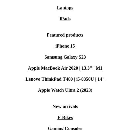
Laptops
iPads
Featured products
iPhone 15
Samsung Galaxy S23
Apple MacBook Air 2020 | 13.3" | M1
Lenovo ThinkPad T480 | i5-8350U | 14"
Apple Watch Ultra 2 (2023)
New arrivals
E-Bikes
Gaming Consoles