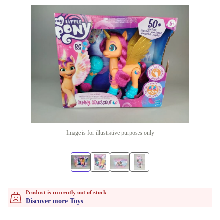
Image is for illustrative purposes only
Product is currently out of stock
Discover more Toys