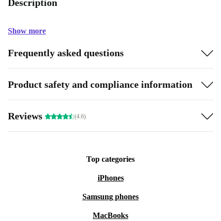
Description
Show more
Frequently asked questions
Product safety and compliance information
Reviews
(4.6)
Top categories
iPhones
Samsung phones
MacBooks