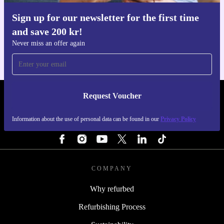
Sign up for our newsletter for the first time
Get the refurbed app
and save 200 kr!
For iOS and Android
Never miss an offer again
Request Voucher
REFURBED SWEDEN - RETHINK NEW.
Information about the use of personal data can be found in our
Privacy Policy
FOLLOW US
COMPANY
Why refurbed
Refurbishing Process