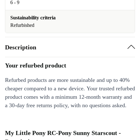
6 - 9
Sustainability criteria
Refurbished
Description
Your refurbed product
Refurbed products are more sustainable and up to 40%
cheaper compared to a new device. Your trusted refurbed
product comes with a minimum 12-month warranty and
a 30-day free returns policy, with no questions asked.
My Little Pony RC-Pony Sunny Starscout -