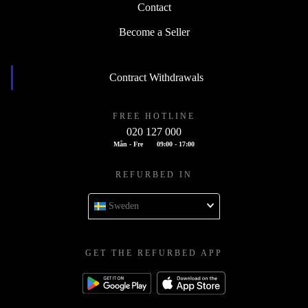
Contact
Become a Seller
Contract Withdrawals
FREE HOTLINE
020 127 000
Mån - Fre
09:00 - 17:00
REFURBED IN
Sweden
GET THE REFURBED APP