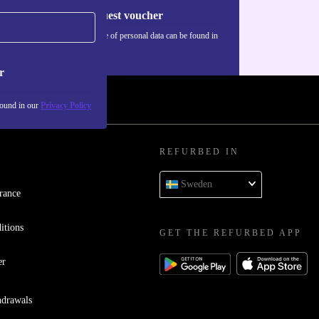
Request voucher
Information about the use of personal data can be found in
our
Privacy policy
.
r
found in our
Privacy Policy
REFURBED IN
Sweden
rance
itions
GET THE REFURBED APP
er
hdrawals