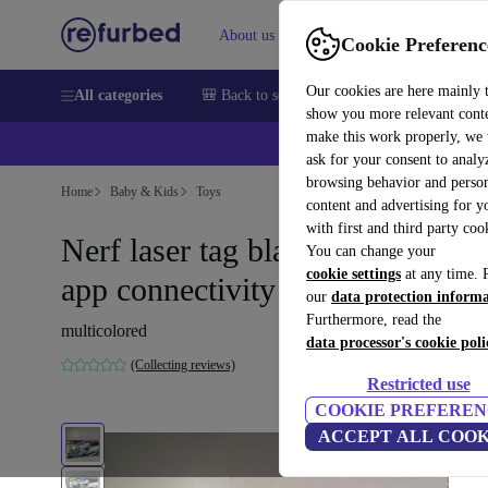
About us
Help
Cookie Preferenc
Our cookies are here mainly 
All categories
🎒 Back to school
Smartphones
Laptops
show you more relevant cont
make this work properly, we
ask for your consent to analy
browsing behavior and person
Home
Baby & Kids
Toys
content and advertising for 
with first and third party coo
Nerf laser tag blaster set with
You can change your
cookie settings
at any time. 
app connectivity
our
data protection inform
Furthermore, read the
multicolored
data processor's cookie poli
(Collecting reviews)
Restricted use
COOKIE PREFEREN
ACCEPT ALL COOK