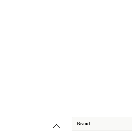
Brand