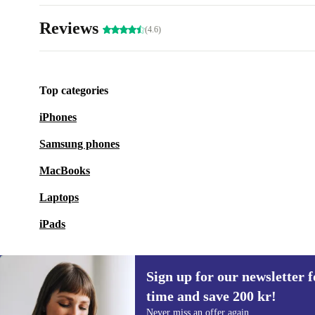
Reviews
(4.6)
Top categories
iPhones
Samsung phones
MacBooks
Laptops
iPads
Sign up for our newsletter fo
time and save 200 kr!
Sign up for our newsletter for the first
Never miss an offer again