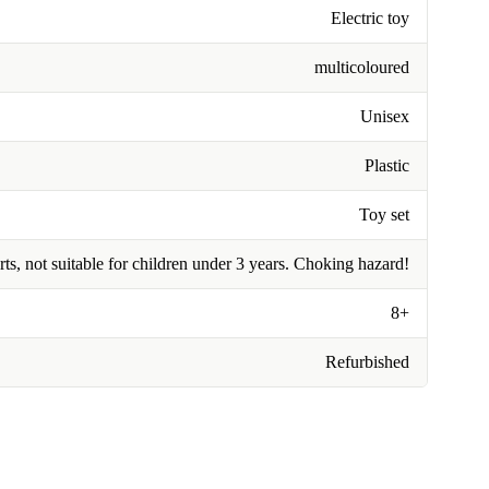
Electric toy
multicoloured
Unisex
Plastic
Toy set
rts, not suitable for children under 3 years. Choking hazard!
8+
Refurbished