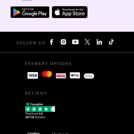
FOLLOW US
PAYMENT OPTIONS
REVIEWS
Trustpilot
TrustScore
4.6
205718
Reviews