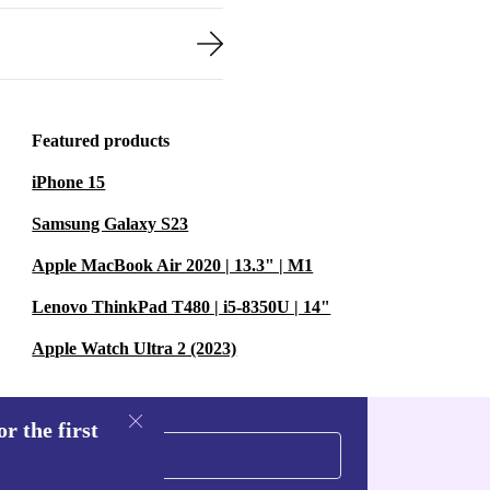
Featured products
iPhone 15
Samsung Galaxy S23
Apple MacBook Air 2020 | 13.3" | M1
Lenovo ThinkPad T480 | i5-8350U | 14"
Apple Watch Ultra 2 (2023)
r the first