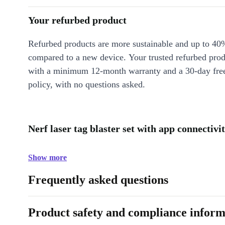
Your refurbed product
Refurbed products are more sustainable and up to 40
compared to a new device. Your trusted refurbed pro
with a minimum 12-month warranty and a 30-day free
policy, with no questions asked.
Nerf laser tag blaster set with app connectivi
Show more
Frequently asked questions
Product safety and compliance inform