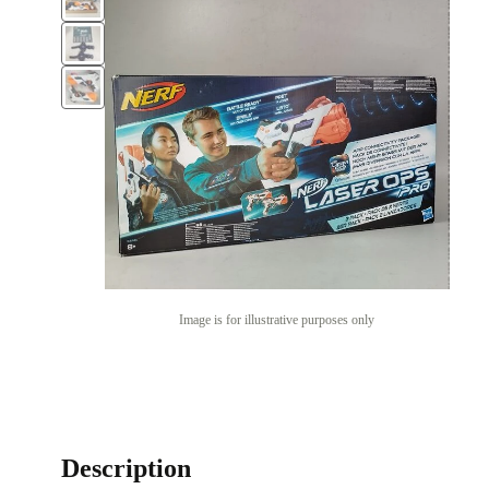
Image is for illustrative purposes only
Description