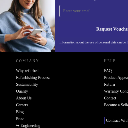
time and save 200 kr!
Never miss an offer again.
Request Vouche
REFURBED SWEDEN - RETHINK NEW.
Information about the use of personal data can be 
COMPANY
HELP
Why refurbed
FAQ
Refurbishing Process
Product Appea
Sustainability
Return
Quality
Warranty Cond
About Us
Contact
Careers
Become a Sell
Blog
Press
Contract Wit
↪ Engineering