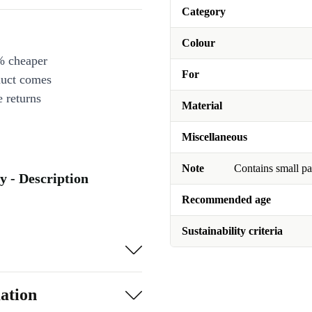
Category
Colour
% cheaper
For
duct comes
 returns
Material
Miscellaneous
Note
Contains small pa
ty - Description
Recommended age
Sustainability criteria
ation