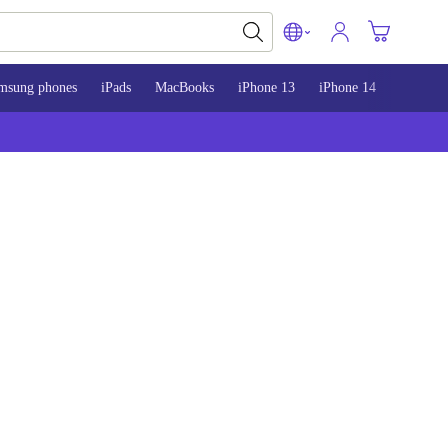
msung phones
iPads
MacBooks
iPhone 13
iPhone 14
iPhone 