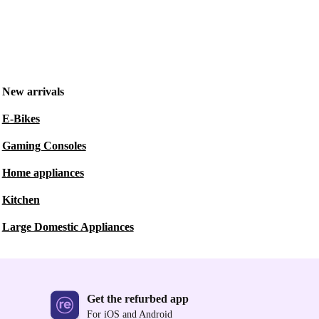
New arrivals
E-Bikes
Gaming Consoles
Home appliances
Kitchen
Large Domestic Appliances
Get the refurbed app
For iOS and Android