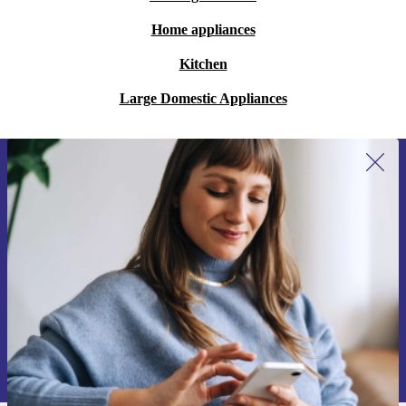
Home appliances
Kitchen
Large Domestic Appliances
Sign up for our newsletter for the first
time and save 200 kr!
Never miss an offer again.
Request voucher
Information about the use of personal data can be found in our
Privacy policy
.