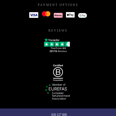
PAYMENT OPTIONS
REVIEWS
Trustpilot
TrustScore
4.6
205756
Reviews
020 127 000