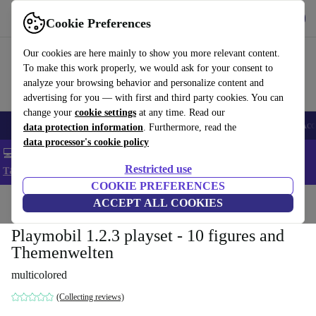
Get the app
Download
Cookie Preferences
Use refurbed fast and easy
Our cookies are here mainly to show you more relevant content.
To make this work properly, we would ask for your consent to
analyze your browsing behavior and personalize content and
advertising for you — with first and third party cookies. You can
change your
cookie settings
at any time. Read our
🎒 Back to school
Smartphones
Laptops
Tablets
Smartwatches
Acc
data protection information
. Furthermore, read the
data processor's cookie policy
💻 Extra 5% off all MacBooks and laptops - Code: LAPTOP5 -
Restricted use
T&Cs
COOKIE PREFERENCES
Home
Baby & Kids
ACCEPT ALL COOKIES
Toys
Playmobil 1.2.3 playset - 10 figures and
Themenwelten
multicolored
(Collecting reviews)