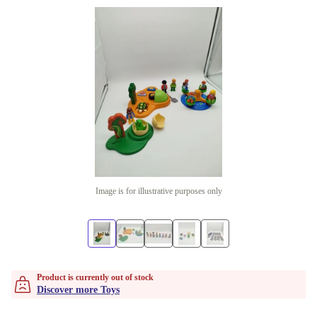
Image is for illustrative purposes only
Product is currently out of stock
Discover more Toys