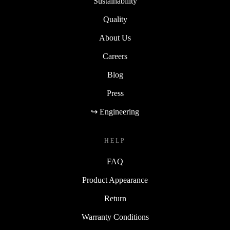
Sustainability
Quality
About Us
Careers
Blog
Press
↪ Engineering
HELP
FAQ
Product Appearance
Return
Warranty Conditions