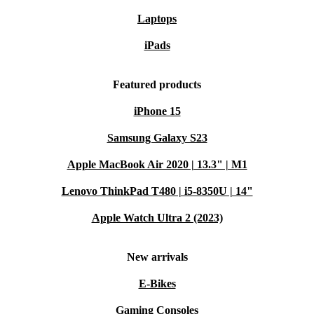
Laptops
iPads
Featured products
iPhone 15
Samsung Galaxy S23
Apple MacBook Air 2020 | 13.3" | M1
Lenovo ThinkPad T480 | i5-8350U | 14"
Apple Watch Ultra 2 (2023)
New arrivals
E-Bikes
Gaming Consoles