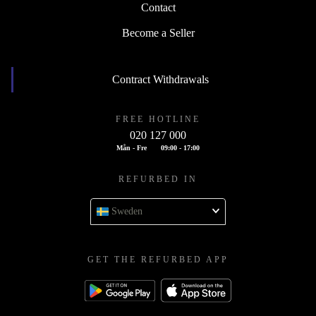
Contact
Become a Seller
Contract Withdrawals
FREE HOTLINE
020 127 000
Mån - Fre
09:00 - 17:00
REFURBED IN
Sweden
GET THE REFURBED APP