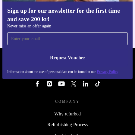
Sign up for our newsletter for the first time
Get the refurbed app
and save 200 kr!
For iOS and Android
Never miss an offer again
Request Voucher
REFURBED SWEDEN - RETHINK NEW.
Information about the use of personal data can be found in our
Privacy Policy
FOLLOW US
COMPANY
Why refurbed
Refurbishing Process