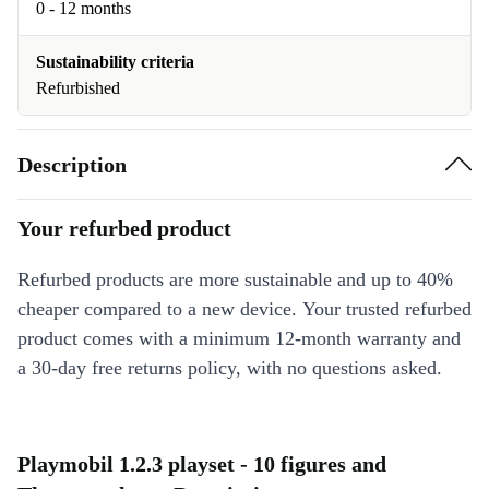
0 - 12 months
Sustainability criteria
Refurbished
Description
Your refurbed product
Refurbed products are more sustainable and up to 40%
cheaper compared to a new device. Your trusted refurbed
product comes with a minimum 12-month warranty and
a 30-day free returns policy, with no questions asked.
Playmobil 1.2.3 playset - 10 figures and