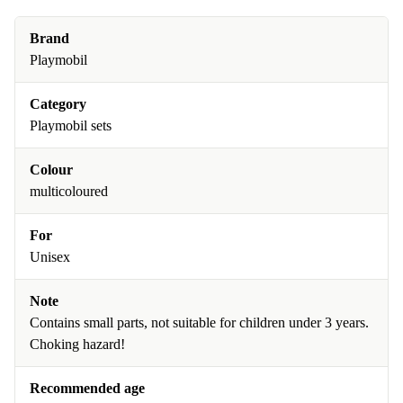
Brand
Playmobil
Category
Playmobil sets
Colour
multicoloured
For
Unisex
Note
Contains small parts, not suitable for children under 3 years.
Choking hazard!
Recommended age