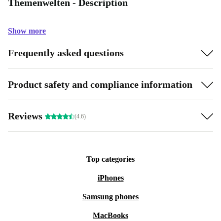
Themenwelten - Description
Show more
Frequently asked questions
Product safety and compliance information
Reviews
(4.6)
Top categories
iPhones
Samsung phones
MacBooks