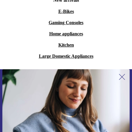
New arrivals
E-Bikes
Gaming Consoles
Home appliances
Kitchen
Large Domestic Appliances
Sign up for our newsletter for the first
time and save 200 kr!
Never miss an offer again.
Request voucher