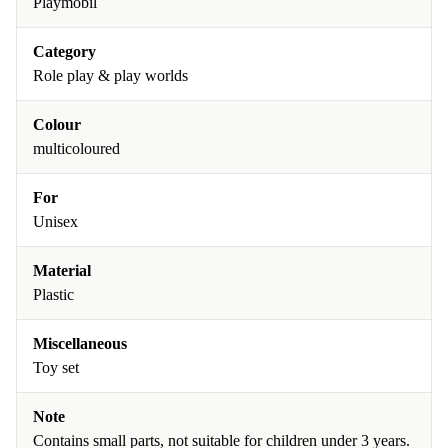
Playmobil
Category
Role play & play worlds
Colour
multicoloured
For
Unisex
Material
Plastic
Miscellaneous
Toy set
Note
Contains small parts, not suitable for children under 3 years.