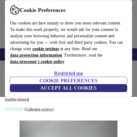
Get the app
Download
Cookie Preferences
Use refurbed fast and easy
Our cookies are here mainly to show you more relevant content.
To make this work properly, we would ask for your consent to
analyze your browsing behavior and personalize content and
advertising for you — with first and third party cookies. You can
change your
cookie settings
at any time. Read our
🎒 Back to school
Smartphones
Laptops
Tablets
Smartwatches
Acc
data protection information
. Furthermore, read the
data processor's cookie policy
Home
Baby & Kids
Toys
Restricted use
COOKIE PREFERENCES
Playmobil 19 Playmobil figures and
ACCEPT ALL COOKIES
accessories
multicolored
(Collecting reviews)