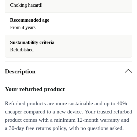
Choking hazard!
Recommended age
From 4 years
Sustainability criteria
Refurbished
Description
Your refurbed product
Refurbed products are more sustainable and up to 40%
cheaper compared to a new device. Your trusted refurbed
product comes with a minimum 12-month warranty and
a 30-day free returns policy, with no questions asked.