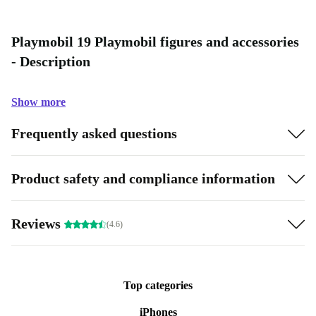
Playmobil 19 Playmobil figures and accessories
- Description
Show more
Frequently asked questions
Product safety and compliance information
Reviews
(4.6)
Top categories
iPhones