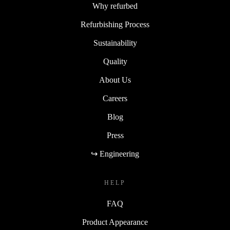
Why refurbed
Refurbishing Process
Sustainability
Quality
About Us
Careers
Blog
Press
↪ Engineering
HELP
FAQ
Product Appearance