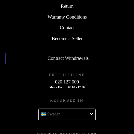
Return
Warranty Conditions
Contact
Become a Seller
Contract Withdrawals
FREE HOTLINE
020 127 000
Mån - Fre
09:00 - 17:00
REFURBED IN
Sweden