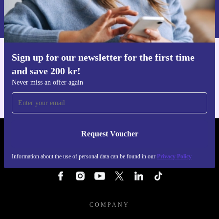
Information about the use of personal data can be found in our
Privacy policy
.
Sign up for our newsletter for the first time
Get the refurbed app
and save 200 kr!
For iOS and Android
Never miss an offer again
Request Voucher
REFURBED SWEDEN - RETHINK NEW.
Information about the use of personal data can be found in our
Privacy Policy
FOLLOW US
COMPANY