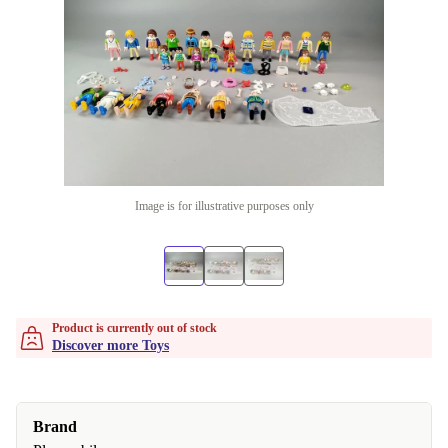
Image is for illustrative purposes only
Product is currently out of stock
Discover more Toys
Brand