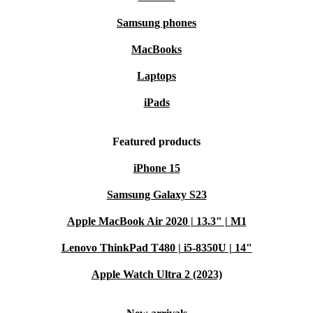
Samsung phones
MacBooks
Laptops
iPads
Featured products
iPhone 15
Samsung Galaxy S23
Apple MacBook Air 2020 | 13.3" | M1
Lenovo ThinkPad T480 | i5-8350U | 14"
Apple Watch Ultra 2 (2023)