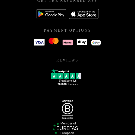
GET THE REFURBED APP
PAYMENT OPTIONS
REVIEWS
Trustpilot
TrustScore
4.6
205848
Reviews