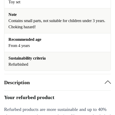
Toy set
Note
Contains small parts, not suitable for children under 3 years.
Choking hazard!
Recommended age
From 4 years
Sustainability criteria
Refurbished
Description
Your refurbed product
Refurbed products are more sustainable and up to 40%