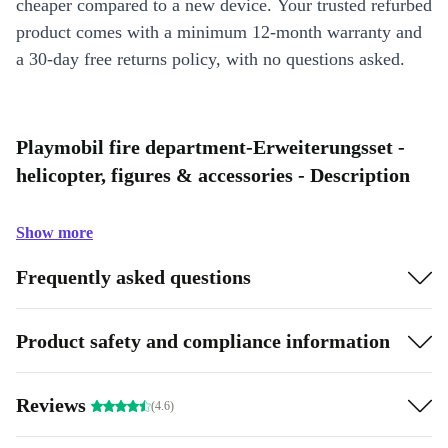
cheaper compared to a new device. Your trusted refurbed
product comes with a minimum 12-month warranty and
a 30-day free returns policy, with no questions asked.
Playmobil fire department-Erweiterungsset -
helicopter, figures & accessories - Description
Show more
Frequently asked questions
Product safety and compliance information
Reviews
(4.6)