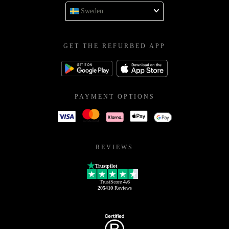
Sweden
GET THE REFURBED APP
PAYMENT OPTIONS
REVIEWS
Trustpilot
TrustScore
4.6
205410
Reviews