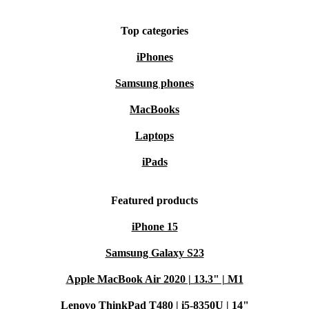
Top categories
iPhones
Samsung phones
MacBooks
Laptops
iPads
Featured products
iPhone 15
Samsung Galaxy S23
Apple MacBook Air 2020 | 13.3" | M1
Lenovo ThinkPad T480 | i5-8350U | 14"