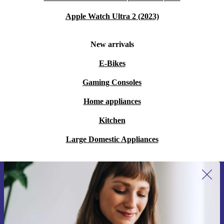
Apple Watch Ultra 2 (2023)
New arrivals
E-Bikes
Gaming Consoles
Home appliances
Kitchen
Large Domestic Appliances
Sign up for our newsletter for the first
time and save 200 kr!
Never miss an offer again.