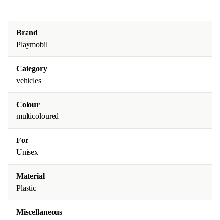
Brand
Playmobil
Category
vehicles
Colour
multicoloured
For
Unisex
Material
Plastic
Miscellaneous