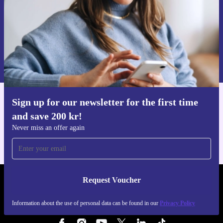
Request voucher
Information about the use of personal data can be found in our
Privacy policy
.
Sign up for our newsletter for the first time
Get the refurbed app
and save 200 kr!
For iOS and Android
Never miss an offer again
Request Voucher
REFURBED SWEDEN - RETHINK NEW.
Information about the use of personal data can be found in our
Privacy Policy
FOLLOW US