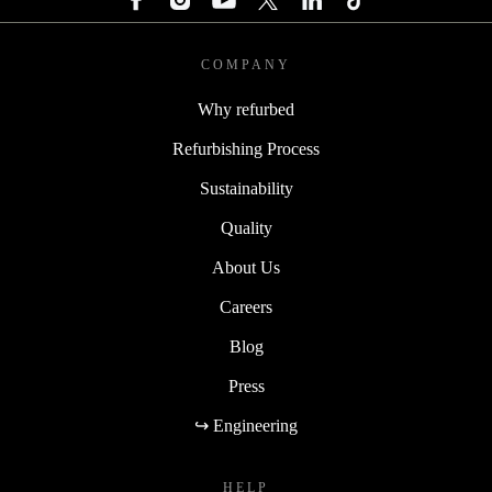
COMPANY
Why refurbed
Refurbishing Process
Sustainability
Quality
About Us
Careers
Blog
Press
↪ Engineering
HELP