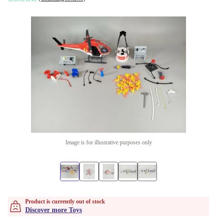
Image is for illustrative purposes only
Product is currently out of stock
Discover more Toys