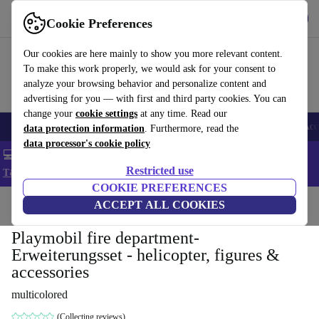
Get the app
Download
Cookie Preferences
Use refurbed fast and easy
Our cookies are here mainly to show you more relevant content.
To make this work properly, we would ask for your consent to
analyze your browsing behavior and personalize content and
advertising for you — with first and third party cookies. You can
change your
cookie settings
at any time. Read our
🎒 Back to school
Smartphones
Laptops
Tablets
Smartwatches
Acc
data protection information
. Furthermore, read the
data processor's cookie policy
💻 Extra 5% off all MacBooks and laptops - Code: LAPTOP5 -
Restricted use
T&Cs
COOKIE PREFERENCES
Home
Baby & Kids
ACCEPT ALL COOKIES
Toys
Playmobil fire department-
Erweiterungsset - helicopter, figures &
accessories
multicolored
(Collecting reviews)