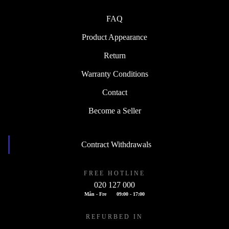
FAQ
Product Appearance
Return
Warranty Conditions
Contact
Become a Seller
Contract Withdrawals
FREE HOTLINE
020 127 000
Mån - Fre
09:00 - 17:00
REFURBED IN