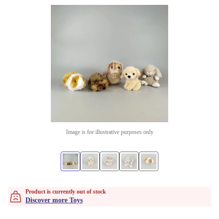
Image is for illustrative purposes only
Product is currently out of stock
Discover more Toys