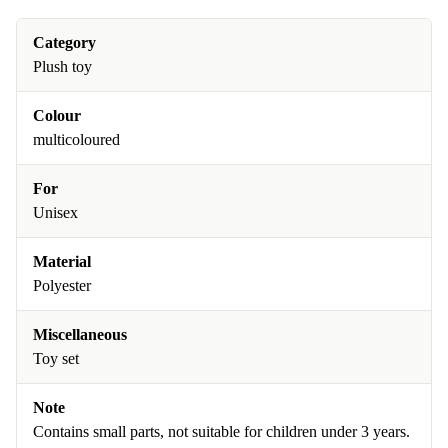
Category
Plush toy
Colour
multicoloured
For
Unisex
Material
Polyester
Miscellaneous
Toy set
Note
Contains small parts, not suitable for children under 3 years.