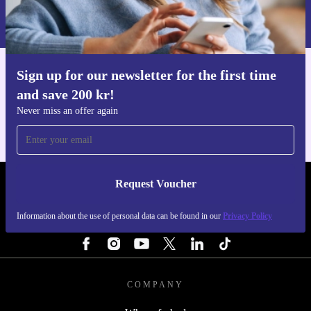
Information about the use of personal data can be found in our
Privacy policy
.
Sign up for our newsletter for the first time
Get the refurbed app
and save 200 kr!
For iOS and Android
Never miss an offer again
Request Voucher
REFURBED SWEDEN - RETHINK NEW.
Information about the use of personal data can be found in our
Privacy Policy
FOLLOW US
COMPANY