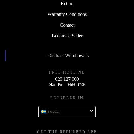
Return
Warranty Conditions
Contact
Become a Seller
Contract Withdrawals
FREE HOTLINE
020 127 000
Mån - Fre
09:00 - 17:00
REFURBED IN
Sweden
GET THE REFURBED APP