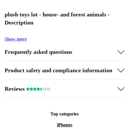
plush toys lot - house- and forest animals -
Description
Show more
Frequently asked questions
Product safety and compliance information
Reviews
(4.6)
Top categories
iPhones