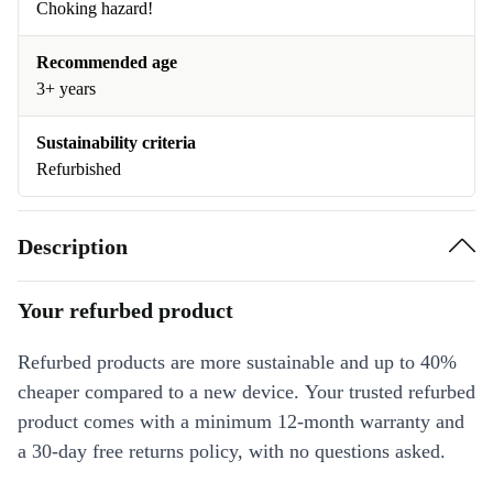
Choking hazard!
Recommended age
3+ years
Sustainability criteria
Refurbished
Description
Your refurbed product
Refurbed products are more sustainable and up to 40%
cheaper compared to a new device. Your trusted refurbed
product comes with a minimum 12-month warranty and
a 30-day free returns policy, with no questions asked.