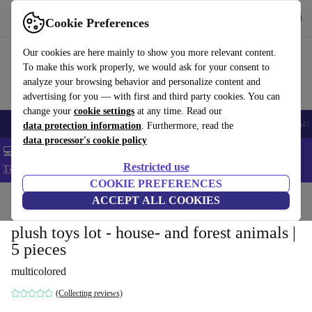
Get the app
Download
Cookie Preferences
Use refurbed fast and easy
Our cookies are here mainly to show you more relevant content.
To make this work properly, we would ask for your consent to
analyze your browsing behavior and personalize content and
advertising for you — with first and third party cookies. You can
change your
cookie settings
at any time. Read our
🎒 Back to school
Smartphones
Laptops
Tablets
Smartwatches
Acc
data protection information
. Furthermore, read the
data processor's cookie policy
💻 Extra 5% off all MacBooks and laptops - Code: LAPTOP5 -
Restricted use
T&Cs
COOKIE PREFERENCES
Home
Baby & Kids
ACCEPT ALL COOKIES
Toys
plush toys lot - house- and forest animals |
5 pieces
multicolored
(Collecting reviews)