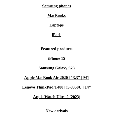
Samsung phones
MacBooks
Laptops
iPads
Featured products
iPhone 15
Samsung Galaxy S23
Apple MacBook Air 2020 | 13.3" | M1
Lenovo ThinkPad T480 | i5-8350U | 14"
Apple Watch Ultra 2 (2023)
New arrivals