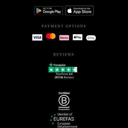
PAYMENT OPTIONS
REVIEWS
Trustpilot
TrustScore
4.6
205746
Reviews