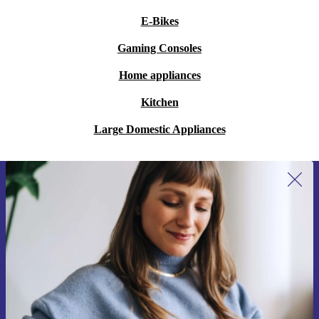
E-Bikes
Gaming Consoles
Home appliances
Kitchen
Large Domestic Appliances
Sign up for our newsletter for the first
time and save 200 kr!
Never miss an offer again.
Request voucher