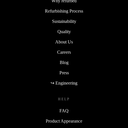
Why refurbed
Refurbishing Process
Sustainability
Quality
About Us
Careers
Blog
Press
↪ Engineering
HELP
FAQ
Product Appearance