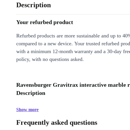
Description
Your refurbed product
Refurbed products are more sustainable and up to 40
compared to a new device. Your trusted refurbed pro
with a minimum 12-month warranty and a 30-day free
policy, with no questions asked.
Ravensburger Gravitrax interactive marble ru
Description
Show more
Frequently asked questions