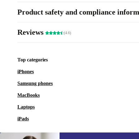
Product safety and compliance inform
Reviews
(4.6)
Top categories
iPhones
Samsung phones
MacBooks
Laptops
iPads