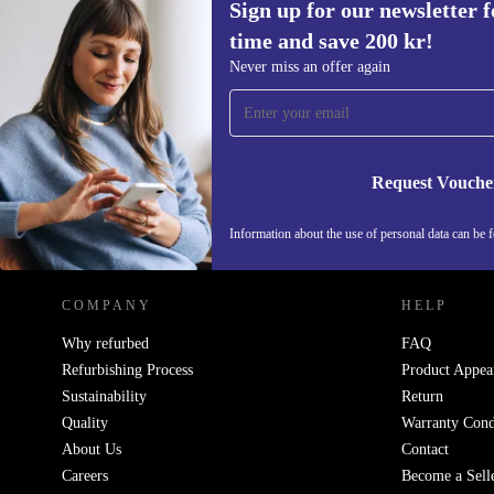
Sign up for our newsletter fo
time and save 200 kr!
Sign up for our newsletter for the first
Never miss an offer again
time and save 200 kr!
Never miss an offer again.
Request Vouche
REFURBED SWEDEN - RETHINK NEW.
Information about the use of personal data can be 
COMPANY
HELP
Why refurbed
FAQ
Refurbishing Process
Product Appea
Sustainability
Return
Quality
Warranty Cond
About Us
Contact
Careers
Become a Sell