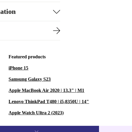
ation
Featured products
iPhone 15
Samsung Galaxy S23
Apple MacBook Air 2020 | 13.3" | M1
Lenovo ThinkPad T480 | i5-8350U | 14"
Apple Watch Ultra 2 (2023)