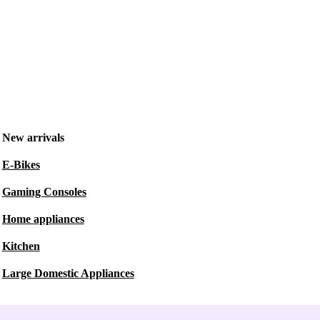
New arrivals
E-Bikes
Gaming Consoles
Home appliances
Kitchen
Large Domestic Appliances