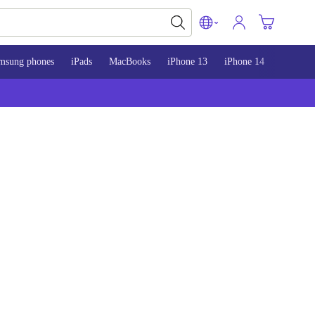
msung phones
iPads
MacBooks
iPhone 13
iPhone 14
iPhone 