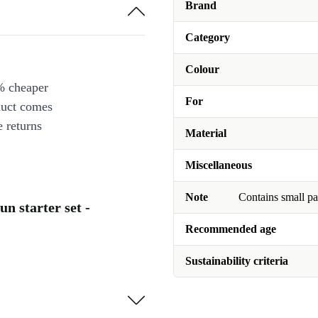
Brand
Category
Colour
% cheaper
For
duct comes
 returns
Material
Miscellaneous
Note
Contains small pa
n starter set -
Recommended age
Sustainability criteria