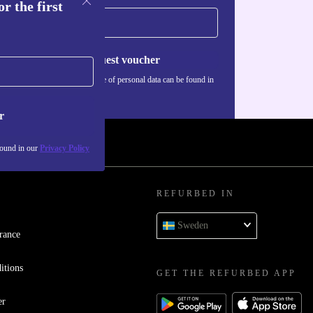
r the first
Request voucher
Information about the use of personal data can be found in
our
Privacy policy
.
r
found in our
Privacy Policy
REFURBED IN
Sweden
rance
itions
GET THE REFURBED APP
er