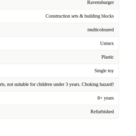
Ravensburger
Construction sets & building blocks
multicoloured
Unisex
Plastic
Single toy
rts, not suitable for children under 3 years. Choking hazard!
8+ years
Refurbished