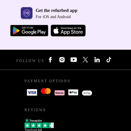
Get the refurbed app
For iOS and Android
FOLLOW US
PAYMENT OPTIONS
REVIEWS
Trustpilot
TrustScore
4.6