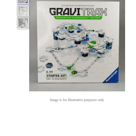
Image is for illustrative purposes only