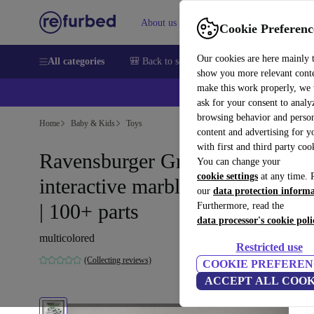
About us
Help
Cookie Preferenc
Our cookies are here mainly 
All categories
🎒 Back to school
Smartphones
Laptops
show you more relevant cont
make this work properly, we
ask for your consent to analy
browsing behavior and person
Home
Baby & Kids
Toys
content and advertising for 
with first and third party coo
Ravensburger Gravitrax
You can change your
cookie settings
at any time. 
interactive marble run starter set
our
data protection inform
| 100+ parts
Furthermore, read the
data processor's cookie poli
multicolored
Restricted use
(Collecting reviews)
COOKIE PREFEREN
ACCEPT ALL COOK