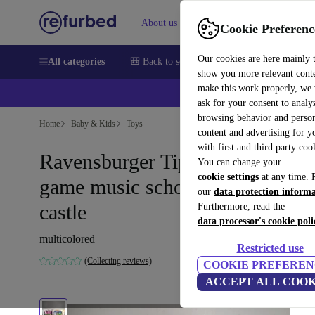
About us
Help
Cookie Preferenc
Our cookies are here mainly 
All categories
🎒 Back to school
Smartphones
Laptops
show you more relevant cont
make this work properly, we
ask for your consent to analy
browsing behavior and person
Home
Baby & Kids
Toys
content and advertising for 
with first and third party coo
Ravensburger Tiptoi learning
You can change your
cookie settings
at any time. 
game music school & letter
our
data protection inform
castle
Furthermore, read the
data processor's cookie poli
multicolored
Restricted use
(Collecting reviews)
COOKIE PREFEREN
ACCEPT ALL COOK