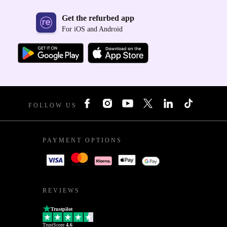
Get the refurbed app
For iOS and Android
FOLLOW US
PAYMENT OPTIONS
REVIEWS
Trustpilot
TrustScore
4.6