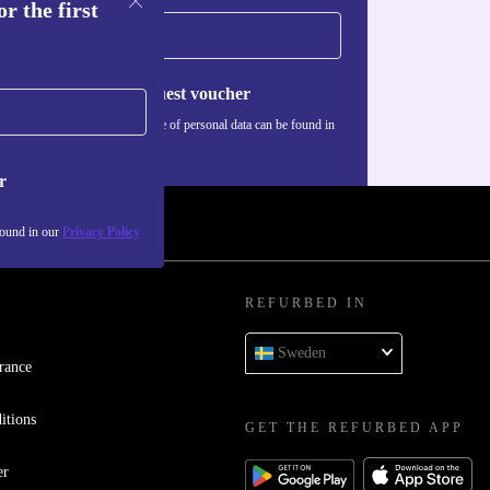
r the first
Request voucher
Information about the use of personal data can be found in
our
Privacy policy
.
r
found in our
Privacy Policy
REFURBED IN
Sweden
rance
itions
GET THE REFURBED APP
er