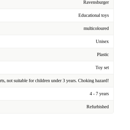
Ravensburger
Educational toys
multicoloured
Unisex
Plastic
Toy set
rts, not suitable for children under 3 years. Choking hazard!
4 - 7 years
Refurbished