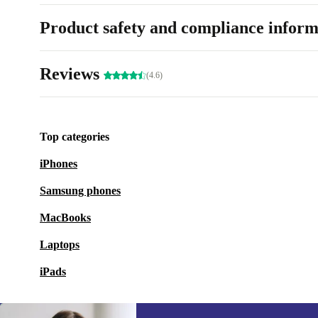
Product safety and compliance inform
Reviews
(4.6)
Top categories
iPhones
Samsung phones
MacBooks
Laptops
iPads