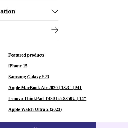
ation
Featured products
iPhone 15
Samsung Galaxy S23
Apple MacBook Air 2020 | 13.3" | M1
Lenovo ThinkPad T480 | i5-8350U | 14"
Apple Watch Ultra 2 (2023)