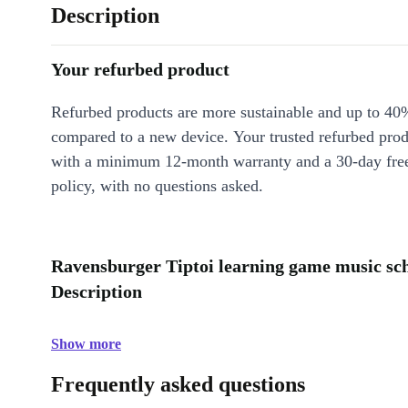
Description
Your refurbed product
Refurbed products are more sustainable and up to 40
compared to a new device. Your trusted refurbed pro
with a minimum 12-month warranty and a 30-day free
policy, with no questions asked.
Ravensburger Tiptoi learning game music scho
Description
Show more
Frequently asked questions