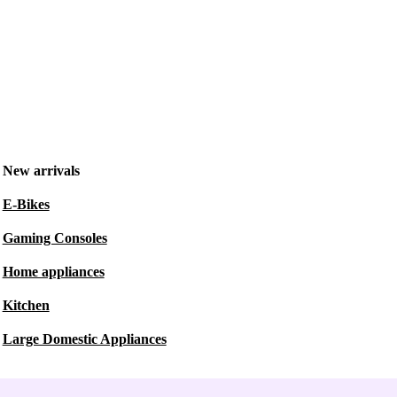
New arrivals
E-Bikes
Gaming Consoles
Home appliances
Kitchen
Large Domestic Appliances