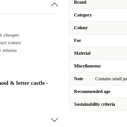
Brand
Category
Colour
% cheaper
For
duct comes
 returns
Material
Miscellaneous
Note
Contains small pa
ol & letter castle -
Recommended age
Sustainability criteria