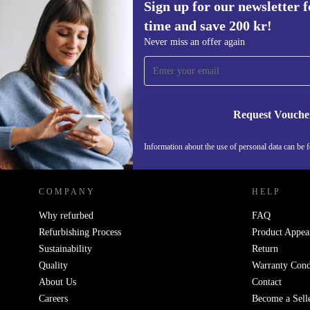
Sign up for our newsletter fo
time and save 200 kr!
Sign up for our newsletter for the first
Never miss an offer again
time and save 200 kr!
Never miss an offer again.
Request Vouche
REFURBED SWEDEN - RETHINK NEW.
Information about the use of personal data can be 
COMPANY
HELP
Why refurbed
FAQ
Refurbishing Process
Product Appea
Sustainability
Return
Quality
Warranty Cond
About Us
Contact
Careers
Become a Sell