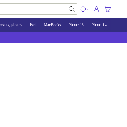
msung phones
iPads
MacBooks
iPhone 13
iPhone 14
iPhone 