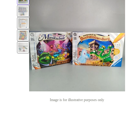
Image is for illustrative purposes only