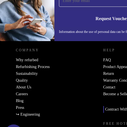
Never miss an offer again.
Request Vouche
REFURBED SWEDEN - RETHINK NEW.
Information about the use of personal data can be 
COMPANY
HELP
Why refurbed
FAQ
Refurbishing Process
Product Appea
Sustainability
Return
Quality
Warranty Cond
About Us
Contact
Careers
Become a Sell
Blog
Press
Contract Wit
↪ Engineering
FREE HOT