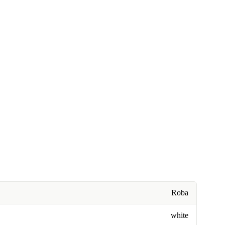
Roba
white