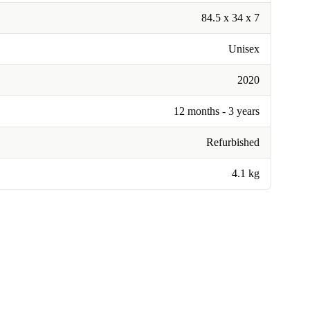
84.5 x 34 x 7
Unisex
2020
12 months - 3 years
Refurbished
4.1 kg