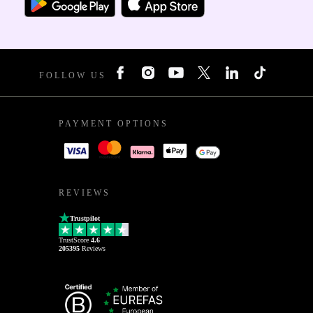
FOLLOW US
PAYMENT OPTIONS
REVIEWS
Trustpilot
TrustScore
4.6
205395
Reviews