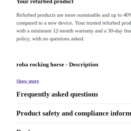
Your refurbed product
Refurbed products are more sustainable and up to 40
compared to a new device. Your trusted refurbed pro
with a minimum 12-month warranty and a 30-day free
policy, with no questions asked.
roba rocking horse - Description
Show more
Frequently asked questions
Product safety and compliance inform