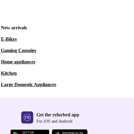
New arrivals
E-Bikes
Gaming Consoles
Home appliances
Kitchen
Large Domestic Appliances
Get the refurbed app
For iOS and Android