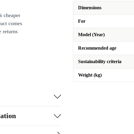
Dimensions
% cheaper
For
duct comes
 returns
Model (Year)
Recommended age
Sustainability criteria
Weight (kg)
ation