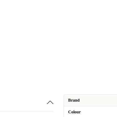
Brand
Colour