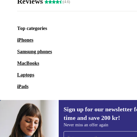
Reviews
(4.6)
Top categories
iPhones
Samsung phones
MacBooks
Laptops
iPads
Sign up for our newsletter fo
time and save 200 kr!
Sign up for our newsletter for the first
Never miss an offer again
time and save 200 kr!