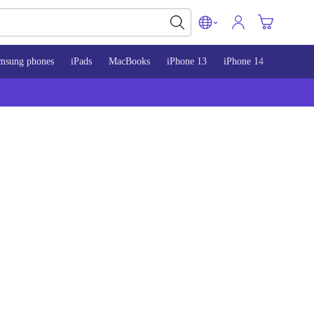
msung phones
iPads
MacBooks
iPhone 13
iPhone 14
iPhone 