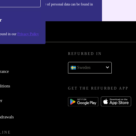
Information about the use of personal data can be found in
our
Privacy policy
.
r
found in our
Privacy Policy
REFURBED IN
Sweden
rance
itions
GET THE REFURBED APP
er
hdrawals
LINE