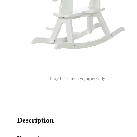
Image is for illustrative purposes only
Description