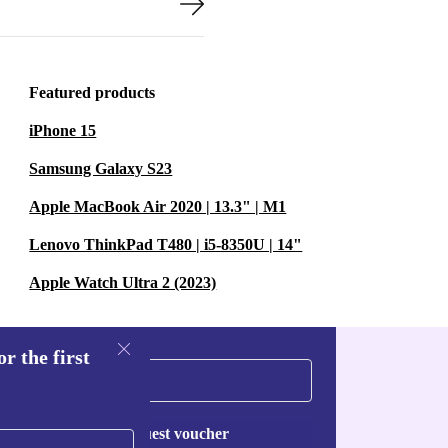
Featured products
iPhone 15
Samsung Galaxy S23
Apple MacBook Air 2020 | 13.3" | M1
Lenovo ThinkPad T480 | i5-8350U | 14"
Apple Watch Ultra 2 (2023)
r the first
Request voucher