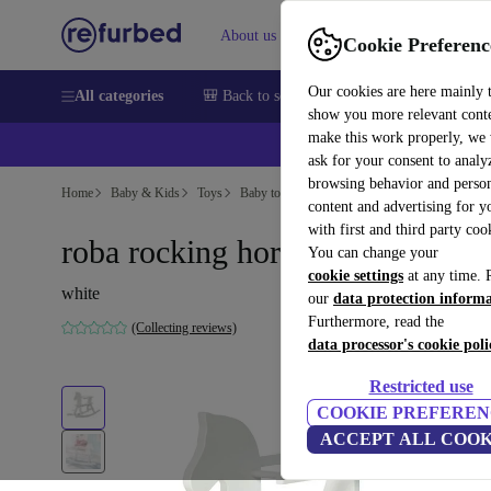
About us
Help
Cookie Preferenc
Our cookies are here mainly 
All categories
🎒 Back to school
Smartphones
Laptops
show you more relevant cont
make this work properly, we
ask for your consent to analy
browsing behavior and person
Home
Baby & Kids
Toys
Baby toys
content and advertising for 
with first and third party coo
roba rocking horse
You can change your
cookie settings
at any time. 
white
our
data protection inform
Furthermore, read the
(Collecting reviews)
data processor's cookie poli
Restricted use
COOKIE PREFEREN
ACCEPT ALL COOK