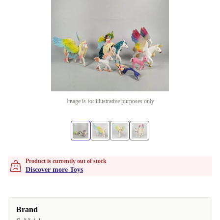
Image is for illustrative purposes only
Product is currently out of stock
Discover more Toys
Brand