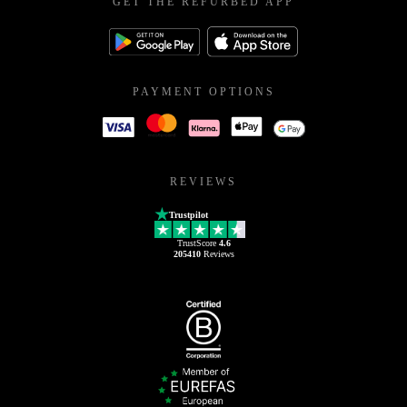
GET THE REFURBED APP
PAYMENT OPTIONS
REVIEWS
Trustpilot
TrustScore
4.6
205410
Reviews