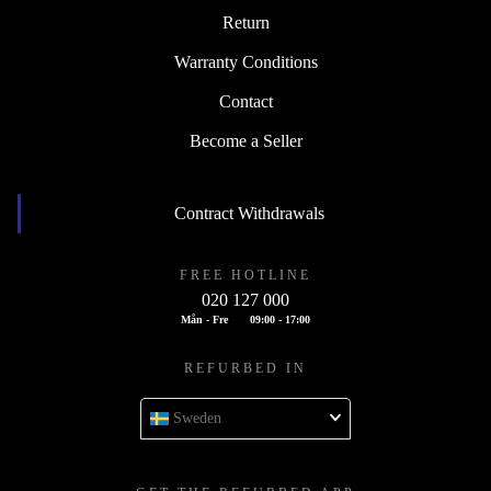
Return
Warranty Conditions
Contact
Become a Seller
Contract Withdrawals
FREE HOTLINE
020 127 000
Mån - Fre
09:00 - 17:00
REFURBED IN
Sweden