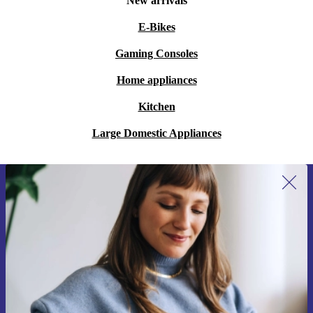
New arrivals
E-Bikes
Gaming Consoles
Home appliances
Kitchen
Large Domestic Appliances
Sign up for our newsletter for the first
time and save 200 kr!
Never miss an offer again.
Request voucher