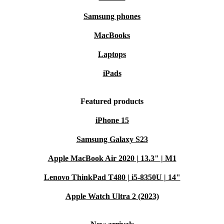
Samsung phones
MacBooks
Laptops
iPads
Featured products
iPhone 15
Samsung Galaxy S23
Apple MacBook Air 2020 | 13.3" | M1
Lenovo ThinkPad T480 | i5-8350U | 14"
Apple Watch Ultra 2 (2023)