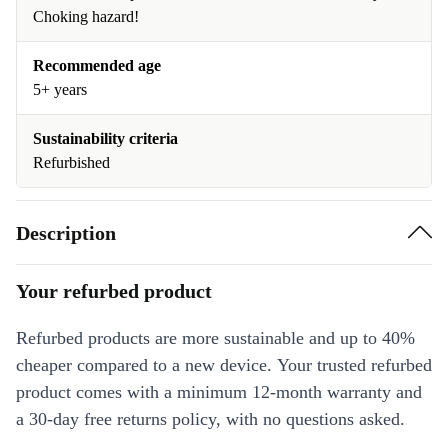
Choking hazard!
Recommended age
5+ years
Sustainability criteria
Refurbished
Description
Your refurbed product
Refurbed products are more sustainable and up to 40%
cheaper compared to a new device. Your trusted refurbed
product comes with a minimum 12-month warranty and
a 30-day free returns policy, with no questions asked.