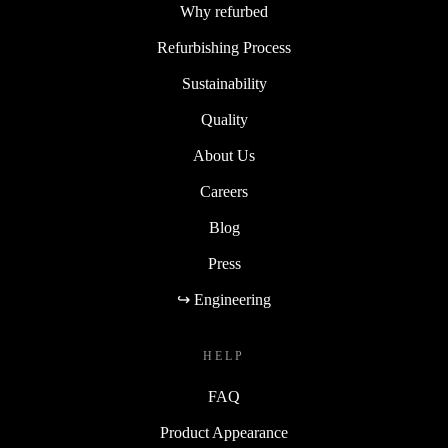
Why refurbed
Refurbishing Process
Sustainability
Quality
About Us
Careers
Blog
Press
↪ Engineering
HELP
FAQ
Product Appearance