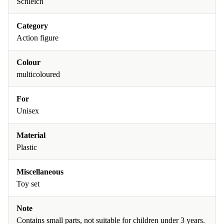
Schleich
Category
Action figure
Colour
multicoloured
For
Unisex
Material
Plastic
Miscellaneous
Toy set
Note
Contains small parts, not suitable for children under 3 years.