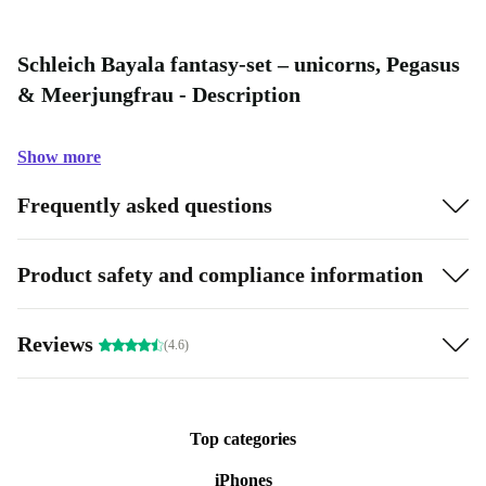
Schleich Bayala fantasy-set – unicorns, Pegasus
& Meerjungfrau - Description
Show more
Frequently asked questions
Product safety and compliance information
Reviews
(4.6)
Top categories
iPhones