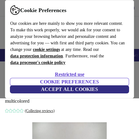
Get the app
Download
Cookie Preferences
Use refurbed fast and easy
Our cookies are here mainly to show you more relevant content.
To make this work properly, we would ask for your consent to
analyze your browsing behavior and personalize content and
advertising for you — with first and third party cookies. You can
change your
cookie settings
at any time. Read our
🎒 Back to school
Smartphones
Laptops
Tablets
Smartwatches
Acc
data protection information
. Furthermore, read the
data processor's cookie policy
Home
Baby & Kids
Toys
Restricted use
COOKIE PREFERENCES
Schleich Bayala fantasy-set – unicorns,
ACCEPT ALL COOKIES
Pegasus & Meerjungfrau
multicolored
(Collecting reviews)