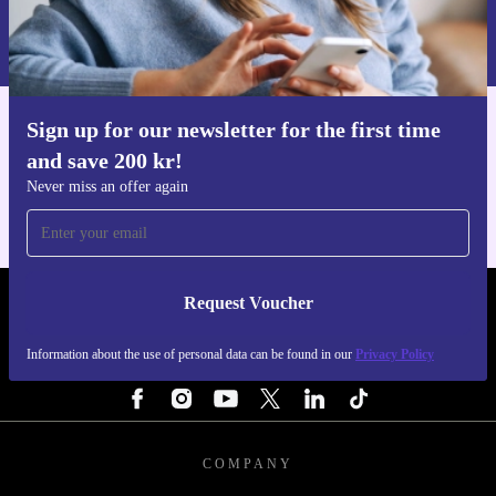
Information about the use of personal data can be found in our
Privacy policy
.
Sign up for our newsletter for the first time
Get the refurbed app
and save 200 kr!
For iOS and Android
Never miss an offer again
Request Voucher
REFURBED SWEDEN - RETHINK NEW.
Information about the use of personal data can be found in our
Privacy Policy
FOLLOW US
COMPANY