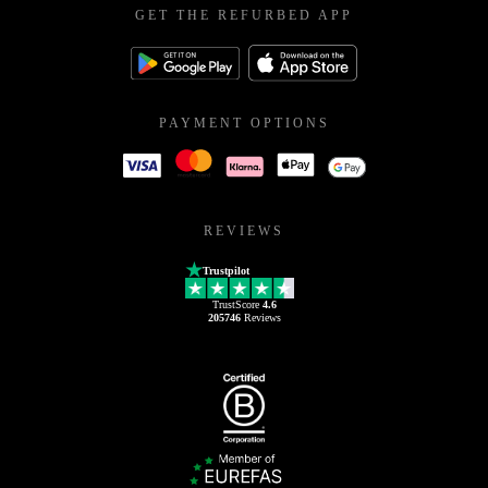
GET THE REFURBED APP
PAYMENT OPTIONS
REVIEWS
Trustpilot
TrustScore
4.6
205746
Reviews