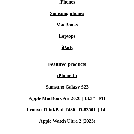
iPhones
Samsung phones
MacBooks
Laptops
iPads
Featured products
iPhone 15
Samsung Galaxy S23
Apple MacBook Air 2020 | 13.3" | M1
Lenovo ThinkPad T480 | i5-8350U | 14"
Apple Watch Ultra 2 (2023)