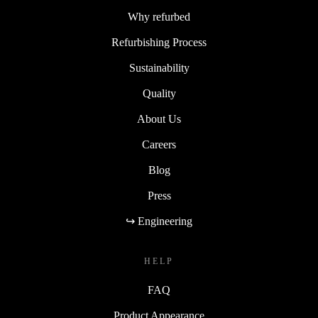
Why refurbed
Refurbishing Process
Sustainability
Quality
About Us
Careers
Blog
Press
↪ Engineering
HELP
FAQ
Product Appearance