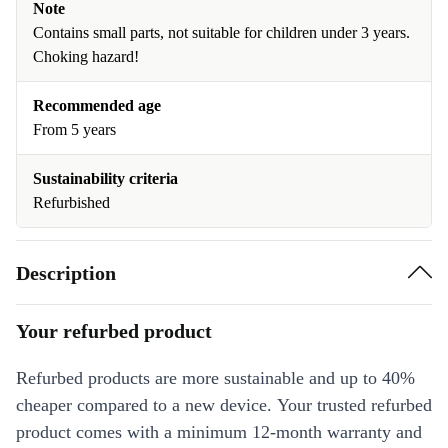
Note
Contains small parts, not suitable for children under 3 years.
Choking hazard!
Recommended age
From 5 years
Sustainability criteria
Refurbished
Description
Your refurbed product
Refurbed products are more sustainable and up to 40%
cheaper compared to a new device. Your trusted refurbed
product comes with a minimum 12-month warranty and