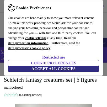
Get the app
Download
Cookie Preferences
Use refurbed fast and easy
Our cookies are here mainly to show you more relevant content.
To make this work properly, we would ask for your consent to
analyze your browsing behavior and personalize content and
advertising for you — with first and third party cookies. You can
change your
cookie settings
at any time. Read our
🎒 Back to school
Smartphones
Laptops
Tablets
Smartwatches
Acc
data protection information
. Furthermore, read the
data processor's cookie policy
💻 Extra 5% off all MacBooks and laptops - Code: LAPTOP5 -
Restricted use
T&Cs
COOKIE PREFERENCES
Home
Baby & Kids
ACCEPT ALL COOKIES
Toys
Schleich fantasy creatures set | 6 figures
multicolored
(Collecting reviews)