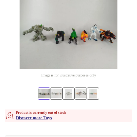
Image is for illustrative purposes only
Product is currently out of stock
Discover more Toys