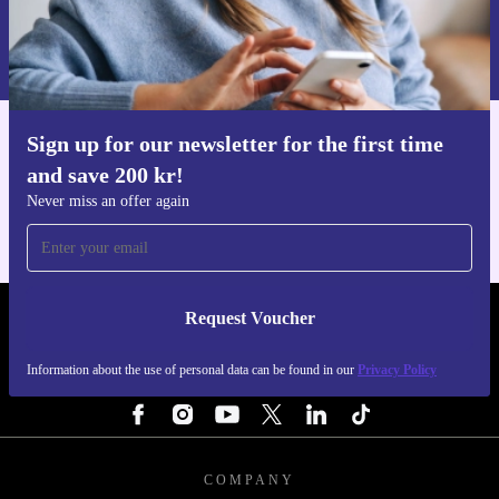
Request voucher
Information about the use of personal data can be found in our
Privacy policy
.
Sign up for our newsletter for the first time
Get the refurbed app
and save 200 kr!
For iOS and Android
Never miss an offer again
Request Voucher
REFURBED SWEDEN - RETHINK NEW.
Information about the use of personal data can be found in our
Privacy Policy
FOLLOW US
COMPANY