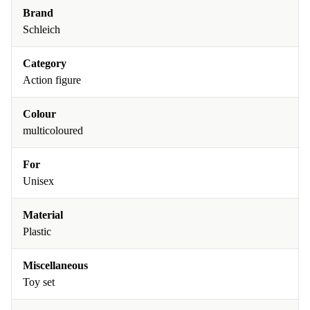
Brand
Schleich
Category
Action figure
Colour
multicoloured
For
Unisex
Material
Plastic
Miscellaneous
Toy set