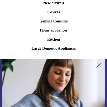
New arrivals
E-Bikes
Gaming Consoles
Home appliances
Kitchen
Large Domestic Appliances
Sign up for our newsletter for the first
time and save 200 kr!
Never miss an offer again.