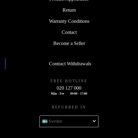
Return
Warranty Conditions
Contact
Become a Seller
Contract Withdrawals
FREE HOTLINE
020 127 000
Mån - Fre
09:00 - 17:00
REFURBED IN
Sweden