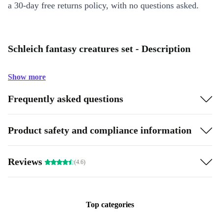
a 30-day free returns policy, with no questions asked.
Schleich fantasy creatures set - Description
Show more
Frequently asked questions
Product safety and compliance information
Reviews
(4.6)
Top categories