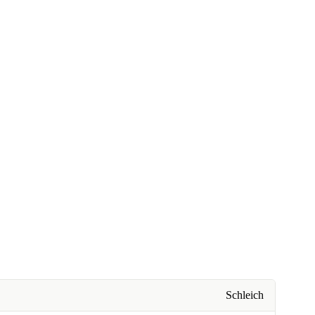
Schleich