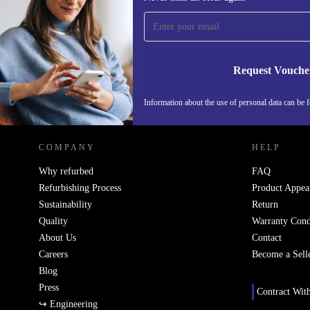
time and save 200 kr!
Never miss an offer again.
Request Vouche
REFURBED SWEDEN - RETHINK NEW.
Information about the use of personal data can be 
COMPANY
HELP
Why refurbed
FAQ
Refurbishing Process
Product Appea
Sustainability
Return
Quality
Warranty Cond
About Us
Contact
Careers
Become a Sell
Blog
Press
Contract Wit
↪ Engineering