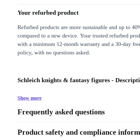
Your refurbed product
Refurbed products are more sustainable and up to 40
compared to a new device. Your trusted refurbed pro
with a minimum 12-month warranty and a 30-day free
policy, with no questions asked.
Schleich knights & fantasy figures - Descript
Show more
Frequently asked questions
Product safety and compliance inform