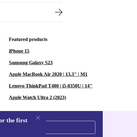
Featured products
iPhone 15
Samsung Galaxy S23
Apple MacBook Air 2020 | 13.3" | M1
Lenovo ThinkPad T480 | i5-8350U | 14"
Apple Watch Ultra 2 (2023)
r the first