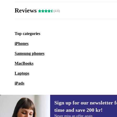
Reviews
(4.6)
Top categories
iPhones
Samsung phones
MacBooks
Laptops
iPads
Sign up for our newsletter fo
time and save 200 kr!
Sign up for our newsletter for the first
Never miss an offer again