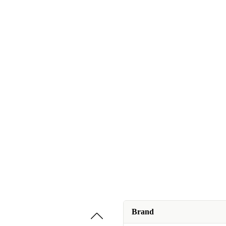
Brand