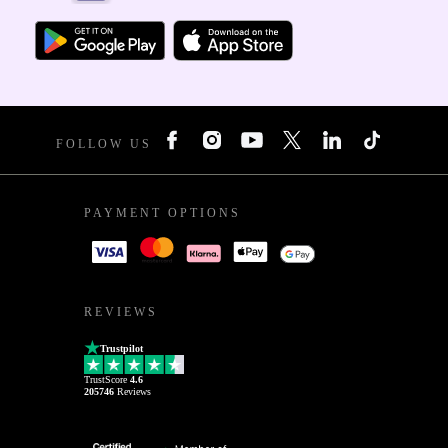
FOLLOW US
PAYMENT OPTIONS
REVIEWS
Trustpilot
TrustScore
4.6
205746
Reviews