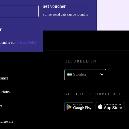
Request voucher
Information about the use of personal data can be found in
our
Privacy policy
.
r
found in our
Privacy Policy
REFURBED IN
Sweden
rance
itions
GET THE REFURBED APP
er
hdrawals