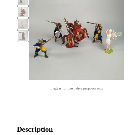
Image is for illustrative purposes only
Description