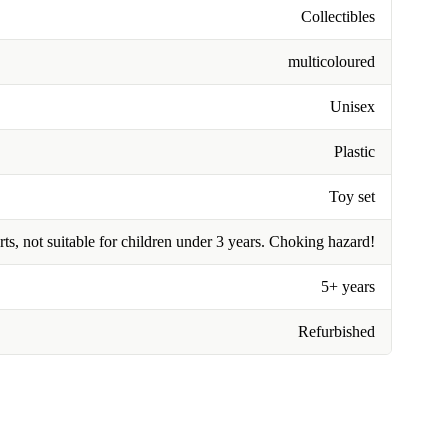
Collectibles
multicoloured
Unisex
Plastic
Toy set
rts, not suitable for children under 3 years. Choking hazard!
5+ years
Refurbished