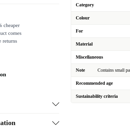
Category
Colour
% cheaper
For
duct comes
 returns
Material
Miscellaneous
Note
Contains small pa
ion
Recommended age
Sustainability criteria
ation