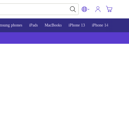
msung phones
iPads
MacBooks
iPhone 13
iPhone 14
iPhone 