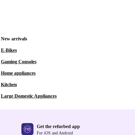
New arrivals
E-Bikes
Gaming Consoles
Home appliances
Kitchen
Large Domestic Appliances
Get the refurbed app
For iOS and Android