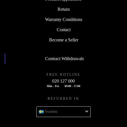
Return
Warranty Conditions
Contact
Become a Seller
Contract Withdrawals
FREE HOTLINE
020 127 000
Mån - Fre
09:00 - 17:00
REFURBED IN
Sweden