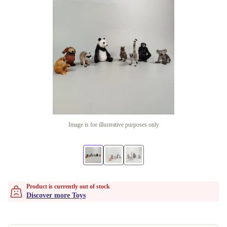
Image is for illustrative purposes only
Product is currently out of stock
Discover more Toys