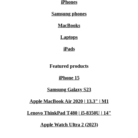
iPhones
Samsung phones
MacBooks
Laptops
iPads
Featured products
iPhone 15
Samsung Galaxy S23
Apple MacBook Air 2020 | 13.3" | M1
Lenovo ThinkPad T480 | i5-8350U | 14"
Apple Watch Ultra 2 (2023)