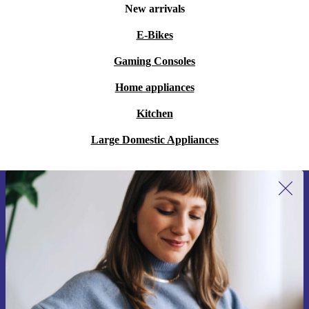
New arrivals
E-Bikes
Gaming Consoles
Home appliances
Kitchen
Large Domestic Appliances
Sign up for our newsletter for the first
time and save 200 kr!
Never miss an offer again.