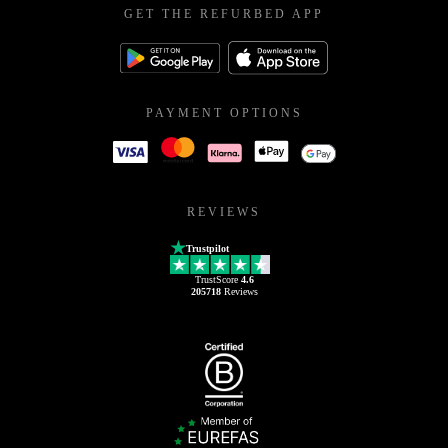
GET THE REFURBED APP
PAYMENT OPTIONS
REVIEWS
Trustpilot
TrustScore
4.6
205718
Reviews