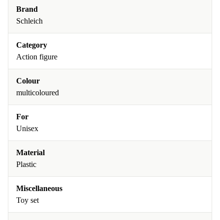
Brand
Schleich
Category
Action figure
Colour
multicoloured
For
Unisex
Material
Plastic
Miscellaneous
Toy set