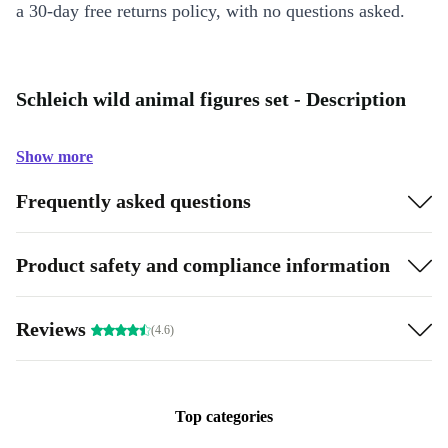
a 30-day free returns policy, with no questions asked.
Schleich wild animal figures set - Description
Show more
Frequently asked questions
Product safety and compliance information
Reviews
(4.6)
Top categories