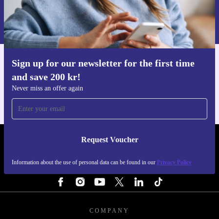
Request voucher
Information about the use of personal data can be found in our
Privacy policy
.
Sign up for our newsletter for the first time
Get the refurbed app
and save 200 kr!
For iOS and Android
Never miss an offer again
Request Voucher
REFURBED SWEDEN - RETHINK NEW.
Information about the use of personal data can be found in our
Privacy Policy
FOLLOW US
COMPANY