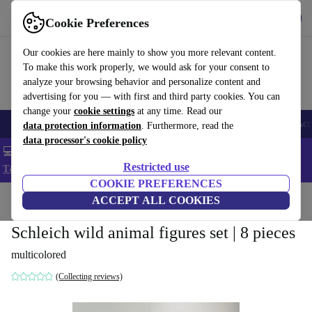
Get the app
Download
Cookie Preferences
Use refurbed fast and easy
Our cookies are here mainly to show you more relevant content.
To make this work properly, we would ask for your consent to
analyze your browsing behavior and personalize content and
advertising for you — with first and third party cookies. You can
change your
cookie settings
at any time. Read our
🎒 Back to school
Smartphones
Laptops
Tablets
Smartwatches
Acc
data protection information
. Furthermore, read the
data processor's cookie policy
💻 Extra 5% off all MacBooks and laptops - Code: LAPTOP5 -
Restricted use
T&Cs
COOKIE PREFERENCES
Home
Baby & Kids
ACCEPT ALL COOKIES
Toys
Schleich wild animal figures set | 8 pieces
multicolored
(Collecting reviews)