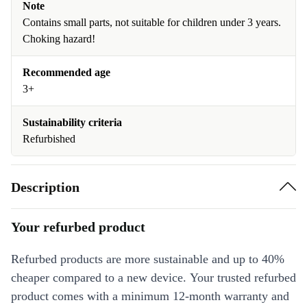
Note
Contains small parts, not suitable for children under 3 years.
Choking hazard!
Recommended age
3+
Sustainability criteria
Refurbished
Description
Your refurbed product
Refurbed products are more sustainable and up to 40%
cheaper compared to a new device. Your trusted refurbed
product comes with a minimum 12-month warranty and