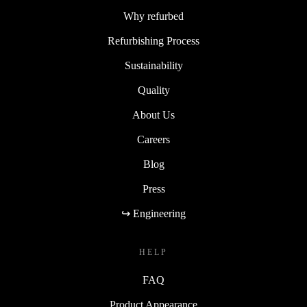
Why refurbed
Refurbishing Process
Sustainability
Quality
About Us
Careers
Blog
Press
↪ Engineering
HELP
FAQ
Product Appearance