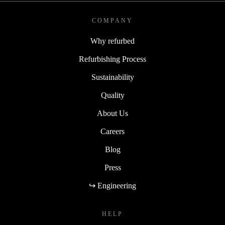
COMPANY
Why refurbed
Refurbishing Process
Sustainability
Quality
About Us
Careers
Blog
Press
↪ Engineering
HELP