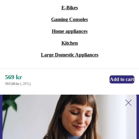
E-Bikes
Gaming Consoles
Home appliances
Kitchen
Large Domestic Appliances
569 kr
Add to cart
767,08 kr
(-26%)
Sign up for our newsletter for the first
time and save 200 kr!
Never miss an offer again.