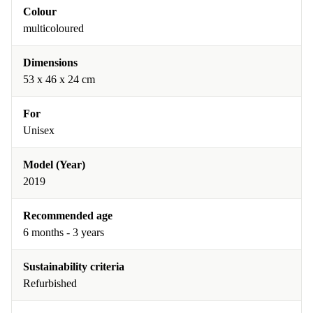
Colour
multicoloured
Dimensions
53 x 46 x 24 cm
For
Unisex
Model (Year)
2019
Recommended age
6 months - 3 years
Sustainability criteria
Refurbished