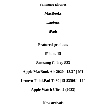
Samsung phones
MacBooks
Laptops
iPads
Featured products
iPhone 15
Samsung Galaxy S23
Apple MacBook Air 2020 | 13.3" | M1
Lenovo ThinkPad T480 | i5-8350U | 14"
Apple Watch Ultra 2 (2023)
New arrivals