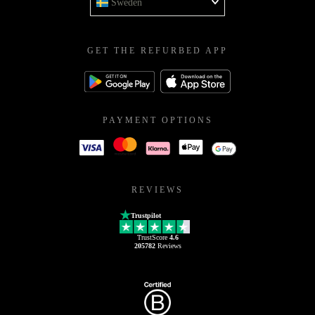
Sweden
GET THE REFURBED APP
PAYMENT OPTIONS
REVIEWS
Trustpilot
TrustScore
4.6
205782
Reviews