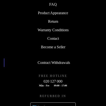
FAQ
Product Appearance
Return
Warranty Conditions
Contact
Become a Seller
Contract Withdrawals
FREE HOTLINE
020 127 000
Mån - Fre
09:00 - 17:00
REFURBED IN