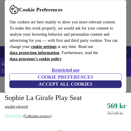
Get the app
Download
Cookie Preferences
Use refurbed fast and easy
Our cookies are here mainly to show you more relevant content.
To make this work properly, we would ask for your consent to
analyze your browsing behavior and personalize content and
advertising for you — with first and third party cookies. You can
change your
cookie settings
at any time. Read our
🎒 Back to school
Smartphones
Laptops
Tablets
Smartwatches
Acc
data protection information
. Furthermore, read the
data processor's cookie policy
💻 Extra 5% off all MacBooks and laptops - Code: LAPTOP5 -
Restricted use
T&Cs
COOKIE PREFERENCES
Home
Baby & Kids
ACCEPT ALL COOKIES
Toys
Baby toys
Sophie La Girafe Play Seat
569 kr
multicolored
767,08 kr
(Collecting reviews)