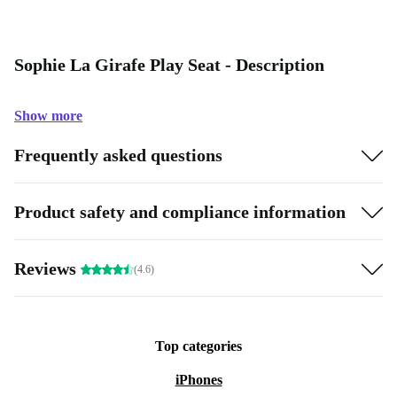
Sophie La Girafe Play Seat - Description
Show more
Frequently asked questions
Product safety and compliance information
Reviews
(4.6)
Top categories
iPhones