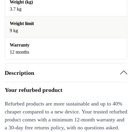
Weight (kg)
3.7 kg
Weight limit
9 kg
Warranty
12 months
Description
Your refurbed product
Refurbed products are more sustainable and up to 40%
cheaper compared to a new device. Your trusted refurbed
product comes with a minimum 12-month warranty and
a 30-day free returns policy, with no questions asked.