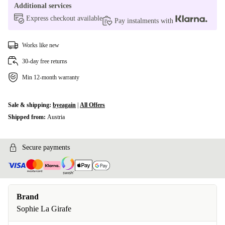
Additional services
Express checkout available
Pay instalments with
Works like new
30-day free returns
Min 12-month warranty
Sale & shipping:
byeagain
|
All Offers
Shipped from:
Austria
Secure payments
Brand
Sophie La Girafe