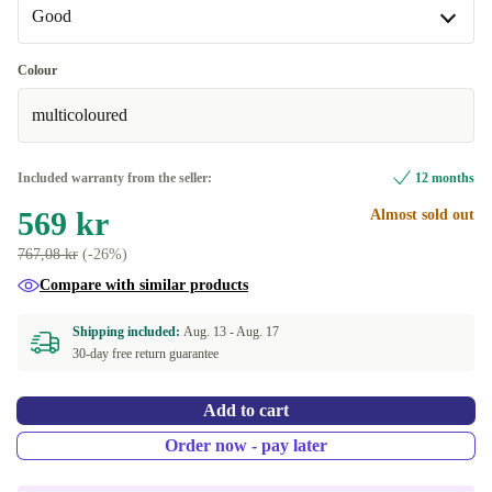
Good
Good
Colour
multicoloured
Very good
+36 kr
Excellent
+66 kr
Included warranty from the seller:
12 months
569 kr
Almost sold out
767,08 kr
(-26%)
Compare with similar products
Shipping included:
Aug. 13 -
Aug. 17
30-day free return guarantee
Add to cart
Order now - pay later