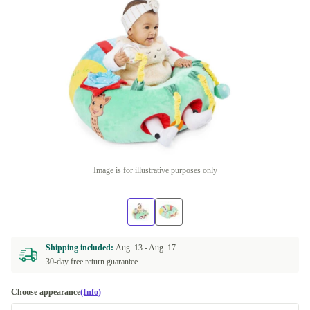
Image is for illustrative purposes only
Shipping included:
Aug. 13 -
Aug. 17
30-day free return guarantee
Choose appearance
(Info)