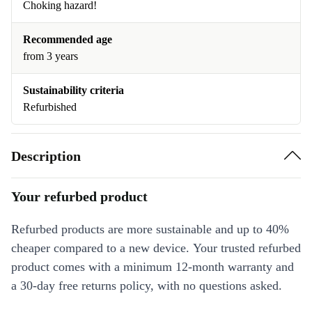
Choking hazard!
Recommended age
from 3 years
Sustainability criteria
Refurbished
Description
Your refurbed product
Refurbed products are more sustainable and up to 40%
cheaper compared to a new device. Your trusted refurbed
product comes with a minimum 12-month warranty and
a 30-day free returns policy, with no questions asked.