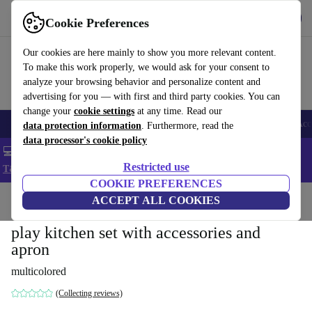
Get the app
Download
Cookie Preferences
Use refurbed fast and easy
Our cookies are here mainly to show you more relevant content.
To make this work properly, we would ask for your consent to
analyze your browsing behavior and personalize content and
advertising for you — with first and third party cookies. You can
change your
cookie settings
at any time. Read our
🎒 Back to school
Smartphones
Laptops
Tablets
Smartwatches
Acc
data protection information
. Furthermore, read the
data processor's cookie policy
💻 Extra 5% off all MacBooks and laptops - Code: LAPTOP5 -
Restricted use
T&Cs
COOKIE PREFERENCES
Home
Baby & Kids
ACCEPT ALL COOKIES
Toys
play kitchen set with accessories and
apron
multicolored
(Collecting reviews)