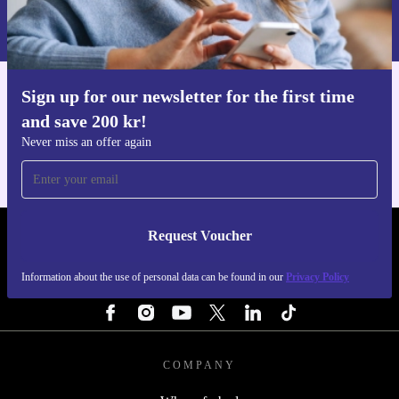
Information about the use of personal data can be found in our
Privacy policy
.
Sign up for our newsletter for the first time
Get the refurbed app
and save 200 kr!
For iOS and Android
Never miss an offer again
Request Voucher
REFURBED SWEDEN - RETHINK NEW.
Information about the use of personal data can be found in our
Privacy Policy
FOLLOW US
COMPANY