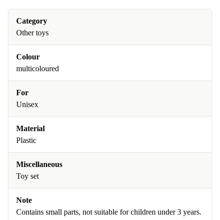
Category
Other toys
Colour
multicoloured
For
Unisex
Material
Plastic
Miscellaneous
Toy set
Note
Contains small parts, not suitable for children under 3 years.