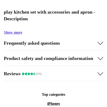
play kitchen set with accessories and apron -
Description
Show more
Frequently asked questions
Product safety and compliance information
Reviews
(4.6)
Top categories
iPhones