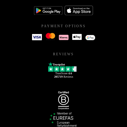
PAYMENT OPTIONS
REVIEWS
Trustpilot
TrustScore
4.6
205719
Reviews