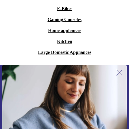
E-Bikes
Gaming Consoles
Home appliances
Kitchen
Large Domestic Appliances
Sign up for our newsletter for the first
time and save 200 kr!
Never miss an offer again.
Request voucher