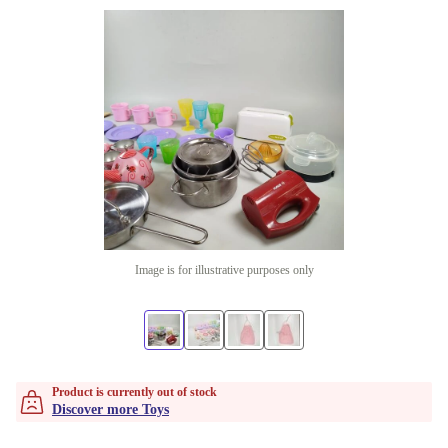
Image is for illustrative purposes only
Product is currently out of stock
Discover more Toys