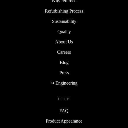
Why refurbed
Refurbishing Process
Sustainability
Quality
About Us
Careers
Blog
Press
↪ Engineering
HELP
FAQ
Product Appearance