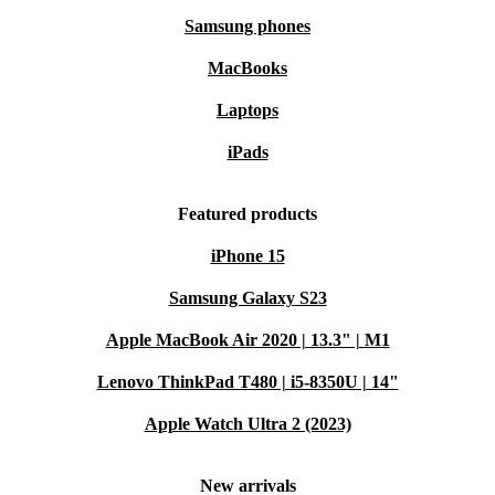
Samsung phones
MacBooks
Laptops
iPads
Featured products
iPhone 15
Samsung Galaxy S23
Apple MacBook Air 2020 | 13.3" | M1
Lenovo ThinkPad T480 | i5-8350U | 14"
Apple Watch Ultra 2 (2023)
New arrivals