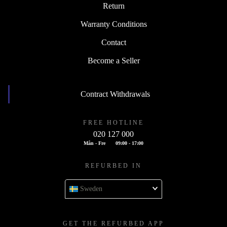
Return
Warranty Conditions
Contact
Become a Seller
Contract Withdrawals
FREE HOTLINE
020 127 000
Mån - Fre
09:00 - 17:00
REFURBED IN
Sweden
GET THE REFURBED APP