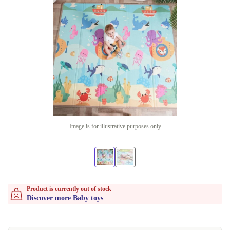
Image is for illustrative purposes only
Product is currently out of stock
Discover more Baby toys