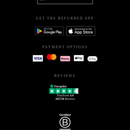
GET THE REFURBED APP
PAYMENT OPTIONS
REVIEWS
Trustpilot
TrustScore
4.6
205720
Reviews