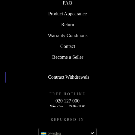
FAQ
Product Appearance
Return
Warranty Conditions
Contact
Become a Seller
Contract Withdrawals
FREE HOTLINE
020 127 000
Mån - Fre
09:00 - 17:00
REFURBED IN
Sweden