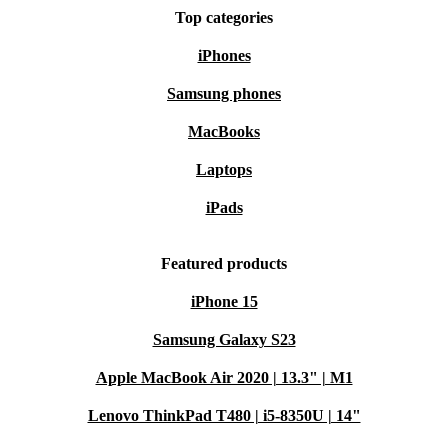
Top categories
iPhones
Samsung phones
MacBooks
Laptops
iPads
Featured products
iPhone 15
Samsung Galaxy S23
Apple MacBook Air 2020 | 13.3" | M1
Lenovo ThinkPad T480 | i5-8350U | 14"