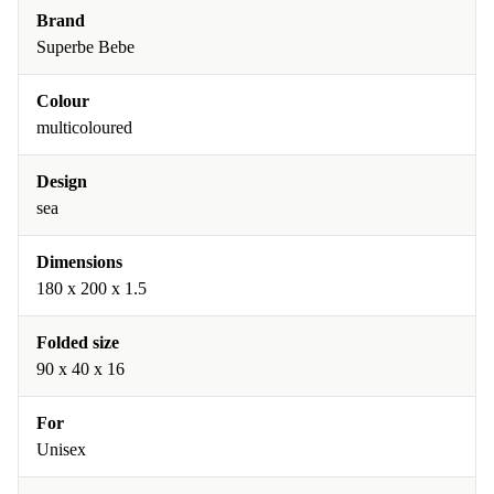
Brand
Superbe Bebe
Colour
multicoloured
Design
sea
Dimensions
180 x 200 x 1.5
Folded size
90 x 40 x 16
For
Unisex