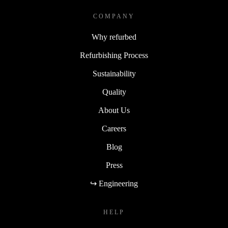
COMPANY
Why refurbed
Refurbishing Process
Sustainability
Quality
About Us
Careers
Blog
Press
↪ Engineering
HELP