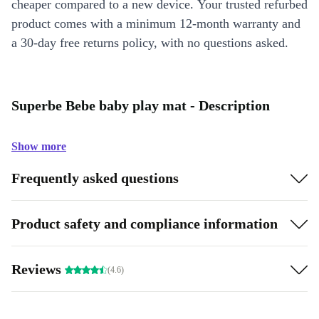
cheaper compared to a new device. Your trusted refurbed
product comes with a minimum 12-month warranty and
a 30-day free returns policy, with no questions asked.
Superbe Bebe baby play mat - Description
Show more
Frequently asked questions
Product safety and compliance information
Reviews
(4.6)