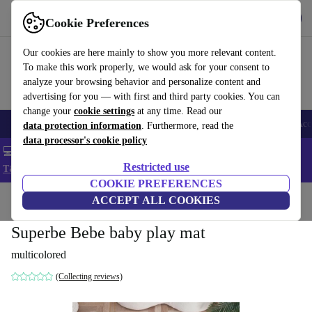
Get the app
Download
Cookie Preferences
Use refurbed fast and easy
Our cookies are here mainly to show you more relevant content.
To make this work properly, we would ask for your consent to
analyze your browsing behavior and personalize content and
advertising for you — with first and third party cookies. You can
change your
cookie settings
at any time. Read our
🎒 Back to school
Smartphones
Laptops
Tablets
Smartwatches
Acc
data protection information
. Furthermore, read the
data processor's cookie policy
💻 Extra 5% off all MacBooks and laptops - Code: LAPTOP5 -
Restricted use
T&Cs
COOKIE PREFERENCES
Home
Baby & Kids
ACCEPT ALL COOKIES
Toys
Baby toys
Superbe Bebe baby play mat
multicolored
(Collecting reviews)