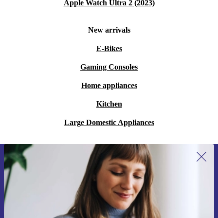
Apple Watch Ultra 2 (2023)
New arrivals
E-Bikes
Gaming Consoles
Home appliances
Kitchen
Large Domestic Appliances
Sign up for our newsletter for the first
time and save 200 kr!
Never miss an offer again.