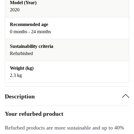
Model (Year)
2020
Recommended age
0 months - 24 months
Sustainability criteria
Refurbished
Weight (kg)
2.3 kg
Description
Your refurbed product
Refurbed products are more sustainable and up to 40%