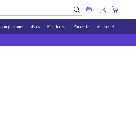
msung phones
iPads
MacBooks
iPhone 13
iPhone 14
iPhone 