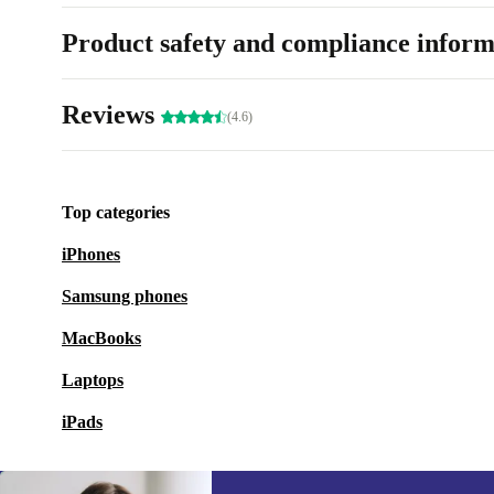
Product safety and compliance inform
Reviews
(4.6)
Top categories
iPhones
Samsung phones
MacBooks
Laptops
iPads