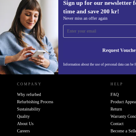
Sign up for our newsletter fo
time and save 200 kr!
Sign up for our newsletter for the first
Never miss an offer again
time and save 200 kr!
Never miss an offer again.
Request Vouche
REFURBED SWEDEN - RETHINK NEW.
Information about the use of personal data can be 
COMPANY
HELP
Why refurbed
FAQ
Refurbishing Process
Product Appea
Sustainability
Return
Quality
Warranty Cond
About Us
Contact
Careers
Become a Sell