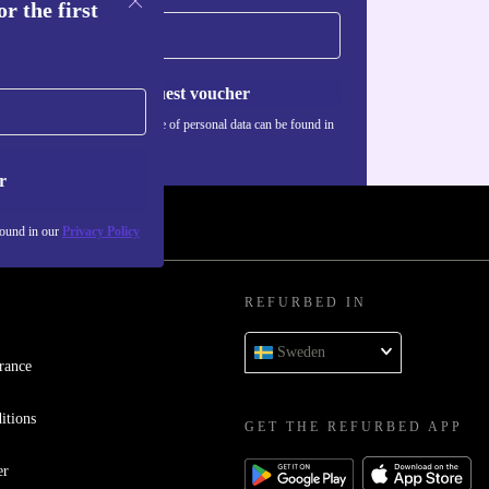
r the first
Request voucher
Information about the use of personal data can be found in
our
Privacy policy
.
r
found in our
Privacy Policy
REFURBED IN
Sweden
rance
itions
GET THE REFURBED APP
er