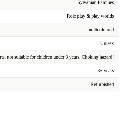
Sylvanian Families
Role play & play worlds
multicoloured
Unisex
rts, not suitable for children under 3 years. Choking hazard!
3+ years
Refurbished