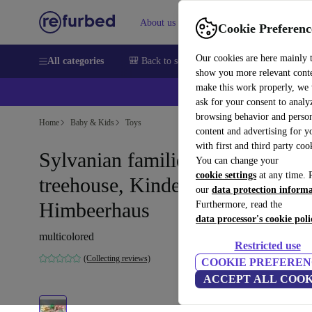
About us
Help
Cookie Preferenc
Our cookies are here mainly 
All categories
🎒 Back to school
Smartphones
Laptops
show you more relevant cont
make this work properly, we
ask for your consent to analy
browsing behavior and person
Home
Baby & Kids
Toys
content and advertising for 
with first and third party coo
Sylvanian families set -
You can change your
cookie settings
at any time. 
treehouse, Kindergarten-Bus,
our
data protection inform
Himbeerhaus
Furthermore, read the
data processor's cookie poli
multicolored
Restricted use
(Collecting reviews)
COOKIE PREFEREN
ACCEPT ALL COOK