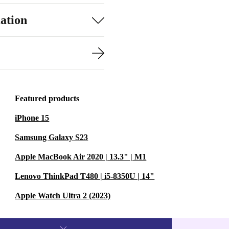
ation
Featured products
iPhone 15
Samsung Galaxy S23
Apple MacBook Air 2020 | 13.3" | M1
Lenovo ThinkPad T480 | i5-8350U | 14"
Apple Watch Ultra 2 (2023)