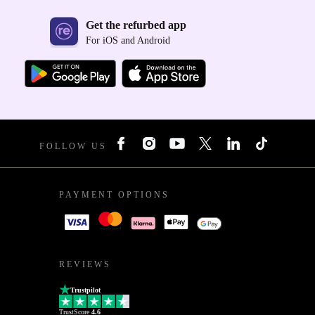
Get the refurbed app
For iOS and Android
FOLLOW US
PAYMENT OPTIONS
REVIEWS
Trustpilot
TrustScore
4.6