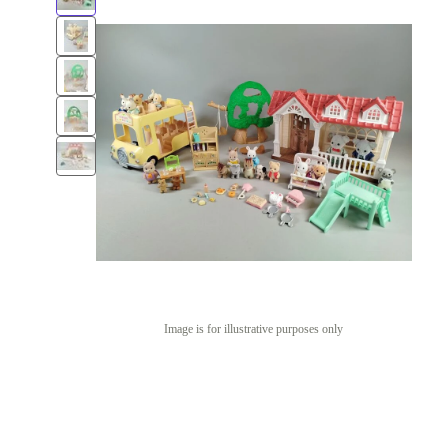
Image is for illustrative purposes only