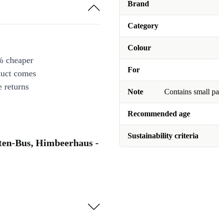
Brand
Category
Colour
% cheaper
For
duct comes
 returns
Note
Contains small pa
Recommended age
Sustainability criteria
rten-Bus, Himbeerhaus -