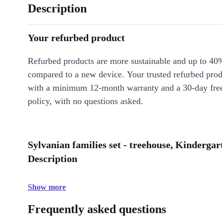
Description
Your refurbed product
Refurbed products are more sustainable and up to 40
compared to a new device. Your trusted refurbed pro
with a minimum 12-month warranty and a 30-day free
policy, with no questions asked.
Sylvanian families set - treehouse, Kinderga
Description
Show more
Frequently asked questions