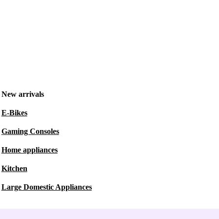
New arrivals
E-Bikes
Gaming Consoles
Home appliances
Kitchen
Large Domestic Appliances