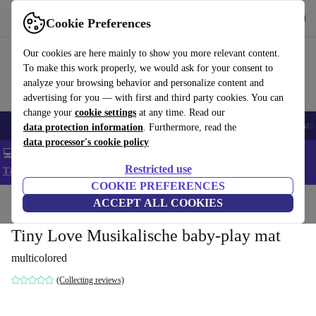
Get the app
Download
Cookie Preferences
Use refurbed fast and easy
Our cookies are here mainly to show you more relevant content.
To make this work properly, we would ask for your consent to
analyze your browsing behavior and personalize content and
advertising for you — with first and third party cookies. You can
change your
cookie settings
at any time. Read our
🎒 Back to school
Smartphones
Laptops
Tablets
Smartwatches
Acc
data protection information
. Furthermore, read the
data processor's cookie policy
💻 Extra 5% off all MacBooks and laptops - Code: LAPTOP5 -
Restricted use
T&Cs
COOKIE PREFERENCES
Home
Baby & Kids
ACCEPT ALL COOKIES
Toys
Baby toys
Tiny Love Musikalische baby-play mat
multicolored
(Collecting reviews)