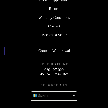
Product Appearance
Return
Warranty Conditions
Contact
Become a Seller
Contract Withdrawals
FREE HOTLINE
020 127 000
Mån - Fre
09:00 - 17:00
REFURBED IN
Sweden