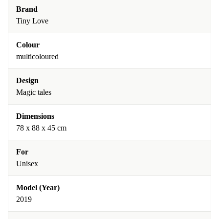
Brand
Tiny Love
Colour
multicoloured
Design
Magic tales
Dimensions
78 x 88 x 45 cm
For
Unisex
Model (Year)
2019