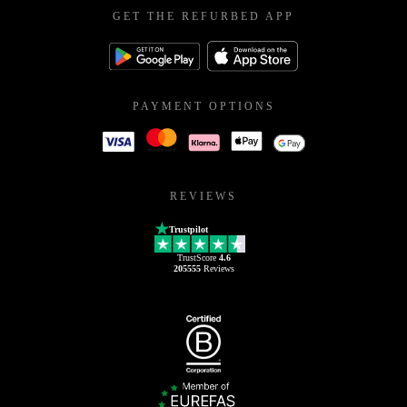
GET THE REFURBED APP
PAYMENT OPTIONS
REVIEWS
Trustpilot
TrustScore
4.6
205555
Reviews