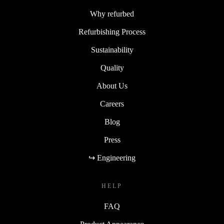
Why refurbed
Refurbishing Process
Sustainability
Quality
About Us
Careers
Blog
Press
↪ Engineering
HELP
FAQ