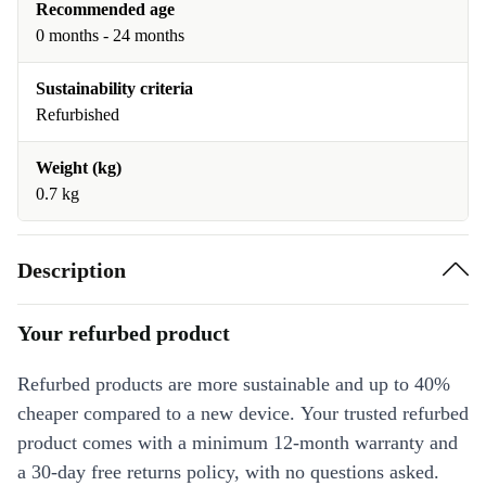
Recommended age
0 months - 24 months
Sustainability criteria
Refurbished
Weight (kg)
0.7 kg
Description
Your refurbed product
Refurbed products are more sustainable and up to 40%
cheaper compared to a new device. Your trusted refurbed
product comes with a minimum 12-month warranty and
a 30-day free returns policy, with no questions asked.