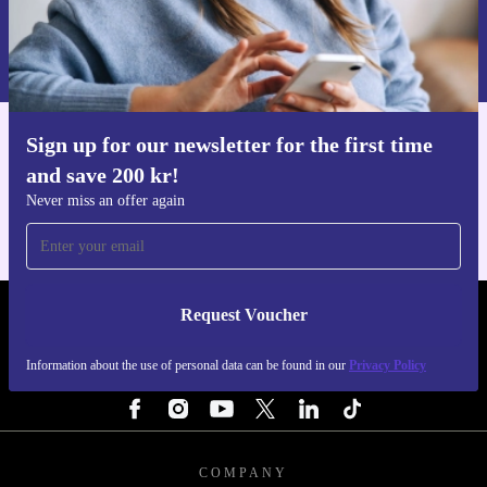
Request voucher
Information about the use of personal data can be found in our
Privacy policy
.
Sign up for our newsletter for the first time
Get the refurbed app
and save 200 kr!
For iOS and Android
Never miss an offer again
Request Voucher
REFURBED SWEDEN - RETHINK NEW.
Information about the use of personal data can be found in our
Privacy Policy
FOLLOW US
COMPANY