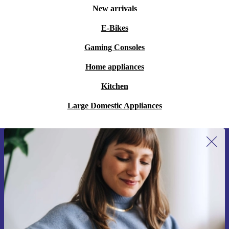
New arrivals
E-Bikes
Gaming Consoles
Home appliances
Kitchen
Large Domestic Appliances
Sign up for our newsletter for the first
time and save 200 kr!
Never miss an offer again.