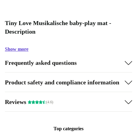
Tiny Love Musikalische baby-play mat -
Description
Show more
Frequently asked questions
Product safety and compliance information
Reviews
(4.6)
Top categories