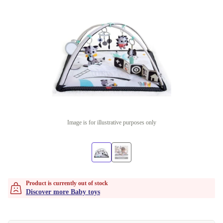
Image is for illustrative purposes only
Product is currently out of stock
Discover more Baby toys