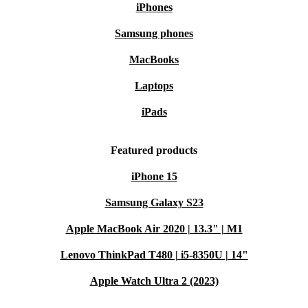
iPhones
Samsung phones
MacBooks
Laptops
iPads
Featured products
iPhone 15
Samsung Galaxy S23
Apple MacBook Air 2020 | 13.3" | M1
Lenovo ThinkPad T480 | i5-8350U | 14"
Apple Watch Ultra 2 (2023)