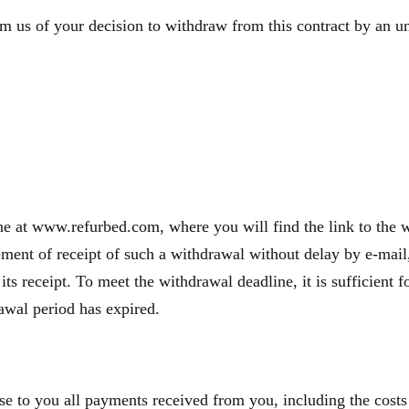
m us of your decision to withdraw from this contract by an une
e at www.refurbed.com, where you will find the link to the wi
nt of receipt of such a withdrawal without delay by e-mail, 
 its receipt. To meet the withdrawal deadline, it is sufficien
rawal period has expired.
se to you all payments received from you, including the costs 