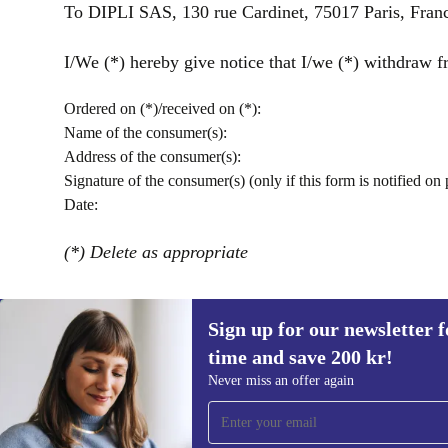
To DIPLI SAS, 130 rue Cardinet, 75017 Paris, Fran
I/We (*) hereby give notice that I/we (*) withdraw fr
Ordered on (*)/received on (*):
Name of the consumer(s):
Address of the consumer(s):
Signature of the consumer(s) (only if this form is notified on 
Date:
(*) Delete as appropriate
Sign up for our newsletter fo
time and save 200 kr!
Sign up for our newsletter for the first
Never miss an offer again
time and save 200 kr!
Never miss an offer again.