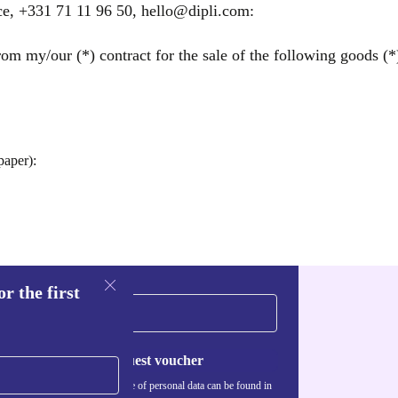
ce, +331 71 11 96 50, hello@dipli.com:
om my/our (*) contract for the sale of the following goods (*)
paper):
r the first
Request voucher
Information about the use of personal data can be found in