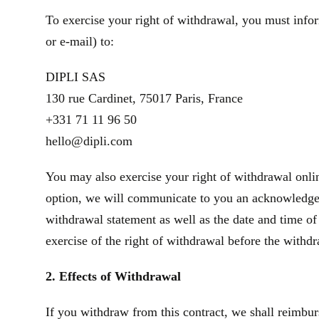
To exercise your right of withdrawal, you must infor
or e‑mail) to:
DIPLI SAS
130 rue Cardinet, 75017 Paris, France
+331 71 11 96 50
hello@dipli.com
You may also exercise your right of withdrawal onlin
option, we will communicate to you an acknowledgeme
withdrawal statement as well as the date and time of
exercise of the right of withdrawal before the withd
2. Effects of Withdrawal
If you withdraw from this contract, we shall reimbur