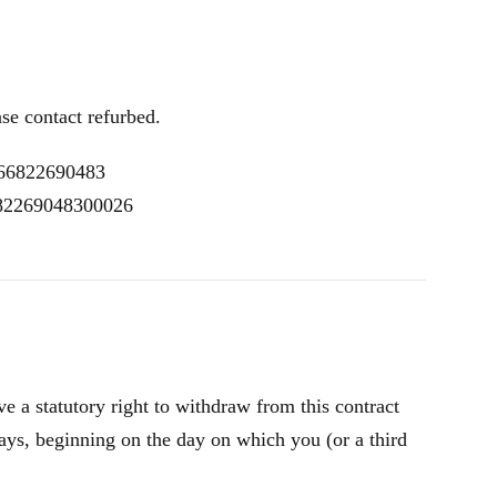
ase contact refurbed.
R66822690483
 82269048300026
 a statutory right to withdraw from this contract
ays, beginning on the day on which you (or a third