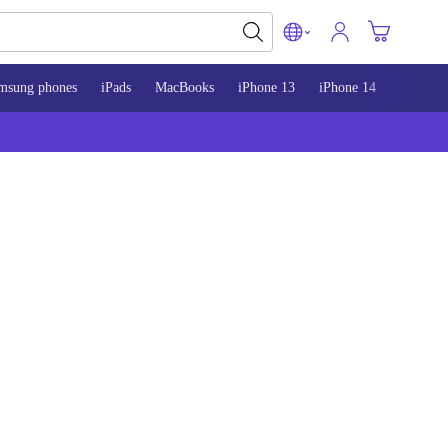
msung phones
iPads
MacBooks
iPhone 13
iPhone 14
iPhone 