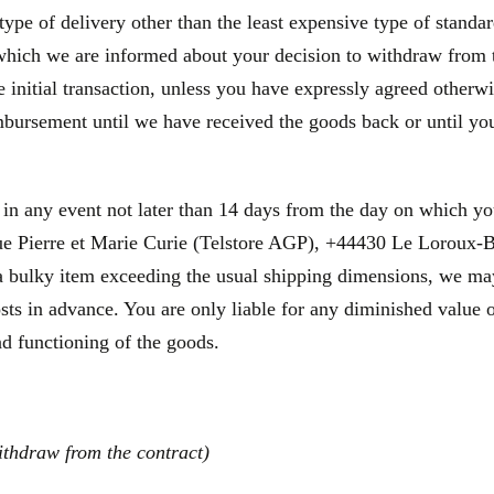
type of delivery other than the least expensive type of standa
 which we are informed about your decision to withdraw from 
initial transaction, unless you have expressly agreed otherwis
bursement until we have received the goods back or until you
 in any event not later than 14 days from the day on which y
e Pierre et Marie Curie (Telstore AGP), +44430 Le Loroux-Bot
is a bulky item exceeding the usual shipping dimensions, we ma
sts in advance. You are only liable for any diminished value 
and functioning of the goods.
ithdraw from the contract)