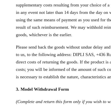
supplementary costs resulting from your choice of a 
in any event not later than 14 days from the day on
using the same means of payment as you used for the 
result of such reimbursement. We may withhold reim
goods, whichever is the earlier.
Please send back the goods without undue delay and
to us, to the following address: DIPLI SAS, +436 Ru
direct costs of returning the goods. If the product 
costs; you will be informed of the amount of such co
is necessary to establish the nature, characteristics 
3. Model Withdrawal Form
(Complete and return this form only if you wish to w