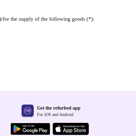
/for the supply of the following goods (*):
Get the refurbed app
For iOS and Android