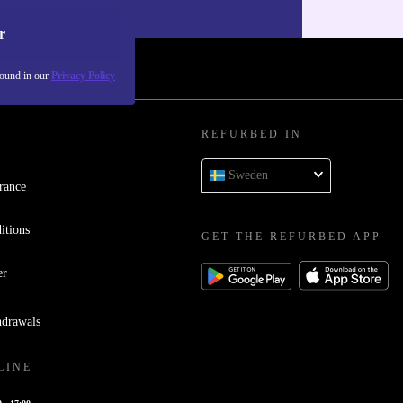
our
Privacy policy
.
r
found in our
Privacy Policy
REFURBED IN
Sweden
rance
itions
GET THE REFURBED APP
er
hdrawals
LINE