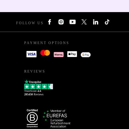
FOLLOW US
PAYMENT OPTIONS
REVIEWS
Trustpilot
TrustScore
4.6
205450
Reviews