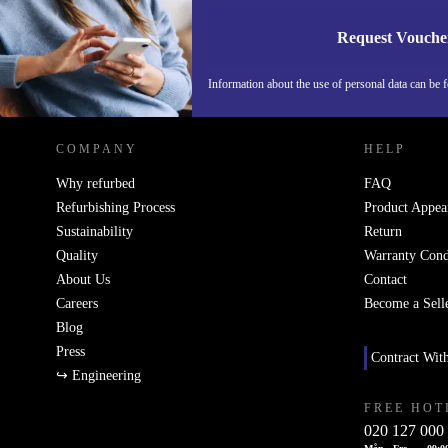
Request Vouche
REFURBED SWEDEN - RETHINK NEW.
Information about the use of personal data can be 
COMPANY
HELP
Why refurbed
FAQ
Refurbishing Process
Product Appea
Sustainability
Return
Quality
Warranty Cond
About Us
Contact
Careers
Become a Sell
Blog
Press
Contract Wit
↪ Engineering
FREE HOT
020 127 000