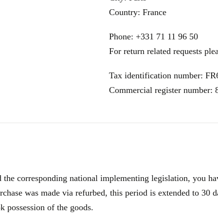
Country: France
Phone: +331 71 11 96 50
For return related requests ple
Tax identification number: F
Commercial register number:
e corresponding national implementing legislation, you have
rchase was made via refurbed, this period is extended to 30 d
ok possession of the goods.