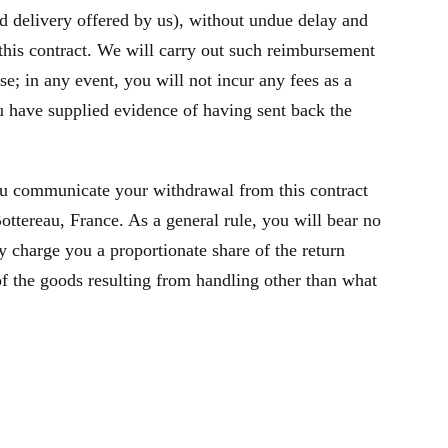
rd delivery offered by us), without undue delay and
this contract. We will carry out such reimbursement
e; in any event, you will not incur any fees as a
 have supplied evidence of having sent back the
ou communicate your withdrawal from this contract
tereau, France. As a general rule, you will bear no
y charge you a proportionate share of the return
of the goods resulting from handling other than what