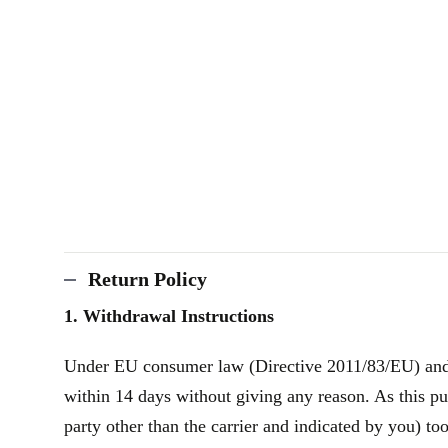
Return Policy
1. Withdrawal Instructions
Under EU consumer law (Directive 2011/83/EU) and th
within 14 days without giving any reason. As this pu
party other than the carrier and indicated by you) to