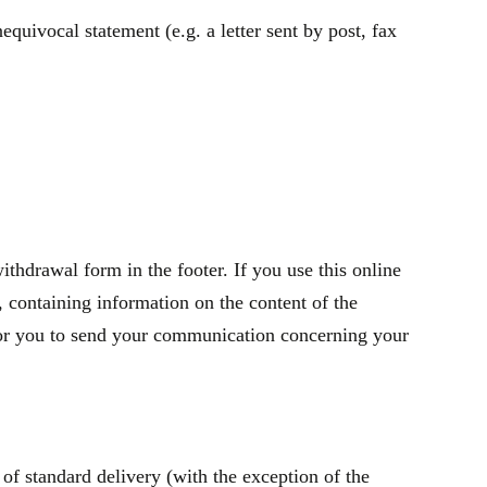
quivocal statement (e.g. a letter sent by post, fax
thdrawal form in the footer. If you use this online
containing information on the content of the
t for you to send your communication concerning your
of standard delivery (with the exception of the