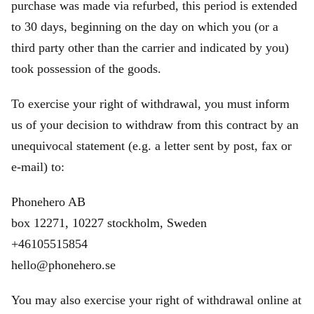
purchase was made via refurbed, this period is extended
to 30 days, beginning on the day on which you (or a
third party other than the carrier and indicated by you)
took possession of the goods.
To exercise your right of withdrawal, you must inform
us of your decision to withdraw from this contract by an
unequivocal statement (e.g. a letter sent by post, fax or
e‑mail) to:
Phonehero AB
box 12271, 10227 stockholm, Sweden
+46105515854
hello@phonehero.se
You may also exercise your right of withdrawal online at