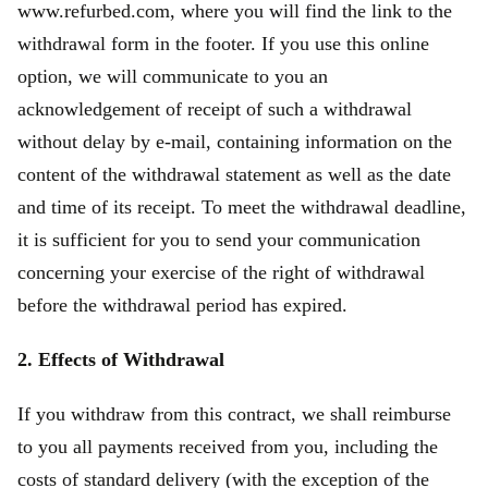
www.refurbed.com, where you will find the link to the
withdrawal form in the footer. If you use this online
option, we will communicate to you an
acknowledgement of receipt of such a withdrawal
without delay by e-mail, containing information on the
content of the withdrawal statement as well as the date
and time of its receipt. To meet the withdrawal deadline,
it is sufficient for you to send your communication
concerning your exercise of the right of withdrawal
before the withdrawal period has expired.
2. Effects of Withdrawal
If you withdraw from this contract, we shall reimburse
to you all payments received from you, including the
costs of standard delivery (with the exception of the