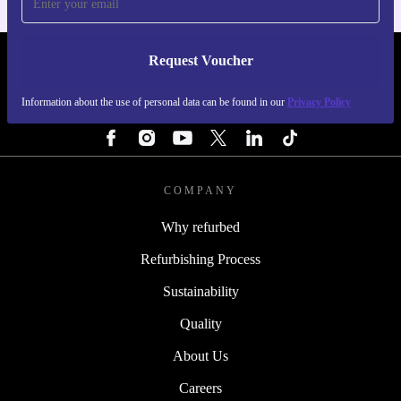
Request Voucher
REFURBED SWEDEN - RETHINK NEW.
Information about the use of personal data can be found in our
Privacy Policy
FOLLOW US
COMPANY
Why refurbed
Refurbishing Process
Sustainability
Quality
About Us
Careers