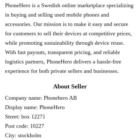
PhoneHero is a Swedish online marketplace specializing
in buying and selling used mobile phones and
accessories. Our mission is to make it easy and secure
for customers to sell their devices at competitive prices,
while promoting sustainability through device reuse.
With fast payouts, transparent pricing, and reliable
logistics partners, PhoneHero delivers a hassle-free
experience for both private sellers and businesses.
About Seller
Company name: Phonehero AB
Display name: PhoneHero
Street: box 12271
Post code: 10227
City: stockholm