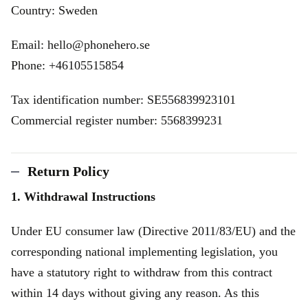
Country: Sweden
Email: hello@phonehero.se
Phone: +46105515854
Tax identification number: SE556839923101
Commercial register number: 5568399231
Return Policy
1. Withdrawal Instructions
Under EU consumer law (Directive 2011/83/EU) and the
corresponding national implementing legislation, you
have a statutory right to withdraw from this contract
within 14 days without giving any reason. As this