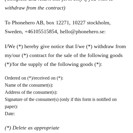
withdraw from the contract)
To Phonehero AB, box 12271, 10227 stockholm,
Sweden, +46105515854, hello@phonehero.se:
I/We (*) hereby give notice that I/we (*) withdraw from
my/our (*) contract for the sale of the following goods
(*)/for the supply of the following goods (*):
Ordered on (*)/received on (*):
Name of the consumer(s):
Address of the consumer(s):
Signature of the consumer(s) (only if this form is notified on
paper):
Date:
(*) Delete as appropriate