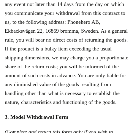
any event not later than 14 days from the day on which
you communicate your withdrawal from this contract to
us, to the following address: Phonehero AB,
Ekbacksvägen 22, 16869 bromma, Sweden. As a general
rule, you will bear no direct costs of returning the goods.
If the product is a bulky item exceeding the usual
shipping dimensions, we may charge you a proportionate
share of the return costs; you will be informed of the
amount of such costs in advance. You are only liable for
any diminished value of the goods resulting from
handling other than what is necessary to establish the
nature, characteristics and functioning of the goods.
3. Model Withdrawal Form
(Complete and return this form only if you wish to