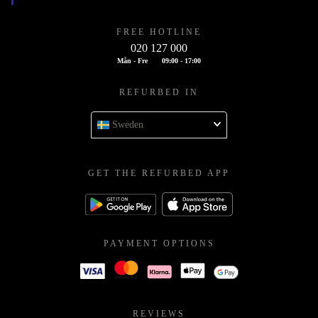
FREE HOTLINE
020 127 000
Mån - Fre
09:00 - 17:00
REFURBED IN
Sweden
GET THE REFURBED APP
PAYMENT OPTIONS
REVIEWS