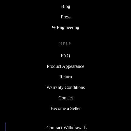
Blog
Press
↪ Engineering
HELP
FAQ
Product Appearance
Return
Warranty Conditions
Contact
Become a Seller
Contract Withdrawals