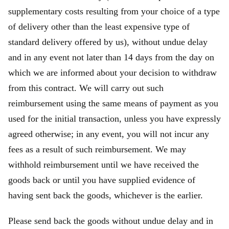
supplementary costs resulting from your choice of a type
of delivery other than the least expensive type of
standard delivery offered by us), without undue delay
and in any event not later than 14 days from the day on
which we are informed about your decision to withdraw
from this contract. We will carry out such
reimbursement using the same means of payment as you
used for the initial transaction, unless you have expressly
agreed otherwise; in any event, you will not incur any
fees as a result of such reimbursement. We may
withhold reimbursement until we have received the
goods back or until you have supplied evidence of
having sent back the goods, whichever is the earlier.
Please send back the goods without undue delay and in