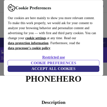
Get the app
Download
Cookie Preferences
Use refurbed fast and easy
Our cookies are here mainly to show you more relevant content.
To make this work properly, we would ask for your consent to
analyze your browsing behavior and personalize content and
advertising for you — with first and third party cookies. You can
change your
cookie settings
at any time. Read our
🎒 Back to school
Smartphones
Laptops
Tablets
Smartwatches
Acc
data protection information
. Furthermore, read the
data processor's cookie policy
💻 Extra 5% off all MacBooks and laptops - Code: LAPTOP5 -
Restricted use
T&Cs
COOKIE PREFERENCES
Home
ACCEPT ALL COOKIES
PHONEHERO
Description