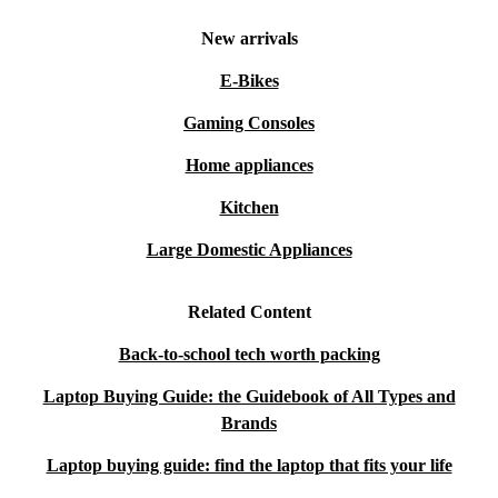
New arrivals
E-Bikes
Gaming Consoles
Home appliances
Kitchen
Large Domestic Appliances
Related Content
Back-to-school tech worth packing
Laptop Buying Guide: the Guidebook of All Types and
Brands
Laptop buying guide: find the laptop that fits your life