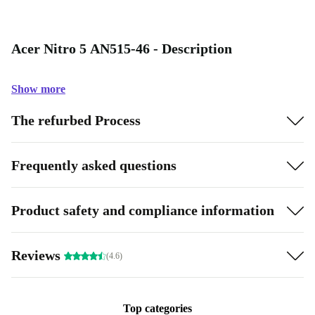
Acer Nitro 5 AN515-46 - Description
Show more
The refurbed Process
Frequently asked questions
Product safety and compliance information
Reviews
(4.6)
Top categories