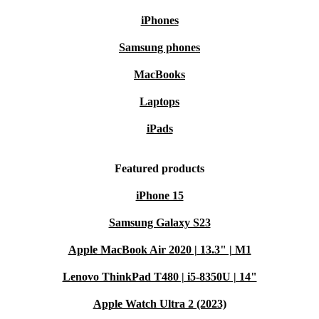
iPhones
Samsung phones
MacBooks
Laptops
iPads
Featured products
iPhone 15
Samsung Galaxy S23
Apple MacBook Air 2020 | 13.3" | M1
Lenovo ThinkPad T480 | i5-8350U | 14"
Apple Watch Ultra 2 (2023)