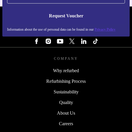
Request Voucher
REFURBED SWEDEN - RETHINK NEW.
Information about the use of personal data can be found in our
Privacy Policy
FOLLOW US
COMPANY
Why refurbed
Refurbishing Process
Sustainability
Quality
About Us
Careers