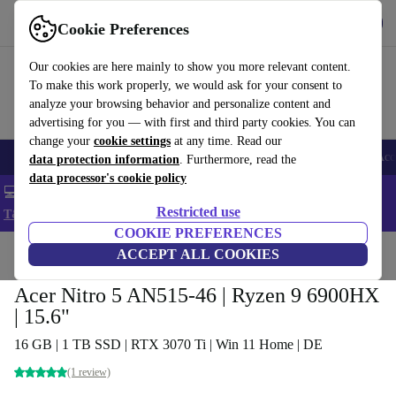
Get the app
Download
Cookie Preferences
Use refurbed fast and easy
Our cookies are here mainly to show you more relevant content.
To make this work properly, we would ask for your consent to
analyze your browsing behavior and personalize content and
advertising for you — with first and third party cookies. You can
change your
cookie settings
at any time. Read our
🎒 Back to school
Smartphones
Laptops
Tablets
Smartwatches
Acc
data protection information
. Furthermore, read the
data processor's cookie policy
💻 Extra 5% off all MacBooks and laptops - Code: LAPTOP5 -
Restricted use
T&Cs
COOKIE PREFERENCES
Home
Products
Laptops
ACCEPT ALL COOKIES
Acer Laptops
Acer Nitro 5 AN515-46 | Ryzen 9 6900HX
| 15.6"
16 GB | 1 TB SSD | RTX 3070 Ti | Win 11 Home | DE
(1 review)