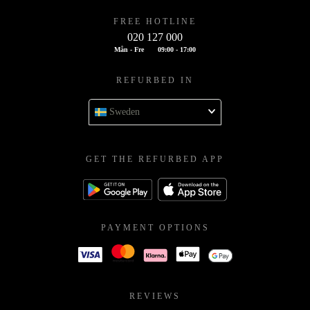
FREE HOTLINE
020 127 000
Mån - Fre
09:00 - 17:00
REFURBED IN
Sweden
GET THE REFURBED APP
PAYMENT OPTIONS
REVIEWS