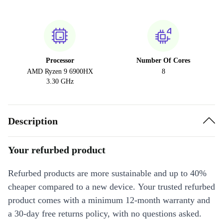
Processor
Number Of Cores
AMD Ryzen 9 6900HX
8
3.30 GHz
Description
Your refurbed product
Refurbed products are more sustainable and up to 40%
cheaper compared to a new device. Your trusted refurbed
product comes with a minimum 12-month warranty and
a 30-day free returns policy, with no questions asked.