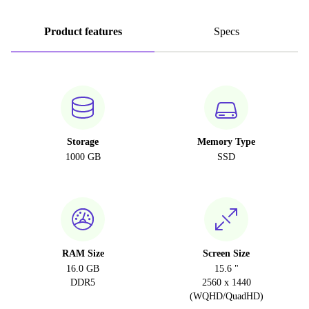
Product features
Specs
Storage
Memory Type
1000 GB
SSD
RAM Size
Screen Size
16.0 GB
15.6 "
DDR5
2560 x 1440
(WQHD/QuadHD)