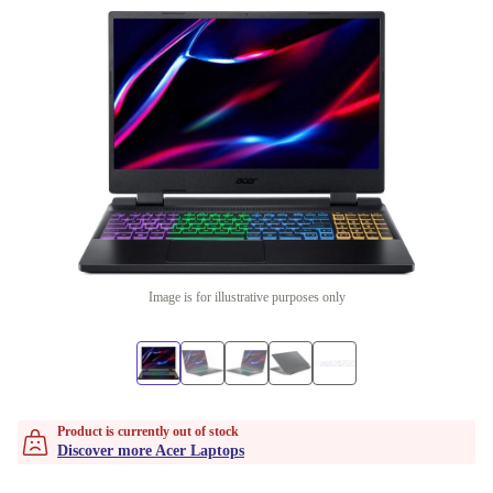
Image is for illustrative purposes only
Product is currently out of stock
Discover more Acer Laptops