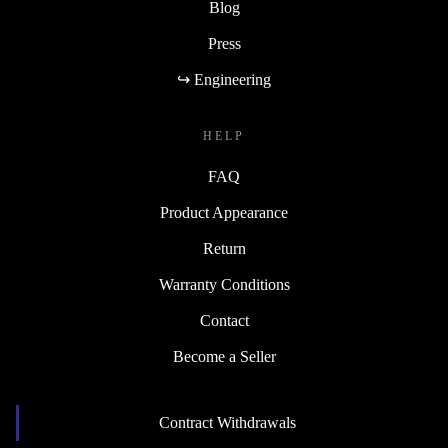
Blog
Press
↪ Engineering
HELP
FAQ
Product Appearance
Return
Warranty Conditions
Contact
Become a Seller
Contract Withdrawals