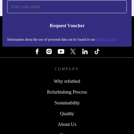
Request Voucher
REFURBED SWEDEN - RETHINK NEW.
Information about the use of personal data can be found in our
Privacy Policy
FOLLOW US
COMPANY
Why refurbed
Refurbishing Process
Sustainability
Quality
About Us