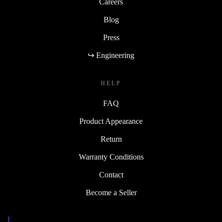
Careers
Blog
Press
↪ Engineering
HELP
FAQ
Product Appearance
Return
Warranty Conditions
Contact
Become a Seller