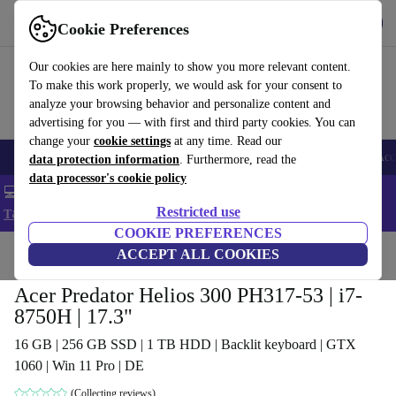
Get the app
Download
Cookie Preferences
Use refurbed fast and easy
Our cookies are here mainly to show you more relevant content.
To make this work properly, we would ask for your consent to
analyze your browsing behavior and personalize content and
advertising for you — with first and third party cookies. You can
change your
cookie settings
at any time. Read our
🎒 Back to school
Smartphones
Laptops
Tablets
Smartwatches
Acc
data protection information
. Furthermore, read the
data processor's cookie policy
💻 Extra 5% off all MacBooks and laptops - Code: LAPTOP5 -
Restricted use
T&Cs
COOKIE PREFERENCES
Home
Products
Laptops
ACCEPT ALL COOKIES
Acer Laptops
Acer Predator Helios 300 PH317-53 | i7-
8750H | 17.3"
16 GB | 256 GB SSD | 1 TB HDD | Backlit keyboard | GTX
1060 | Win 11 Pro | DE
(Collecting reviews)