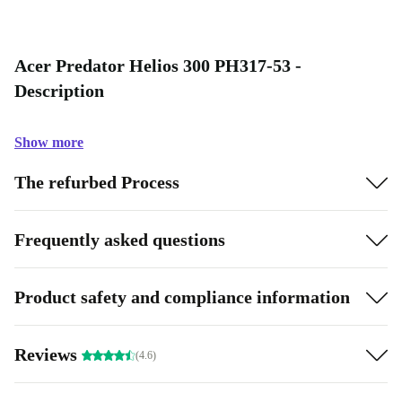
Acer Predator Helios 300 PH317-53 -
Description
Show more
The refurbed Process
Frequently asked questions
Product safety and compliance information
Reviews
(4.6)