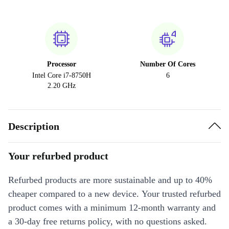
Processor
Number Of Cores
Intel Core i7-8750H
6
2.20 GHz
Description
Your refurbed product
Refurbed products are more sustainable and up to 40%
cheaper compared to a new device. Your trusted refurbed
product comes with a minimum 12-month warranty and
a 30-day free returns policy, with no questions asked.