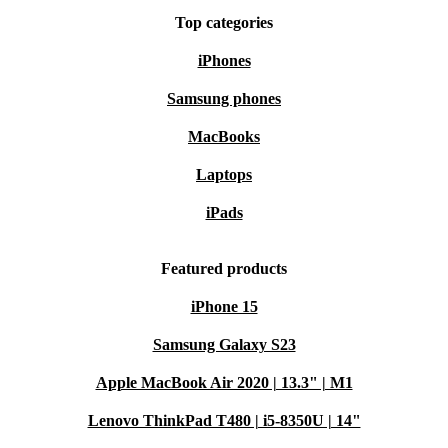
Top categories
iPhones
Samsung phones
MacBooks
Laptops
iPads
Featured products
iPhone 15
Samsung Galaxy S23
Apple MacBook Air 2020 | 13.3" | M1
Lenovo ThinkPad T480 | i5-8350U | 14"