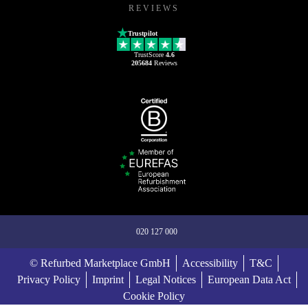
REVIEWS
Trustpilot
TrustScore
4.6
205684
Reviews
020 127 000
© Refurbed Marketplace GmbH
Accessibility
T&C
Privacy Policy
Imprint
Legal Notices
European Data Act
Cookie Policy