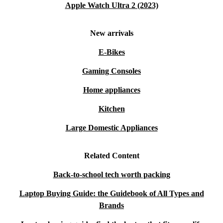
Apple Watch Ultra 2 (2023)
New arrivals
E-Bikes
Gaming Consoles
Home appliances
Kitchen
Large Domestic Appliances
Related Content
Back-to-school tech worth packing
Laptop Buying Guide: the Guidebook of All Types and
Brands