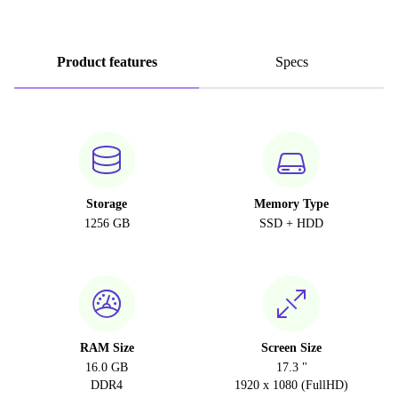
Product features
Specs
Storage
Memory Type
1256 GB
SSD + HDD
RAM Size
Screen Size
16.0 GB
17.3 "
DDR4
1920 x 1080 (FullHD)