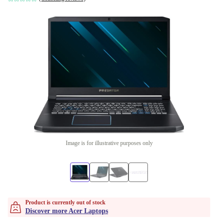
Image is for illustrative purposes only
Product is currently out of stock
Discover more Acer Laptops