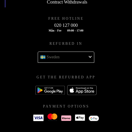
Contract Withdrawals
FREE HOTLINE
020 127 000
Mån - Fre
09:00 - 17:00
REFURBED IN
Sweden
GET THE REFURBED APP
PAYMENT OPTIONS