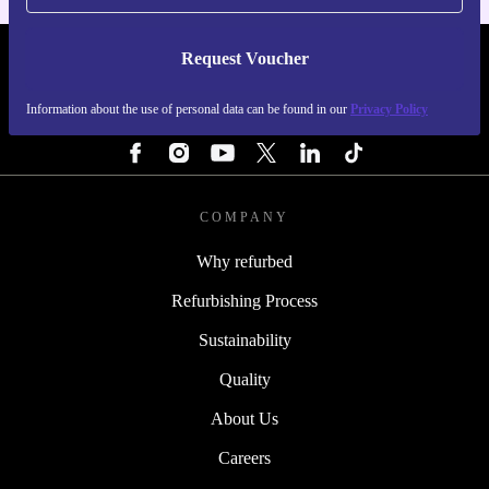
Request Voucher
REFURBED SWEDEN - RETHINK NEW.
Information about the use of personal data can be found in our
Privacy Policy
FOLLOW US
COMPANY
Why refurbed
Refurbishing Process
Sustainability
Quality
About Us
Careers