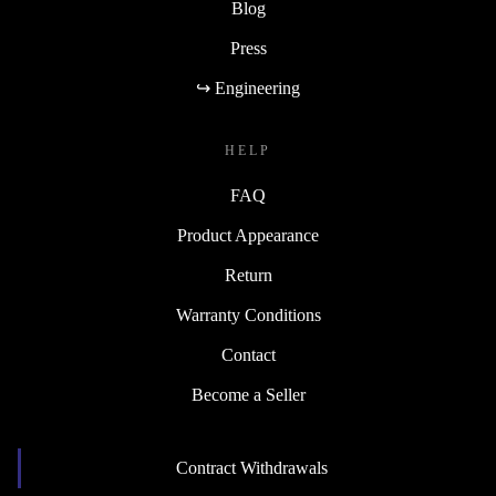
Blog
Press
↪ Engineering
HELP
FAQ
Product Appearance
Return
Warranty Conditions
Contact
Become a Seller
Contract Withdrawals