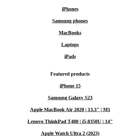
iPhones
Samsung phones
MacBooks
Laptops
iPads
Featured products
iPhone 15
Samsung Galaxy S23
Apple MacBook Air 2020 | 13.3" | M1
Lenovo ThinkPad T480 | i5-8350U | 14"
Apple Watch Ultra 2 (2023)