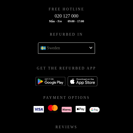
FREE HOTLINE
020 127 000
Mån - Fre
09:00 - 17:00
REFURBED IN
Sweden
GET THE REFURBED APP
PAYMENT OPTIONS
REVIEWS