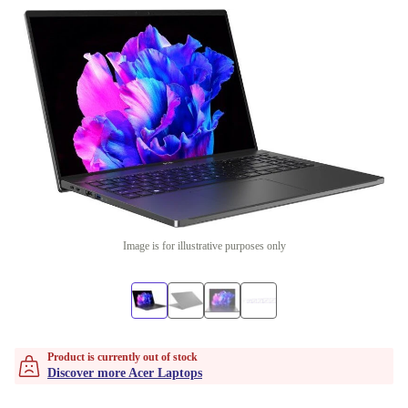
Image is for illustrative purposes only
Product is currently out of stock
Discover more Acer Laptops