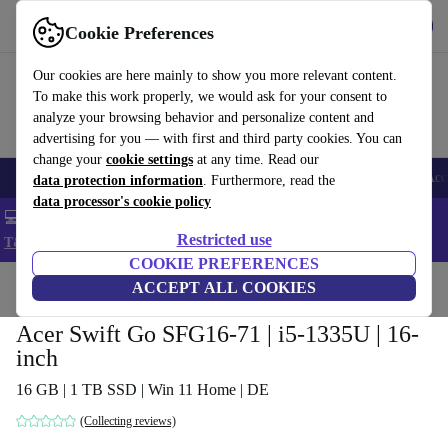
Get the app
Download
Cookie Preferences
Use refurbed fast and easy
Our cookies are here mainly to show you more relevant content.
To make this work properly, we would ask for your consent to
analyze your browsing behavior and personalize content and
advertising for you — with first and third party cookies. You can
change your
cookie settings
at any time. Read our
🎒 Back to school
Smartphones
Laptops
Tablets
Smartwatches
Acc
data protection information
. Furthermore, read the
data processor's cookie policy
💻 Extra 5% off all MacBooks and laptops - Code: LAPTOP5 -
Restricted use
T&Cs
COOKIE PREFERENCES
Home
Products
Laptops
ACCEPT ALL COOKIES
Acer Laptops
Acer Swift Go SFG16-71 | i5-1335U | 16-
inch
16 GB | 1 TB SSD | Win 11 Home | DE
(Collecting reviews)