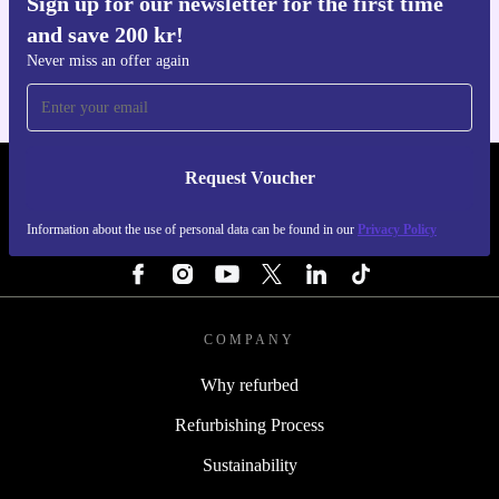
Sign up for our newsletter for the first time
Get the refurbed app
and save 200 kr!
For iOS and Android
Never miss an offer again
Request Voucher
REFURBED SWEDEN - RETHINK NEW.
Information about the use of personal data can be found in our
Privacy Policy
FOLLOW US
COMPANY
Why refurbed
Refurbishing Process
Sustainability