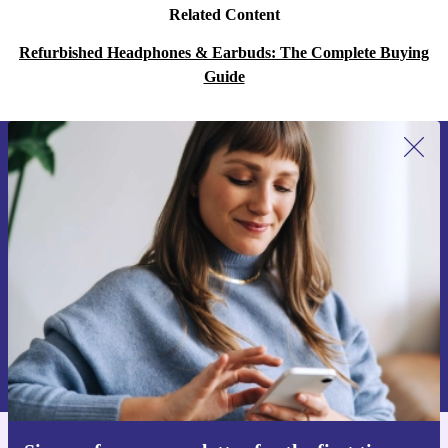
Related Content
Refurbished Headphones & Earbuds: The Complete Buying
Guide
Sign up for our newsletter for the first
time and save 200 kr!
Never miss an offer again.
Request voucher
Information about the use of personal data can be found in our
Privacy policy
.