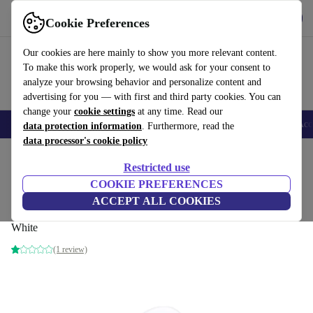
Get the app
Download
Cookie Preferences
Use refurbed fast and easy
Our cookies are here mainly to show you more relevant content.
To make this work properly, we would ask for your consent to
analyze your browsing behavior and personalize content and
advertising for you — with first and third party cookies. You can
change your
cookie settings
at any time. Read our
🎒 Back to school
Smartphones
Laptops
Tablets
Smartwatches
Acc
data protection information
. Furthermore, read the
data processor's cookie policy
Home
Products
Audio
Headphones
Restricted use
COOKIE PREFERENCES
Single Apple AirPod Pro 2nd Gen (USB-
ACCEPT ALL COOKIES
C) | Right
White
(1 review)