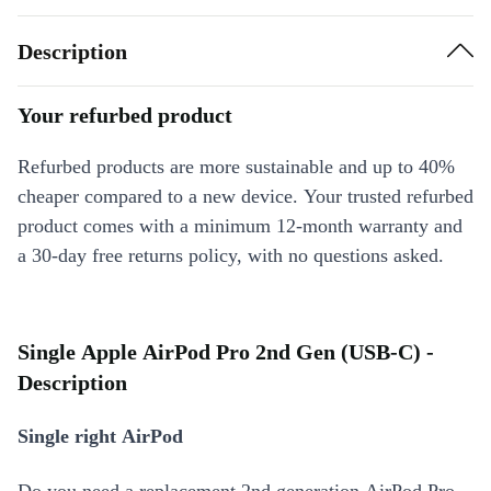
Description
Your refurbed product
Refurbed products are more sustainable and up to 40%
cheaper compared to a new device. Your trusted refurbed
product comes with a minimum 12-month warranty and
a 30-day free returns policy, with no questions asked.
Single Apple AirPod Pro 2nd Gen (USB-C) -
Description
Single right AirPod