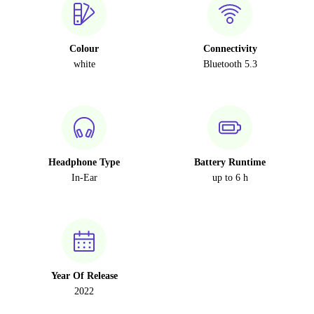
Colour
Connectivity
white
Bluetooth 5.3
Headphone Type
Battery Runtime
In-Ear
up to 6 h
Year Of Release
2022