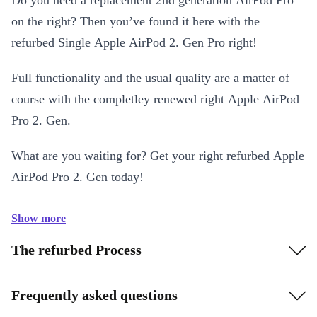
Do you need a replacement 2nd generation AirPod Pro
on the right? Then you’ve found it here with the
refurbed Single Apple AirPod 2. Gen Pro right!
Full functionality and the usual quality are a matter of
course with the completley renewed right Apple AirPod
Pro 2. Gen.
What are you waiting for? Get your right refurbed Apple
AirPod Pro 2. Gen today!
Show more
The refurbed Process
Frequently asked questions