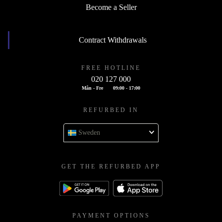
Become a Seller
Contract Withdrawals
FREE HOTLINE
020 127 000
Mån - Fre
09:00 - 17:00
REFURBED IN
Sweden
GET THE REFURBED APP
PAYMENT OPTIONS