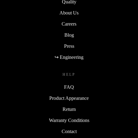
Quality
About Us
Careers
Blog
Press
↪ Engineering
HELP
FAQ
Product Appearance
Return
Warranty Conditions
Contact