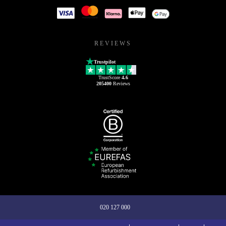
REVIEWS
Trustpilot
TrustScore
4.6
205400
Reviews
020 127 000