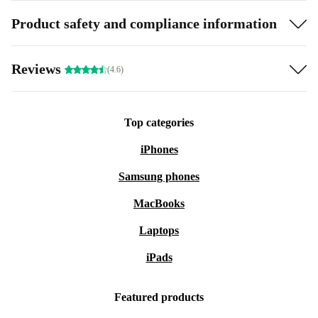
Product safety and compliance information
Reviews
(4.6)
Top categories
iPhones
Samsung phones
MacBooks
Laptops
iPads
Featured products