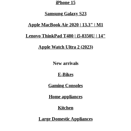
iPhone 15
Samsung Galaxy S23
Apple MacBook Air 2020 | 13.3" | M1
Lenovo ThinkPad T480 | i5-8350U | 14"
Apple Watch Ultra 2 (2023)
New arrivals
E-Bikes
Gaming Consoles
Home appliances
Kitchen
Large Domestic Appliances