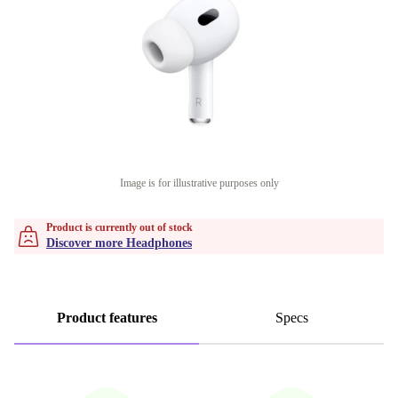
Image is for illustrative purposes only
Product is currently out of stock
Discover more Headphones
Product features
Specs